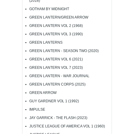
(2016)
GOTHAM BY MIDNIGHT
GREEN LANTERN/GREEN ARROW
GREEN LANTERN VOL 2 (1968)
GREEN LANTERN VOL 3 (1990)
GREEN LANTERNS
GREEN LANTERN - SEASON TWO (2020)
GREEN LANTERN VOL 6 (2021)
GREEN LANTERN VOL 7 (2023)
GREEN LANTERN - WAR JOURNAL
GREEN LANTERN CORPS (2025)
GREEN ARROW
GUY GARDNER VOL 1 (1992)
IMPULSE
JAY GARRICK - THE FLASH (2023)
JUSTICE LEAGUE OF AMERICA VOL 1 (1960)