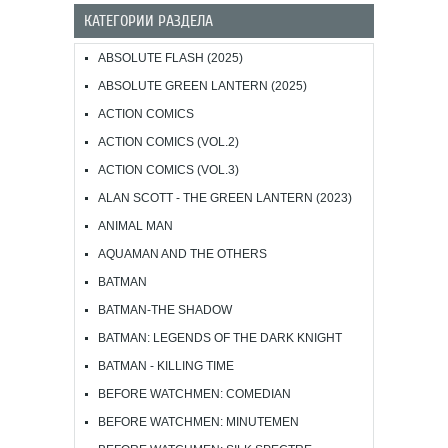
КАТЕГОРИИ РАЗДЕЛА
ABSOLUTE FLASH (2025)
ABSOLUTE GREEN LANTERN (2025)
ACTION COMICS
ACTION COMICS (VOL.2)
ACTION COMICS (VOL.3)
ALAN SCOTT - THE GREEN LANTERN (2023)
ANIMAL MAN
AQUAMAN AND THE OTHERS
BATMAN
BATMAN-THE SHADOW
BATMAN: LEGENDS OF THE DARK KNIGHT
BATMAN - KILLING TIME
BEFORE WATCHMEN: COMEDIAN
BEFORE WATCHMEN: MINUTEMEN