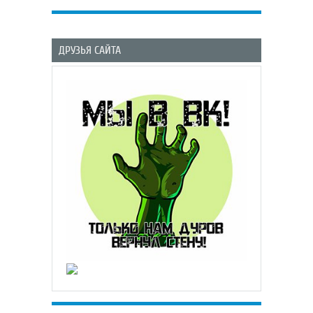
ДРУЗЬЯ САЙТА