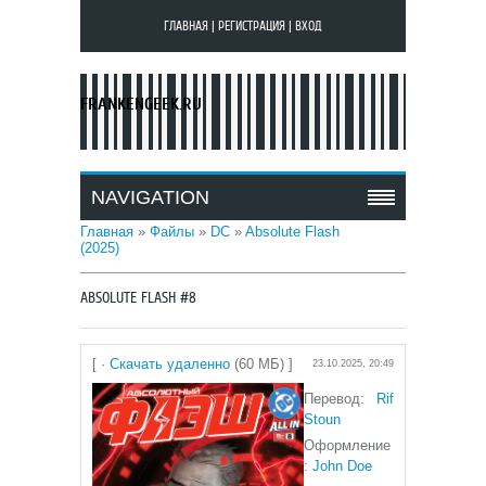
ГЛАВНАЯ
|
РЕГИСТРАЦИЯ
|
ВХОД
FRANKENGEEK.RU
NAVIGATION
Главная
»
Файлы
»
DC
»
Absolute Flash
(2025)
ABSOLUTE FLASH #8
[ ·
Скачать удаленно
(60 МБ) ]
23.10.2025, 20:49
Перевод:
Rif
Stoun
Оформление
:
John Doe