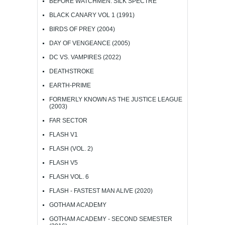
BEFORE WATCHMEN: SILK SPECTRE
BLACK CANARY VOL 1 (1991)
BIRDS OF PREY (2004)
DAY OF VENGEANCE (2005)
DC VS. VAMPIRES (2022)
DEATHSTROKE
EARTH-PRIME
FORMERLY KNOWN AS THE JUSTICE LEAGUE
(2003)
FAR SECTOR
FLASH V1
FLASH (VOL. 2)
FLASH V5
FLASH VOL. 6
FLASH - FASTEST MAN ALIVE (2020)
GOTHAM ACADEMY
GOTHAM ACADEMY - SECOND SEMESTER