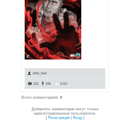
John_Doe
222
106
5.0
/
1
Всего комментариев
:
0
Добавлять комментарии могут только
зарегистрированные пользователи.
[
Регистрация
|
Вход
]