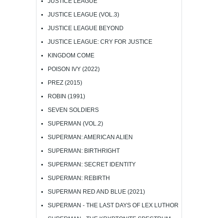
JUSTICE LEAGUE
JUSTICE LEAGUE (VOL.3)
JUSTICE LEAGUE BEYOND
JUSTICE LEAGUE: CRY FOR JUSTICE
KINGDOM COME
POISON IVY (2022)
PREZ (2015)
ROBIN (1991)
SEVEN SOLDIERS
SUPERMAN (VOL.2)
SUPERMAN: AMERICAN ALIEN
SUPERMAN: BIRTHRIGHT
SUPERMAN: SECRET IDENTITY
SUPERMAN: REBIRTH
SUPERMAN RED AND BLUE (2021)
SUPERMAN - THE LAST DAYS OF LEX LUTHOR