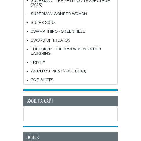
SUPERMAN - THE KRYPTONITE SPECTRUM
(2025)
SUPERMAN-WONDER WOMAN
SUPER SONS
SWAMP THING - GREEN HELL
SWORD OF THE ATOM
THE JOKER - THE MAN WHO STOPPED
LAUGHING
TRINITY
WORLD'S FINEST VOL 1 (1949)
ONE-SHOTS
ВХОД НА САЙТ
ПОИСК