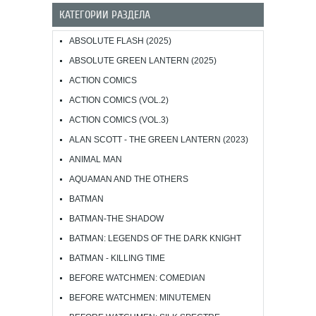
КАТЕГОРИИ РАЗДЕЛА
ABSOLUTE FLASH (2025)
ABSOLUTE GREEN LANTERN (2025)
ACTION COMICS
ACTION COMICS (VOL.2)
ACTION COMICS (VOL.3)
ALAN SCOTT - THE GREEN LANTERN (2023)
ANIMAL MAN
AQUAMAN AND THE OTHERS
BATMAN
BATMAN-THE SHADOW
BATMAN: LEGENDS OF THE DARK KNIGHT
BATMAN - KILLING TIME
BEFORE WATCHMEN: COMEDIAN
BEFORE WATCHMEN: MINUTEMEN