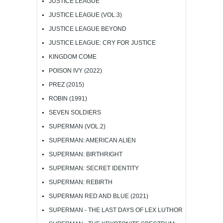
JUSTICE LEAGUE
JUSTICE LEAGUE (VOL.3)
JUSTICE LEAGUE BEYOND
JUSTICE LEAGUE: CRY FOR JUSTICE
KINGDOM COME
POISON IVY (2022)
PREZ (2015)
ROBIN (1991)
SEVEN SOLDIERS
SUPERMAN (VOL.2)
SUPERMAN: AMERICAN ALIEN
SUPERMAN: BIRTHRIGHT
SUPERMAN: SECRET IDENTITY
SUPERMAN: REBIRTH
SUPERMAN RED AND BLUE (2021)
SUPERMAN - THE LAST DAYS OF LEX LUTHOR