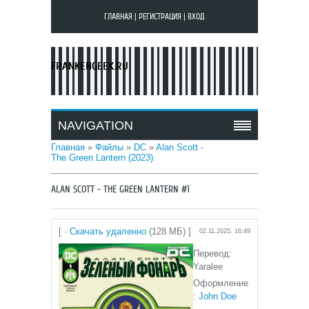
ГЛАВНАЯ
|
РЕГИСТРАЦИЯ
|
ВХОД
FRANKENGEEK.RU
NAVIGATION
Главная
»
Файлы
»
DC
»
Alan Scott -
The Green Lantern (2023)
ALAN SCOTT - THE GREEN LANTERN #1
[ ·
Скачать удаленно
(128 МБ) ]
02.11.2025, 16:49
Перевод:
Yaralee
Оформление
:
John Doe