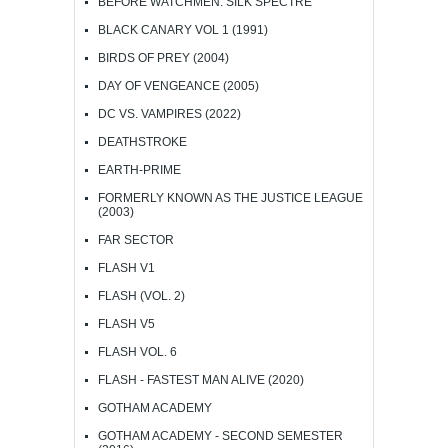
BEFORE WATCHMEN: SILK SPECTRE
BLACK CANARY VOL 1 (1991)
BIRDS OF PREY (2004)
DAY OF VENGEANCE (2005)
DC VS. VAMPIRES (2022)
DEATHSTROKE
EARTH-PRIME
FORMERLY KNOWN AS THE JUSTICE LEAGUE
(2003)
FAR SECTOR
FLASH V1
FLASH (VOL. 2)
FLASH V5
FLASH VOL. 6
FLASH - FASTEST MAN ALIVE (2020)
GOTHAM ACADEMY
GOTHAM ACADEMY - SECOND SEMESTER