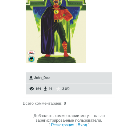
John_Doe
164
44
3.0
/
2
Всего комментариев
:
0
Добавлять комментарии могут только
зарегистрированные пользователи.
[
Регистрация
|
Вход
]