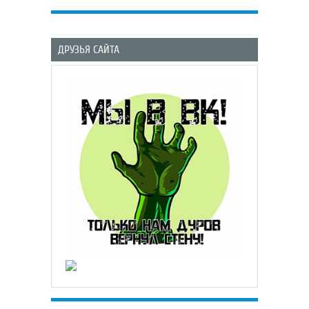
ДРУЗЬЯ САЙТА