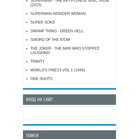
SUPERMAN - THE KRYPTONITE SPECTRUM
(2025)
SUPERMAN-WONDER WOMAN
SUPER SONS
SWAMP THING - GREEN HELL
SWORD OF THE ATOM
THE JOKER - THE MAN WHO STOPPED
LAUGHING
TRINITY
WORLD'S FINEST VOL 1 (1949)
ONE-SHOTS
ВХОД НА САЙТ
ПОИСК