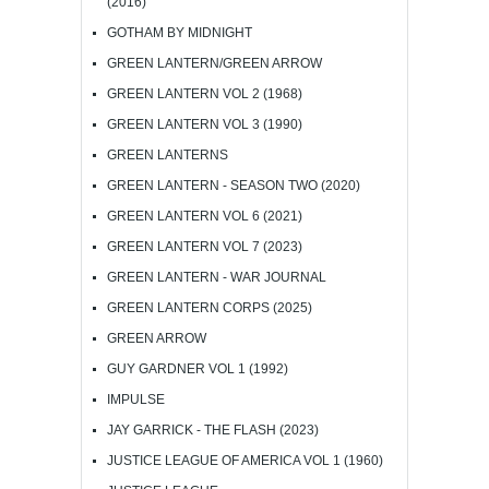
(2016)
GOTHAM BY MIDNIGHT
GREEN LANTERN/GREEN ARROW
GREEN LANTERN VOL 2 (1968)
GREEN LANTERN VOL 3 (1990)
GREEN LANTERNS
GREEN LANTERN - SEASON TWO (2020)
GREEN LANTERN VOL 6 (2021)
GREEN LANTERN VOL 7 (2023)
GREEN LANTERN - WAR JOURNAL
GREEN LANTERN CORPS (2025)
GREEN ARROW
GUY GARDNER VOL 1 (1992)
IMPULSE
JAY GARRICK - THE FLASH (2023)
JUSTICE LEAGUE OF AMERICA VOL 1 (1960)