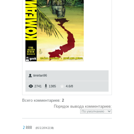
timirlan96
2741
1385
4.6
/
8
Всего комментариев
:
2
Порядок вывода комментариев:
2
RRR
(05.12.2014 22:38)