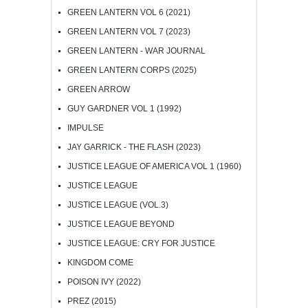
GREEN LANTERN VOL 6 (2021)
GREEN LANTERN VOL 7 (2023)
GREEN LANTERN - WAR JOURNAL
GREEN LANTERN CORPS (2025)
GREEN ARROW
GUY GARDNER VOL 1 (1992)
IMPULSE
JAY GARRICK - THE FLASH (2023)
JUSTICE LEAGUE OF AMERICA VOL 1 (1960)
JUSTICE LEAGUE
JUSTICE LEAGUE (VOL.3)
JUSTICE LEAGUE BEYOND
JUSTICE LEAGUE: CRY FOR JUSTICE
KINGDOM COME
POISON IVY (2022)
PREZ (2015)