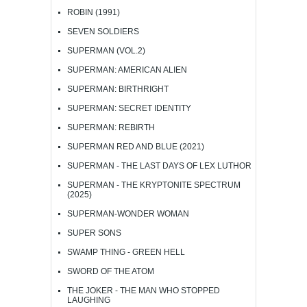
ROBIN (1991)
SEVEN SOLDIERS
SUPERMAN (VOL.2)
SUPERMAN: AMERICAN ALIEN
SUPERMAN: BIRTHRIGHT
SUPERMAN: SECRET IDENTITY
SUPERMAN: REBIRTH
SUPERMAN RED AND BLUE (2021)
SUPERMAN - THE LAST DAYS OF LEX LUTHOR
SUPERMAN - THE KRYPTONITE SPECTRUM
(2025)
SUPERMAN-WONDER WOMAN
SUPER SONS
SWAMP THING - GREEN HELL
SWORD OF THE ATOM
THE JOKER - THE MAN WHO STOPPED
LAUGHING