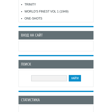
TRINITY
WORLD'S FINEST VOL 1 (1949)
ONE-SHOTS
ВХОД НА САЙТ
ПОИСК
СТАТИСТИКА