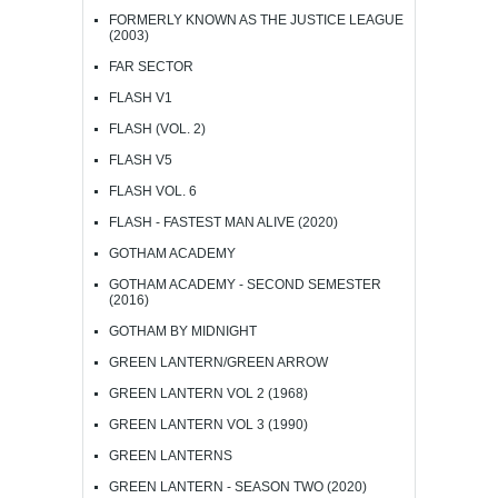
FORMERLY KNOWN AS THE JUSTICE LEAGUE
(2003)
FAR SECTOR
FLASH V1
FLASH (VOL. 2)
FLASH V5
FLASH VOL. 6
FLASH - FASTEST MAN ALIVE (2020)
GOTHAM ACADEMY
GOTHAM ACADEMY - SECOND SEMESTER
(2016)
GOTHAM BY MIDNIGHT
GREEN LANTERN/GREEN ARROW
GREEN LANTERN VOL 2 (1968)
GREEN LANTERN VOL 3 (1990)
GREEN LANTERNS
GREEN LANTERN - SEASON TWO (2020)