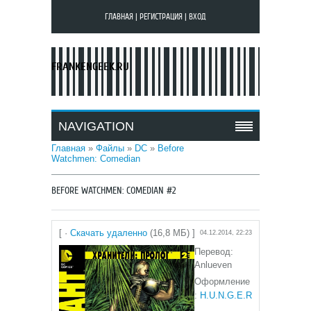
ГЛАВНАЯ
|
РЕГИСТРАЦИЯ
|
ВХОД
FRANKENGEEK.RU
NAVIGATION
Главная
»
Файлы
»
DC
»
Before
Watchmen: Comedian
BEFORE WATCHMEN: COMEDIAN #2
[ ·
Скачать удаленно
(16,8 МБ) ]
04.12.2014, 22:23
Перевод:
Anlueven
Оформление
:
H.U.N.G.E.R