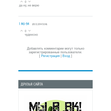
0
да ну, не верю
1
MJ-94
(05.12.2014 13:04)
0
чудеесно
Добавлять комментарии могут только
зарегистрированные пользователи.
[
Регистрация
|
Вход
]
ДРУЗЬЯ САЙТА