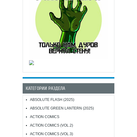
КАТЕГОРИИ РАЗДЕЛА
ABSOLUTE FLASH (2025)
ABSOLUTE GREEN LANTERN (2025)
ACTION COMICS
ACTION COMICS (VOL.2)
ACTION COMICS (VOL.3)