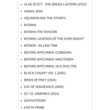
ALAN SCOTT - THE GREEN LANTERN (2023)
ANIMAL MAN
AQUAMAN AND THE OTHERS
BATMAN
BATMAN-THE SHADOW
BATMAN: LEGENDS OF THE DARK KNIGHT
BATMAN - KILLING TIME
BEFORE WATCHMEN: COMEDIAN
BEFORE WATCHMEN: MINUTEMEN
BEFORE WATCHMEN: SILK SPECTRE
BLACK CANARY VOL 1 (1991)
BIRDS OF PREY (2004)
DAY OF VENGEANCE (2005)
DC VS. VAMPIRES (2022)
DEATHSTROKE
EARTH-PRIME