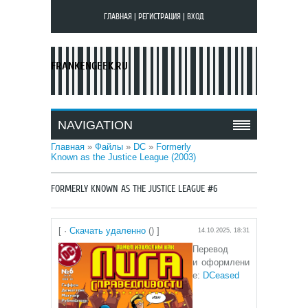
ГЛАВНАЯ
|
РЕГИСТРАЦИЯ
|
ВХОД
FRANKENGEEK.RU
NAVIGATION
Главная
»
Файлы
»
DC
»
Formerly
Known as the Justice League (2003)
FORMERLY KNOWN AS THE JUSTICE LEAGUE #6
[ ·
Скачать удаленно
() ]
14.10.2025, 18:31
Перевод
и оформлени
е:
DCeased