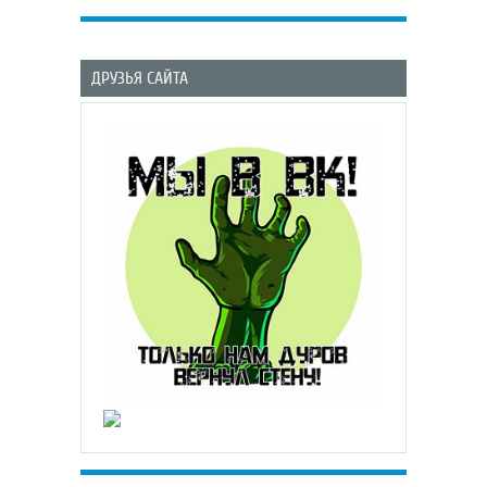
ДРУЗЬЯ САЙТА