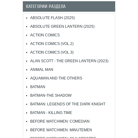
КАТЕГОРИИ РАЗДЕЛА
ABSOLUTE FLASH (2025)
ABSOLUTE GREEN LANTERN (2025)
ACTION COMICS
ACTION COMICS (VOL.2)
ACTION COMICS (VOL.3)
ALAN SCOTT - THE GREEN LANTERN (2023)
ANIMAL MAN
AQUAMAN AND THE OTHERS
BATMAN
BATMAN-THE SHADOW
BATMAN: LEGENDS OF THE DARK KNIGHT
BATMAN - KILLING TIME
BEFORE WATCHMEN: COMEDIAN
BEFORE WATCHMEN: MINUTEMEN