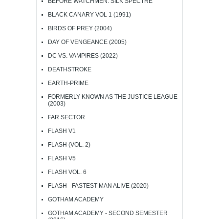
BEFORE WATCHMEN: SILK SPECTRE
BLACK CANARY VOL 1 (1991)
BIRDS OF PREY (2004)
DAY OF VENGEANCE (2005)
DC VS. VAMPIRES (2022)
DEATHSTROKE
EARTH-PRIME
FORMERLY KNOWN AS THE JUSTICE LEAGUE
(2003)
FAR SECTOR
FLASH V1
FLASH (VOL. 2)
FLASH V5
FLASH VOL. 6
FLASH - FASTEST MAN ALIVE (2020)
GOTHAM ACADEMY
GOTHAM ACADEMY - SECOND SEMESTER