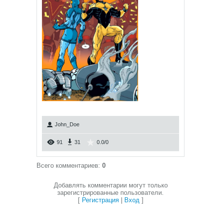
John_Doe
91
31
0.0
/
0
Всего комментариев
:
0
Добавлять комментарии могут только
зарегистрированные пользователи.
[
Регистрация
|
Вход
]