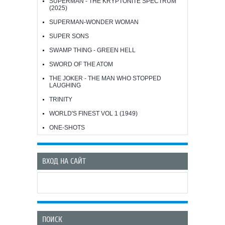
SUPERMAN - THE KRYPTONITE SPECTRUM
(2025)
SUPERMAN-WONDER WOMAN
SUPER SONS
SWAMP THING - GREEN HELL
SWORD OF THE ATOM
THE JOKER - THE MAN WHO STOPPED
LAUGHING
TRINITY
WORLD'S FINEST VOL 1 (1949)
ONE-SHOTS
ВХОД НА САЙТ
ПОИСК