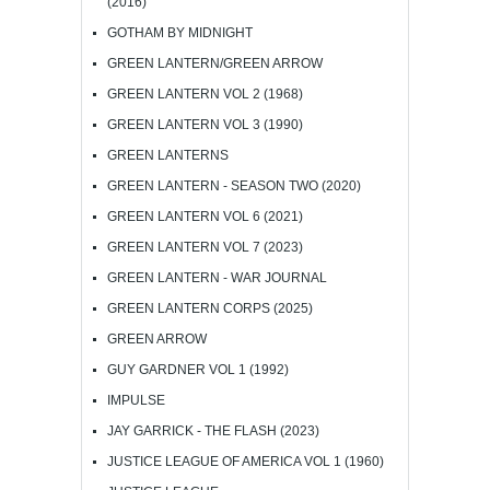
(2016)
GOTHAM BY MIDNIGHT
GREEN LANTERN/GREEN ARROW
GREEN LANTERN VOL 2 (1968)
GREEN LANTERN VOL 3 (1990)
GREEN LANTERNS
GREEN LANTERN - SEASON TWO (2020)
GREEN LANTERN VOL 6 (2021)
GREEN LANTERN VOL 7 (2023)
GREEN LANTERN - WAR JOURNAL
GREEN LANTERN CORPS (2025)
GREEN ARROW
GUY GARDNER VOL 1 (1992)
IMPULSE
JAY GARRICK - THE FLASH (2023)
JUSTICE LEAGUE OF AMERICA VOL 1 (1960)