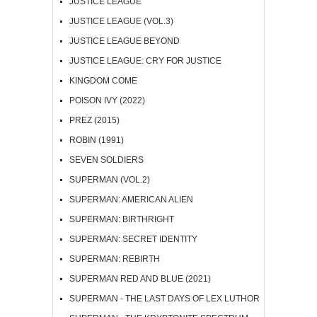
JUSTICE LEAGUE
JUSTICE LEAGUE (VOL.3)
JUSTICE LEAGUE BEYOND
JUSTICE LEAGUE: CRY FOR JUSTICE
KINGDOM COME
POISON IVY (2022)
PREZ (2015)
ROBIN (1991)
SEVEN SOLDIERS
SUPERMAN (VOL.2)
SUPERMAN: AMERICAN ALIEN
SUPERMAN: BIRTHRIGHT
SUPERMAN: SECRET IDENTITY
SUPERMAN: REBIRTH
SUPERMAN RED AND BLUE (2021)
SUPERMAN - THE LAST DAYS OF LEX LUTHOR