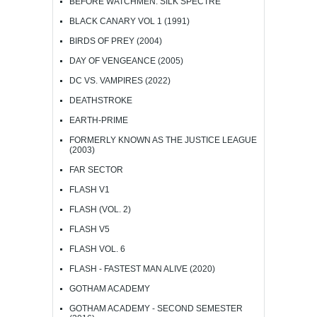
BEFORE WATCHMEN: SILK SPECTRE
BLACK CANARY VOL 1 (1991)
BIRDS OF PREY (2004)
DAY OF VENGEANCE (2005)
DC VS. VAMPIRES (2022)
DEATHSTROKE
EARTH-PRIME
FORMERLY KNOWN AS THE JUSTICE LEAGUE
(2003)
FAR SECTOR
FLASH V1
FLASH (VOL. 2)
FLASH V5
FLASH VOL. 6
FLASH - FASTEST MAN ALIVE (2020)
GOTHAM ACADEMY
GOTHAM ACADEMY - SECOND SEMESTER