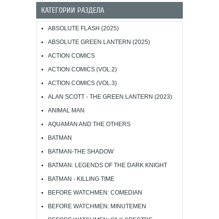
КАТЕГОРИИ РАЗДЕЛА
ABSOLUTE FLASH (2025)
ABSOLUTE GREEN LANTERN (2025)
ACTION COMICS
ACTION COMICS (VOL.2)
ACTION COMICS (VOL.3)
ALAN SCOTT - THE GREEN LANTERN (2023)
ANIMAL MAN
AQUAMAN AND THE OTHERS
BATMAN
BATMAN-THE SHADOW
BATMAN: LEGENDS OF THE DARK KNIGHT
BATMAN - KILLING TIME
BEFORE WATCHMEN: COMEDIAN
BEFORE WATCHMEN: MINUTEMEN