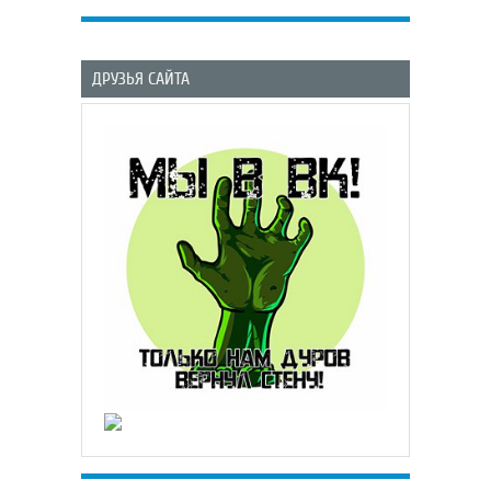
ДРУЗЬЯ САЙТА