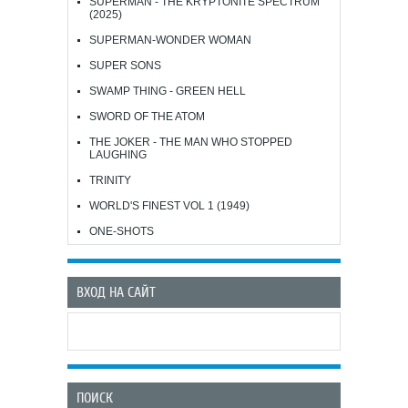
SUPERMAN - THE KRYPTONITE SPECTRUM
(2025)
SUPERMAN-WONDER WOMAN
SUPER SONS
SWAMP THING - GREEN HELL
SWORD OF THE ATOM
THE JOKER - THE MAN WHO STOPPED
LAUGHING
TRINITY
WORLD'S FINEST VOL 1 (1949)
ONE-SHOTS
ВХОД НА САЙТ
ПОИСК