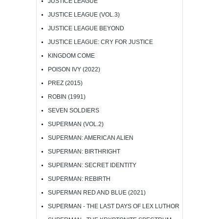
JUSTICE LEAGUE
JUSTICE LEAGUE (VOL.3)
JUSTICE LEAGUE BEYOND
JUSTICE LEAGUE: CRY FOR JUSTICE
KINGDOM COME
POISON IVY (2022)
PREZ (2015)
ROBIN (1991)
SEVEN SOLDIERS
SUPERMAN (VOL.2)
SUPERMAN: AMERICAN ALIEN
SUPERMAN: BIRTHRIGHT
SUPERMAN: SECRET IDENTITY
SUPERMAN: REBIRTH
SUPERMAN RED AND BLUE (2021)
SUPERMAN - THE LAST DAYS OF LEX LUTHOR