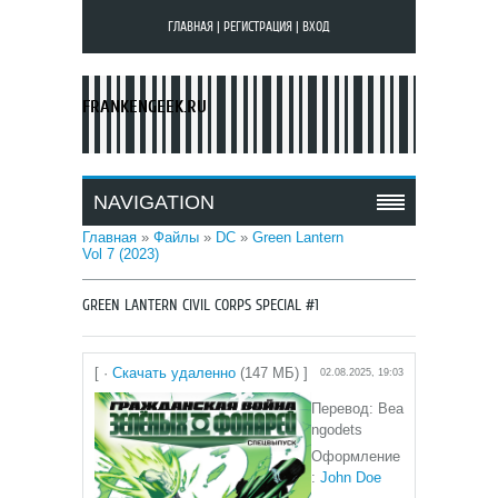
ГЛАВНАЯ
|
РЕГИСТРАЦИЯ
|
ВХОД
FRANKENGEEK.RU
NAVIGATION
Главная
»
Файлы
»
DC
»
Green Lantern
Vol 7 (2023)
GREEN LANTERN CIVIL CORPS SPECIAL #1
[ ·
Скачать удаленно
(147 МБ) ]
02.08.2025, 19:03
Перевод: Bea
ngodets
Оформление
:
John Doe