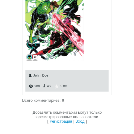
John_Doe
200
46
5.0
/
1
Всего комментариев
:
0
Добавлять комментарии могут только
зарегистрированные пользователи.
[
Регистрация
|
Вход
]