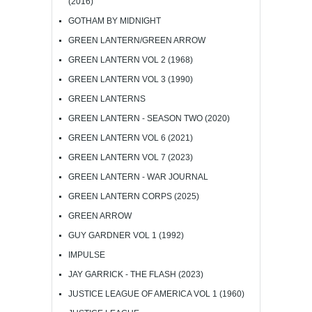
(2016)
GOTHAM BY MIDNIGHT
GREEN LANTERN/GREEN ARROW
GREEN LANTERN VOL 2 (1968)
GREEN LANTERN VOL 3 (1990)
GREEN LANTERNS
GREEN LANTERN - SEASON TWO (2020)
GREEN LANTERN VOL 6 (2021)
GREEN LANTERN VOL 7 (2023)
GREEN LANTERN - WAR JOURNAL
GREEN LANTERN CORPS (2025)
GREEN ARROW
GUY GARDNER VOL 1 (1992)
IMPULSE
JAY GARRICK - THE FLASH (2023)
JUSTICE LEAGUE OF AMERICA VOL 1 (1960)