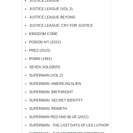
JUSTICE LEAGUE
JUSTICE LEAGUE (VOL.3)
JUSTICE LEAGUE BEYOND
JUSTICE LEAGUE: CRY FOR JUSTICE
KINGDOM COME
POISON IVY (2022)
PREZ (2015)
ROBIN (1991)
SEVEN SOLDIERS
SUPERMAN (VOL.2)
SUPERMAN: AMERICAN ALIEN
SUPERMAN: BIRTHRIGHT
SUPERMAN: SECRET IDENTITY
SUPERMAN: REBIRTH
SUPERMAN RED AND BLUE (2021)
SUPERMAN - THE LAST DAYS OF LEX LUTHOR