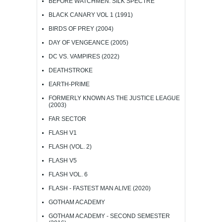
BEFORE WATCHMEN: SILK SPECTRE
BLACK CANARY VOL 1 (1991)
BIRDS OF PREY (2004)
DAY OF VENGEANCE (2005)
DC VS. VAMPIRES (2022)
DEATHSTROKE
EARTH-PRIME
FORMERLY KNOWN AS THE JUSTICE LEAGUE
(2003)
FAR SECTOR
FLASH V1
FLASH (VOL. 2)
FLASH V5
FLASH VOL. 6
FLASH - FASTEST MAN ALIVE (2020)
GOTHAM ACADEMY
GOTHAM ACADEMY - SECOND SEMESTER