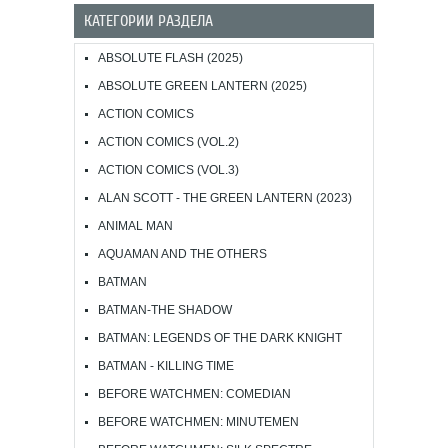
КАТЕГОРИИ РАЗДЕЛА
ABSOLUTE FLASH (2025)
ABSOLUTE GREEN LANTERN (2025)
ACTION COMICS
ACTION COMICS (VOL.2)
ACTION COMICS (VOL.3)
ALAN SCOTT - THE GREEN LANTERN (2023)
ANIMAL MAN
AQUAMAN AND THE OTHERS
BATMAN
BATMAN-THE SHADOW
BATMAN: LEGENDS OF THE DARK KNIGHT
BATMAN - KILLING TIME
BEFORE WATCHMEN: COMEDIAN
BEFORE WATCHMEN: MINUTEMEN