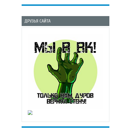
ДРУЗЬЯ САЙТА