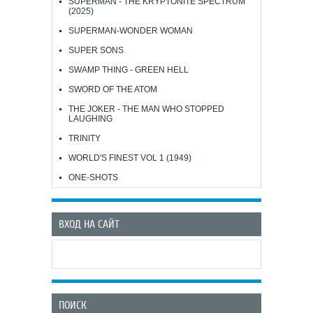
SUPERMAN - THE KRYPTONITE SPECTRUM
(2025)
SUPERMAN-WONDER WOMAN
SUPER SONS
SWAMP THING - GREEN HELL
SWORD OF THE ATOM
THE JOKER - THE MAN WHO STOPPED
LAUGHING
TRINITY
WORLD'S FINEST VOL 1 (1949)
ONE-SHOTS
ВХОД НА САЙТ
ПОИСК