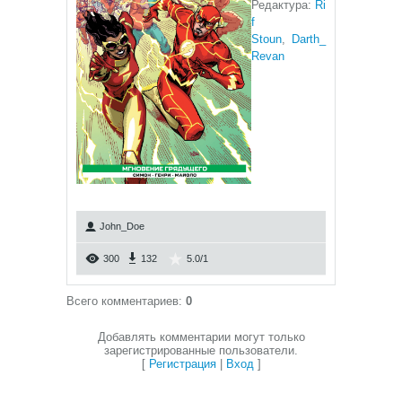
Редактура:
Ri
f
Stoun
,
Darth_
Revan
John_Doe
300
132
5.0
/
1
Всего комментариев
:
0
Добавлять комментарии могут только
зарегистрированные пользователи.
[
Регистрация
|
Вход
]