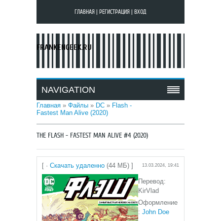
ГЛАВНАЯ
|
РЕГИСТРАЦИЯ
|
ВХОД
FRANKENGEEK.RU
NAVIGATION
Главная
»
Файлы
»
DC
»
Flash -
Fastest Man Alive (2020)
THE FLASH - FASTEST MAN ALIVE #4 (2020)
[ ·
Скачать удаленно
(44 МБ) ]
13.03.2024, 19:41
Перевод:
KirVlad
Оформление
:
John Doe