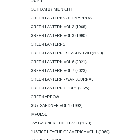
(2016)
GOTHAM BY MIDNIGHT
GREEN LANTERN/GREEN ARROW
GREEN LANTERN VOL 2 (1968)
GREEN LANTERN VOL 3 (1990)
GREEN LANTERNS
GREEN LANTERN - SEASON TWO (2020)
GREEN LANTERN VOL 6 (2021)
GREEN LANTERN VOL 7 (2023)
GREEN LANTERN - WAR JOURNAL
GREEN LANTERN CORPS (2025)
GREEN ARROW
GUY GARDNER VOL 1 (1992)
IMPULSE
JAY GARRICK - THE FLASH (2023)
JUSTICE LEAGUE OF AMERICA VOL 1 (1960)