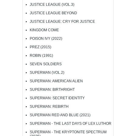
JUSTICE LEAGUE (VOL.3)
JUSTICE LEAGUE BEYOND
JUSTICE LEAGUE: CRY FOR JUSTICE
KINGDOM COME
POISON IVY (2022)
PREZ (2015)
ROBIN (1991)
SEVEN SOLDIERS
SUPERMAN (VOL.2)
SUPERMAN: AMERICAN ALIEN
SUPERMAN: BIRTHRIGHT
SUPERMAN: SECRET IDENTITY
SUPERMAN: REBIRTH
SUPERMAN RED AND BLUE (2021)
SUPERMAN - THE LAST DAYS OF LEX LUTHOR
SUPERMAN - THE KRYPTONITE SPECTRUM