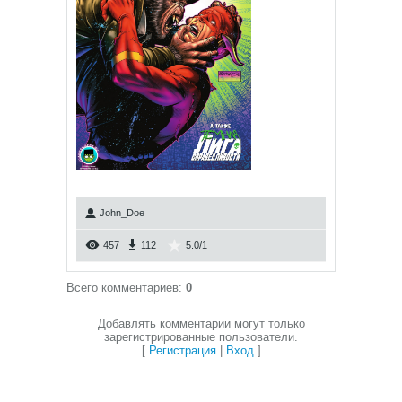
John_Doe
457
112
5.0
/
1
Всего комментариев
:
0
Добавлять комментарии могут только
зарегистрированные пользователи.
[
Регистрация
|
Вход
]