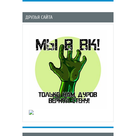
ДРУЗЬЯ САЙТА