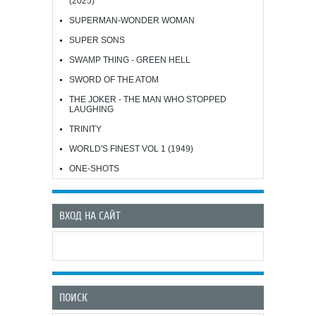
(2025)
SUPERMAN-WONDER WOMAN
SUPER SONS
SWAMP THING - GREEN HELL
SWORD OF THE ATOM
THE JOKER - THE MAN WHO STOPPED
LAUGHING
TRINITY
WORLD'S FINEST VOL 1 (1949)
ONE-SHOTS
ВХОД НА САЙТ
ПОИСК