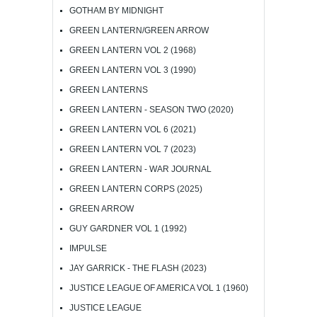
GOTHAM BY MIDNIGHT
GREEN LANTERN/GREEN ARROW
GREEN LANTERN VOL 2 (1968)
GREEN LANTERN VOL 3 (1990)
GREEN LANTERNS
GREEN LANTERN - SEASON TWO (2020)
GREEN LANTERN VOL 6 (2021)
GREEN LANTERN VOL 7 (2023)
GREEN LANTERN - WAR JOURNAL
GREEN LANTERN CORPS (2025)
GREEN ARROW
GUY GARDNER VOL 1 (1992)
IMPULSE
JAY GARRICK - THE FLASH (2023)
JUSTICE LEAGUE OF AMERICA VOL 1 (1960)
JUSTICE LEAGUE