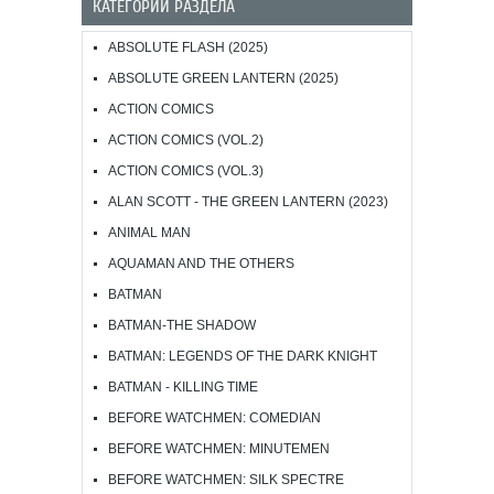
КАТЕГОРИИ РАЗДЕЛА
ABSOLUTE FLASH (2025)
ABSOLUTE GREEN LANTERN (2025)
ACTION COMICS
ACTION COMICS (VOL.2)
ACTION COMICS (VOL.3)
ALAN SCOTT - THE GREEN LANTERN (2023)
ANIMAL MAN
AQUAMAN AND THE OTHERS
BATMAN
BATMAN-THE SHADOW
BATMAN: LEGENDS OF THE DARK KNIGHT
BATMAN - KILLING TIME
BEFORE WATCHMEN: COMEDIAN
BEFORE WATCHMEN: MINUTEMEN
BEFORE WATCHMEN: SILK SPECTRE