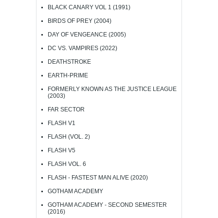
BLACK CANARY VOL 1 (1991)
BIRDS OF PREY (2004)
DAY OF VENGEANCE (2005)
DC VS. VAMPIRES (2022)
DEATHSTROKE
EARTH-PRIME
FORMERLY KNOWN AS THE JUSTICE LEAGUE
(2003)
FAR SECTOR
FLASH V1
FLASH (VOL. 2)
FLASH V5
FLASH VOL. 6
FLASH - FASTEST MAN ALIVE (2020)
GOTHAM ACADEMY
GOTHAM ACADEMY - SECOND SEMESTER
(2016)