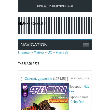
ГЛАВНАЯ
|
РЕГИСТРАЦИЯ
|
ВХОД
FRANKENGEEK.RU
NAVIGATION
Главная
»
Файлы
»
DC
»
Flash v5
THE FLASH #778
[ ·
Скачать удаленно
(107 МБ) ]
31.12.2024, 16:07
Перевод:
N
ab
asa
Оформление
:
John Doe