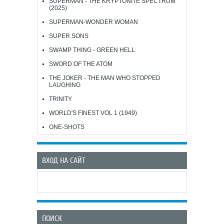
SUPERMAN - THE KRYPTONITE SPECTRUM
(2025)
SUPERMAN-WONDER WOMAN
SUPER SONS
SWAMP THING - GREEN HELL
SWORD OF THE ATOM
THE JOKER - THE MAN WHO STOPPED
LAUGHING
TRINITY
WORLD'S FINEST VOL 1 (1949)
ONE-SHOTS
ВХОД НА САЙТ
ПОИСК