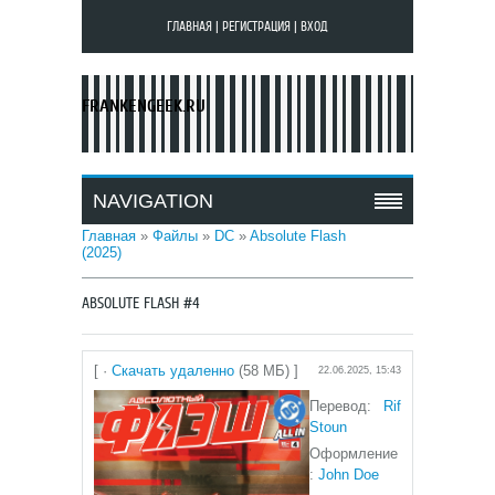
ГЛАВНАЯ
|
РЕГИСТРАЦИЯ
|
ВХОД
FRANKENGEEK.RU
NAVIGATION
Главная
»
Файлы
»
DC
»
Absolute Flash
(2025)
ABSOLUTE FLASH #4
[ ·
Скачать удаленно
(58 МБ) ]
22.06.2025, 15:43
Перевод:
Rif
Stoun
Оформление
:
John Doe