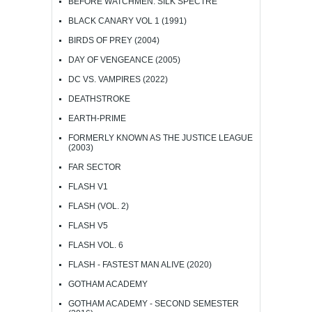
BEFORE WATCHMEN: SILK SPECTRE
BLACK CANARY VOL 1 (1991)
BIRDS OF PREY (2004)
DAY OF VENGEANCE (2005)
DC VS. VAMPIRES (2022)
DEATHSTROKE
EARTH-PRIME
FORMERLY KNOWN AS THE JUSTICE LEAGUE
(2003)
FAR SECTOR
FLASH V1
FLASH (VOL. 2)
FLASH V5
FLASH VOL. 6
FLASH - FASTEST MAN ALIVE (2020)
GOTHAM ACADEMY
GOTHAM ACADEMY - SECOND SEMESTER