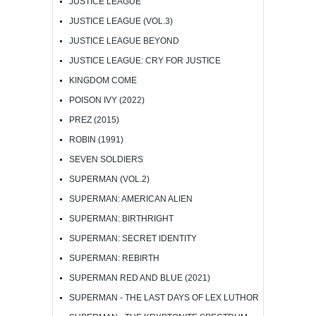
JUSTICE LEAGUE
JUSTICE LEAGUE (VOL.3)
JUSTICE LEAGUE BEYOND
JUSTICE LEAGUE: CRY FOR JUSTICE
KINGDOM COME
POISON IVY (2022)
PREZ (2015)
ROBIN (1991)
SEVEN SOLDIERS
SUPERMAN (VOL.2)
SUPERMAN: AMERICAN ALIEN
SUPERMAN: BIRTHRIGHT
SUPERMAN: SECRET IDENTITY
SUPERMAN: REBIRTH
SUPERMAN RED AND BLUE (2021)
SUPERMAN - THE LAST DAYS OF LEX LUTHOR