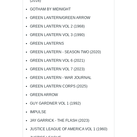
(2016)
GOTHAM BY MIDNIGHT
GREEN LANTERN/GREEN ARROW
GREEN LANTERN VOL 2 (1968)
GREEN LANTERN VOL 3 (1990)
GREEN LANTERNS
GREEN LANTERN - SEASON TWO (2020)
GREEN LANTERN VOL 6 (2021)
GREEN LANTERN VOL 7 (2023)
GREEN LANTERN - WAR JOURNAL
GREEN LANTERN CORPS (2025)
GREEN ARROW
GUY GARDNER VOL 1 (1992)
IMPULSE
JAY GARRICK - THE FLASH (2023)
JUSTICE LEAGUE OF AMERICA VOL 1 (1960)