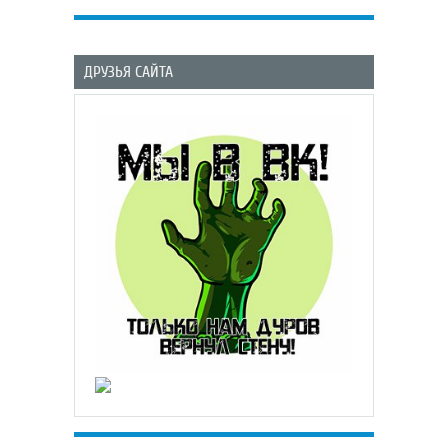
ДРУЗЬЯ САЙТА