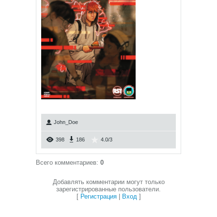
John_Doe
398
186
4.0
/
3
Всего комментариев
:
0
Добавлять комментарии могут только
зарегистрированные пользователи.
[
Регистрация
|
Вход
]