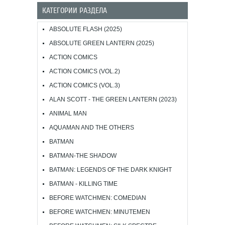
КАТЕГОРИИ РАЗДЕЛА
ABSOLUTE FLASH (2025)
ABSOLUTE GREEN LANTERN (2025)
ACTION COMICS
ACTION COMICS (VOL.2)
ACTION COMICS (VOL.3)
ALAN SCOTT - THE GREEN LANTERN (2023)
ANIMAL MAN
AQUAMAN AND THE OTHERS
BATMAN
BATMAN-THE SHADOW
BATMAN: LEGENDS OF THE DARK KNIGHT
BATMAN - KILLING TIME
BEFORE WATCHMEN: COMEDIAN
BEFORE WATCHMEN: MINUTEMEN