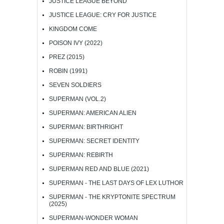
JUSTICE LEAGUE BEYOND
JUSTICE LEAGUE: CRY FOR JUSTICE
KINGDOM COME
POISON IVY (2022)
PREZ (2015)
ROBIN (1991)
SEVEN SOLDIERS
SUPERMAN (VOL.2)
SUPERMAN: AMERICAN ALIEN
SUPERMAN: BIRTHRIGHT
SUPERMAN: SECRET IDENTITY
SUPERMAN: REBIRTH
SUPERMAN RED AND BLUE (2021)
SUPERMAN - THE LAST DAYS OF LEX LUTHOR
SUPERMAN - THE KRYPTONITE SPECTRUM
(2025)
SUPERMAN-WONDER WOMAN