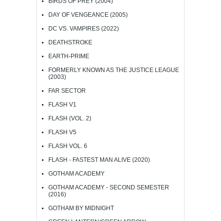
BIRDS OF PREY (2004)
DAY OF VENGEANCE (2005)
DC VS. VAMPIRES (2022)
DEATHSTROKE
EARTH-PRIME
FORMERLY KNOWN AS THE JUSTICE LEAGUE
(2003)
FAR SECTOR
FLASH V1
FLASH (VOL. 2)
FLASH V5
FLASH VOL. 6
FLASH - FASTEST MAN ALIVE (2020)
GOTHAM ACADEMY
GOTHAM ACADEMY - SECOND SEMESTER
(2016)
GOTHAM BY MIDNIGHT