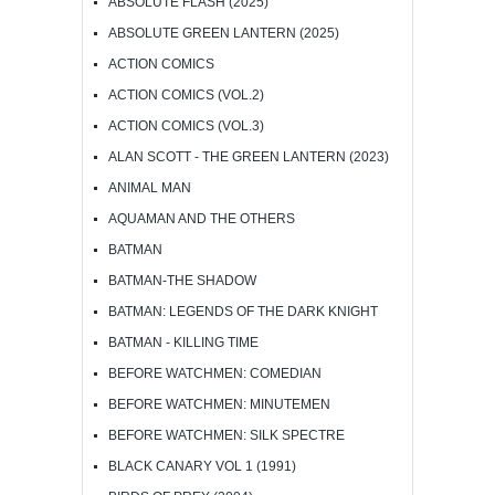
ABSOLUTE FLASH (2025)
ABSOLUTE GREEN LANTERN (2025)
ACTION COMICS
ACTION COMICS (VOL.2)
ACTION COMICS (VOL.3)
ALAN SCOTT - THE GREEN LANTERN (2023)
ANIMAL MAN
AQUAMAN AND THE OTHERS
BATMAN
BATMAN-THE SHADOW
BATMAN: LEGENDS OF THE DARK KNIGHT
BATMAN - KILLING TIME
BEFORE WATCHMEN: COMEDIAN
BEFORE WATCHMEN: MINUTEMEN
BEFORE WATCHMEN: SILK SPECTRE
BLACK CANARY VOL 1 (1991)