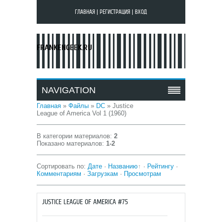
ГЛАВНАЯ
|
РЕГИСТРАЦИЯ
|
ВХОД
FRANKENGEEK.RU
NAVIGATION
Главная
»
Файлы
»
DC
» Justice
League of America Vol 1 (1960)
В категории материалов
:
2
Показано материалов
:
1-2
Сортировать по
:
Дате
·
Названию
·
Рейтингу
·
Комментариям
·
Загрузкам
·
Просмотрам
JUSTICE LEAGUE OF AMERICA #75