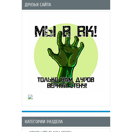
ДРУЗЬЯ САЙТА
КАТЕГОРИИ РАЗДЕЛА