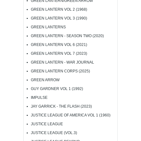
GREEN LANTERN/GREEN ARROW
GREEN LANTERN VOL 2 (1968)
GREEN LANTERN VOL 3 (1990)
GREEN LANTERNS
GREEN LANTERN - SEASON TWO (2020)
GREEN LANTERN VOL 6 (2021)
GREEN LANTERN VOL 7 (2023)
GREEN LANTERN - WAR JOURNAL
GREEN LANTERN CORPS (2025)
GREEN ARROW
GUY GARDNER VOL 1 (1992)
IMPULSE
JAY GARRICK - THE FLASH (2023)
JUSTICE LEAGUE OF AMERICA VOL 1 (1960)
JUSTICE LEAGUE
JUSTICE LEAGUE (VOL.3)