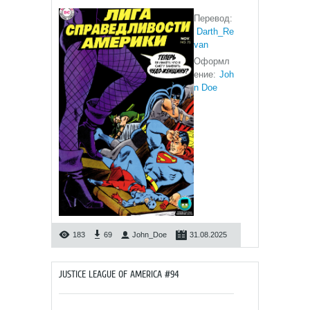
Перевод:
Darth_Re
van
Оформл
ение:
Joh
n Doe
183
69
John_Doe
31.08.2025
JUSTICE LEAGUE OF AMERICA #94