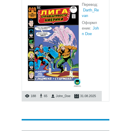
Перевод:
Darth_Re
van
Оформл
ение:
Joh
n Doe
188
65
John_Doe
31.08.2025