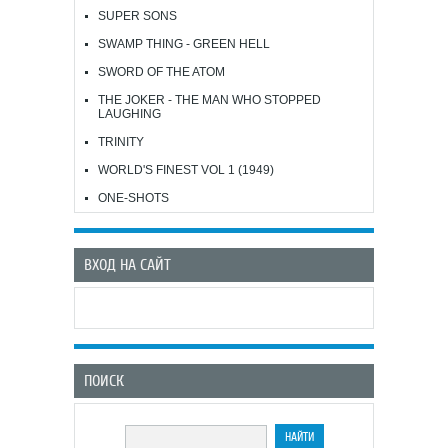
SUPER SONS
SWAMP THING - GREEN HELL
SWORD OF THE ATOM
THE JOKER - THE MAN WHO STOPPED
LAUGHING
TRINITY
WORLD'S FINEST VOL 1 (1949)
ONE-SHOTS
ВХОД НА САЙТ
ПОИСК