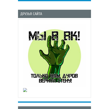
ДРУЗЬЯ САЙТА