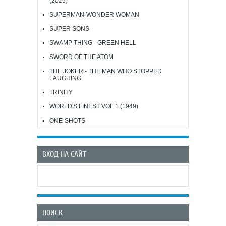
(2025)
SUPERMAN-WONDER WOMAN
SUPER SONS
SWAMP THING - GREEN HELL
SWORD OF THE ATOM
THE JOKER - THE MAN WHO STOPPED
LAUGHING
TRINITY
WORLD'S FINEST VOL 1 (1949)
ONE-SHOTS
ВХОД НА САЙТ
ПОИСК