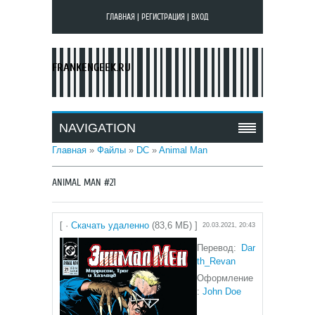
ГЛАВНАЯ
|
РЕГИСТРАЦИЯ
|
ВХОД
FRANKENGEEK.RU
NAVIGATION
Главная
»
Файлы
»
DC
»
Animal Man
ANIMAL MAN #21
[ ·
Скачать удаленно
(83,6 МБ) ]
20.03.2021, 20:43
Перевод:
Dar
th_Revan
Оформление
:
John Doe