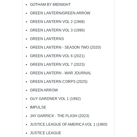
GOTHAM BY MIDNIGHT
GREEN LANTERN/GREEN ARROW
GREEN LANTERN VOL 2 (1968)
GREEN LANTERN VOL 3 (1990)
GREEN LANTERNS
GREEN LANTERN - SEASON TWO (2020)
GREEN LANTERN VOL 6 (2021)
GREEN LANTERN VOL 7 (2023)
GREEN LANTERN - WAR JOURNAL
GREEN LANTERN CORPS (2025)
GREEN ARROW
GUY GARDNER VOL 1 (1992)
IMPULSE
JAY GARRICK - THE FLASH (2023)
JUSTICE LEAGUE OF AMERICA VOL 1 (1960)
JUSTICE LEAGUE