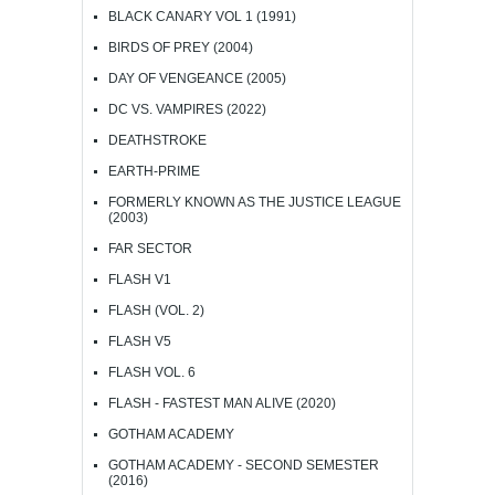
BLACK CANARY VOL 1 (1991)
BIRDS OF PREY (2004)
DAY OF VENGEANCE (2005)
DC VS. VAMPIRES (2022)
DEATHSTROKE
EARTH-PRIME
FORMERLY KNOWN AS THE JUSTICE LEAGUE
(2003)
FAR SECTOR
FLASH V1
FLASH (VOL. 2)
FLASH V5
FLASH VOL. 6
FLASH - FASTEST MAN ALIVE (2020)
GOTHAM ACADEMY
GOTHAM ACADEMY - SECOND SEMESTER
(2016)