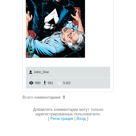
John_Doe
990
581
5.0
/
2
Всего комментариев
:
0
Добавлять комментарии могут только
зарегистрированные пользователи.
[
Регистрация
|
Вход
]