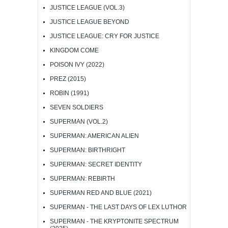
JUSTICE LEAGUE (VOL.3)
JUSTICE LEAGUE BEYOND
JUSTICE LEAGUE: CRY FOR JUSTICE
KINGDOM COME
POISON IVY (2022)
PREZ (2015)
ROBIN (1991)
SEVEN SOLDIERS
SUPERMAN (VOL.2)
SUPERMAN: AMERICAN ALIEN
SUPERMAN: BIRTHRIGHT
SUPERMAN: SECRET IDENTITY
SUPERMAN: REBIRTH
SUPERMAN RED AND BLUE (2021)
SUPERMAN - THE LAST DAYS OF LEX LUTHOR
SUPERMAN - THE KRYPTONITE SPECTRUM