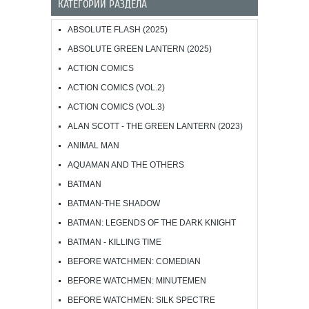
КАТЕГОРИИ РАЗДЕЛА
ABSOLUTE FLASH (2025)
ABSOLUTE GREEN LANTERN (2025)
ACTION COMICS
ACTION COMICS (VOL.2)
ACTION COMICS (VOL.3)
ALAN SCOTT - THE GREEN LANTERN (2023)
ANIMAL MAN
AQUAMAN AND THE OTHERS
BATMAN
BATMAN-THE SHADOW
BATMAN: LEGENDS OF THE DARK KNIGHT
BATMAN - KILLING TIME
BEFORE WATCHMEN: COMEDIAN
BEFORE WATCHMEN: MINUTEMEN
BEFORE WATCHMEN: SILK SPECTRE