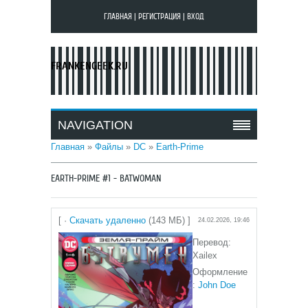
ГЛАВНАЯ
|
РЕГИСТРАЦИЯ
|
ВХОД
FRANKENGEEK.RU
NAVIGATION
Главная
»
Файлы
»
DC
»
Earth-Prime
EARTH-PRIME #1 - BATWOMAN
[ ·
Скачать удаленно
(143 МБ) ]
24.02.2026, 19:46
Перевод:
Xailex
Оформление
:
John Doe