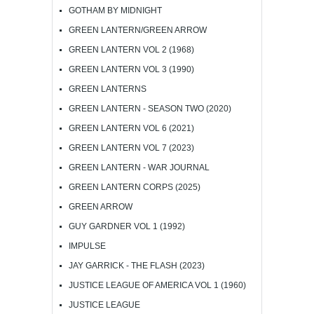
GOTHAM BY MIDNIGHT
GREEN LANTERN/GREEN ARROW
GREEN LANTERN VOL 2 (1968)
GREEN LANTERN VOL 3 (1990)
GREEN LANTERNS
GREEN LANTERN - SEASON TWO (2020)
GREEN LANTERN VOL 6 (2021)
GREEN LANTERN VOL 7 (2023)
GREEN LANTERN - WAR JOURNAL
GREEN LANTERN CORPS (2025)
GREEN ARROW
GUY GARDNER VOL 1 (1992)
IMPULSE
JAY GARRICK - THE FLASH (2023)
JUSTICE LEAGUE OF AMERICA VOL 1 (1960)
JUSTICE LEAGUE