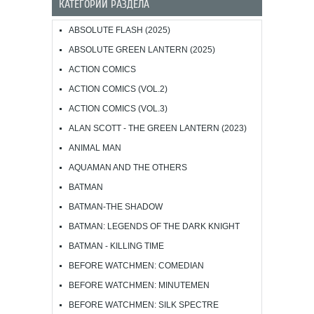
КАТЕГОРИИ РАЗДЕЛА
ABSOLUTE FLASH (2025)
ABSOLUTE GREEN LANTERN (2025)
ACTION COMICS
ACTION COMICS (VOL.2)
ACTION COMICS (VOL.3)
ALAN SCOTT - THE GREEN LANTERN (2023)
ANIMAL MAN
AQUAMAN AND THE OTHERS
BATMAN
BATMAN-THE SHADOW
BATMAN: LEGENDS OF THE DARK KNIGHT
BATMAN - KILLING TIME
BEFORE WATCHMEN: COMEDIAN
BEFORE WATCHMEN: MINUTEMEN
BEFORE WATCHMEN: SILK SPECTRE