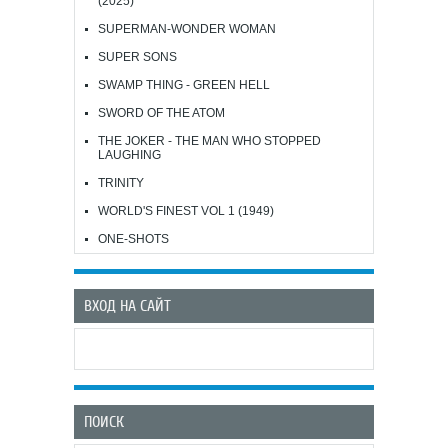
(2025)
SUPERMAN-WONDER WOMAN
SUPER SONS
SWAMP THING - GREEN HELL
SWORD OF THE ATOM
THE JOKER - THE MAN WHO STOPPED
LAUGHING
TRINITY
WORLD'S FINEST VOL 1 (1949)
ONE-SHOTS
ВХОД НА САЙТ
ПОИСК