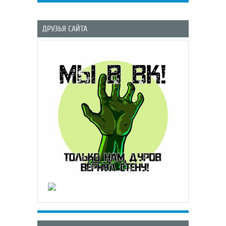
ДРУЗЬЯ САЙТА