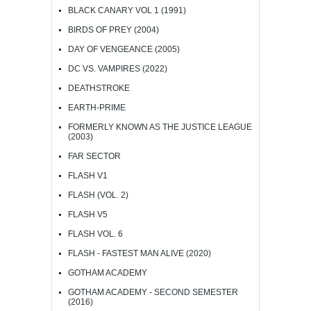
BLACK CANARY VOL 1 (1991)
BIRDS OF PREY (2004)
DAY OF VENGEANCE (2005)
DC VS. VAMPIRES (2022)
DEATHSTROKE
EARTH-PRIME
FORMERLY KNOWN AS THE JUSTICE LEAGUE
(2003)
FAR SECTOR
FLASH V1
FLASH (VOL. 2)
FLASH V5
FLASH VOL. 6
FLASH - FASTEST MAN ALIVE (2020)
GOTHAM ACADEMY
GOTHAM ACADEMY - SECOND SEMESTER
(2016)