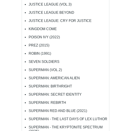
JUSTICE LEAGUE (VOL.3)
JUSTICE LEAGUE BEYOND
JUSTICE LEAGUE: CRY FOR JUSTICE
KINGDOM COME
POISON IVY (2022)
PREZ (2015)
ROBIN (1991)
SEVEN SOLDIERS
SUPERMAN (VOL.2)
SUPERMAN: AMERICAN ALIEN
SUPERMAN: BIRTHRIGHT
SUPERMAN: SECRET IDENTITY
SUPERMAN: REBIRTH
SUPERMAN RED AND BLUE (2021)
SUPERMAN - THE LAST DAYS OF LEX LUTHOR
SUPERMAN - THE KRYPTONITE SPECTRUM