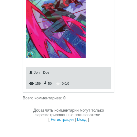
John_Doe
159
50
0.0
/
0
Всего комментариев
:
0
Добавлять комментарии могут только
зарегистрированные пользователи.
[
Регистрация
|
Вход
]