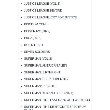
JUSTICE LEAGUE (VOL.3)
JUSTICE LEAGUE BEYOND
JUSTICE LEAGUE: CRY FOR JUSTICE
KINGDOM COME
POISON IVY (2022)
PREZ (2015)
ROBIN (1991)
SEVEN SOLDIERS
SUPERMAN (VOL.2)
SUPERMAN: AMERICAN ALIEN
SUPERMAN: BIRTHRIGHT
SUPERMAN: SECRET IDENTITY
SUPERMAN: REBIRTH
SUPERMAN RED AND BLUE (2021)
SUPERMAN - THE LAST DAYS OF LEX LUTHOR
SUPERMAN - THE KRYPTONITE SPECTRUM