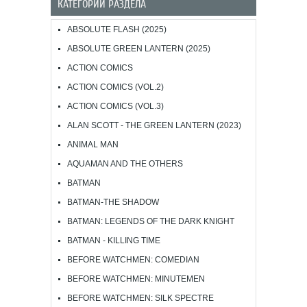
КАТЕГОРИИ РАЗДЕЛА
ABSOLUTE FLASH (2025)
ABSOLUTE GREEN LANTERN (2025)
ACTION COMICS
ACTION COMICS (VOL.2)
ACTION COMICS (VOL.3)
ALAN SCOTT - THE GREEN LANTERN (2023)
ANIMAL MAN
AQUAMAN AND THE OTHERS
BATMAN
BATMAN-THE SHADOW
BATMAN: LEGENDS OF THE DARK KNIGHT
BATMAN - KILLING TIME
BEFORE WATCHMEN: COMEDIAN
BEFORE WATCHMEN: MINUTEMEN
BEFORE WATCHMEN: SILK SPECTRE