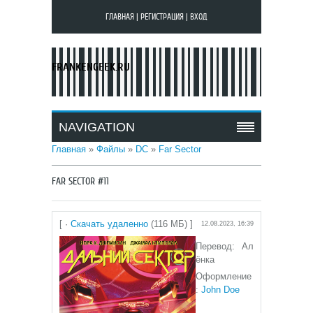
ГЛАВНАЯ
|
РЕГИСТРАЦИЯ
|
ВХОД
FRANKENGEEK.RU
NAVIGATION
Главная
»
Файлы
»
DC
»
Far Sector
FAR SECTOR #11
[ ·
Скачать удаленно
(116 МБ) ]
12.08.2023, 16:39
Перевод: Ал
ёнка
Оформление
:
John Doe