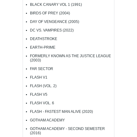
BLACK CANARY VOL 1 (1991)
BIRDS OF PREY (2004)
DAY OF VENGEANCE (2005)
DC VS. VAMPIRES (2022)
DEATHSTROKE
EARTH-PRIME
FORMERLY KNOWN AS THE JUSTICE LEAGUE
(2003)
FAR SECTOR
FLASH V1
FLASH (VOL. 2)
FLASH V5
FLASH VOL. 6
FLASH - FASTEST MAN ALIVE (2020)
GOTHAM ACADEMY
GOTHAM ACADEMY - SECOND SEMESTER
(2016)