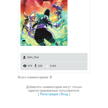
John_Doe
474
228
5.0
/
4
Всего комментариев
:
0
Добавлять комментарии могут только
зарегистрированные пользователи.
[
Регистрация
|
Вход
]