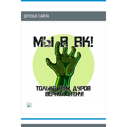
ДРУЗЬЯ САЙТА