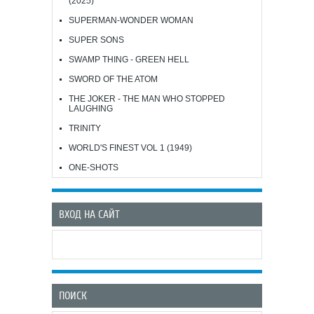
(2025)
SUPERMAN-WONDER WOMAN
SUPER SONS
SWAMP THING - GREEN HELL
SWORD OF THE ATOM
THE JOKER - THE MAN WHO STOPPED
LAUGHING
TRINITY
WORLD'S FINEST VOL 1 (1949)
ONE-SHOTS
ВХОД НА САЙТ
ПОИСК