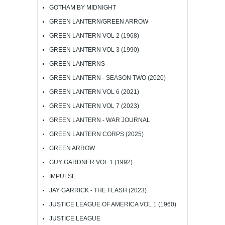
GOTHAM BY MIDNIGHT
GREEN LANTERN/GREEN ARROW
GREEN LANTERN VOL 2 (1968)
GREEN LANTERN VOL 3 (1990)
GREEN LANTERNS
GREEN LANTERN - SEASON TWO (2020)
GREEN LANTERN VOL 6 (2021)
GREEN LANTERN VOL 7 (2023)
GREEN LANTERN - WAR JOURNAL
GREEN LANTERN CORPS (2025)
GREEN ARROW
GUY GARDNER VOL 1 (1992)
IMPULSE
JAY GARRICK - THE FLASH (2023)
JUSTICE LEAGUE OF AMERICA VOL 1 (1960)
JUSTICE LEAGUE