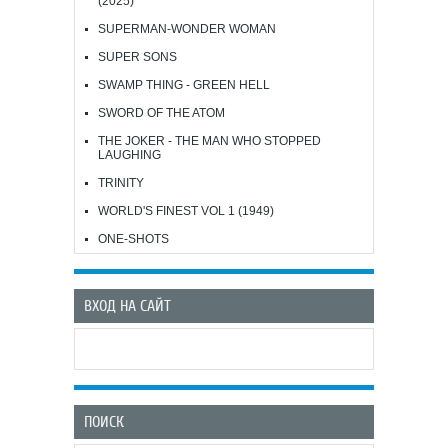
(2025)
SUPERMAN-WONDER WOMAN
SUPER SONS
SWAMP THING - GREEN HELL
SWORD OF THE ATOM
THE JOKER - THE MAN WHO STOPPED
LAUGHING
TRINITY
WORLD'S FINEST VOL 1 (1949)
ONE-SHOTS
ВХОД НА САЙТ
ПОИСК