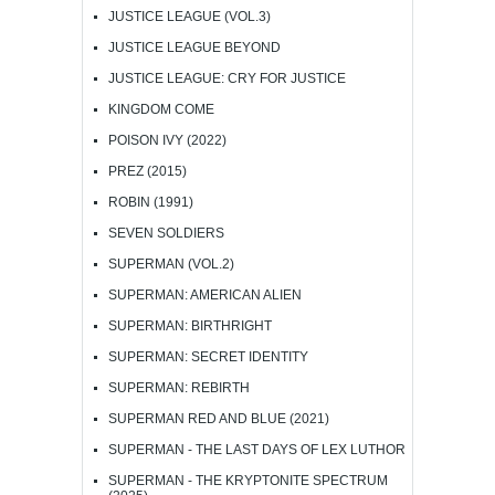
JUSTICE LEAGUE (VOL.3)
JUSTICE LEAGUE BEYOND
JUSTICE LEAGUE: CRY FOR JUSTICE
KINGDOM COME
POISON IVY (2022)
PREZ (2015)
ROBIN (1991)
SEVEN SOLDIERS
SUPERMAN (VOL.2)
SUPERMAN: AMERICAN ALIEN
SUPERMAN: BIRTHRIGHT
SUPERMAN: SECRET IDENTITY
SUPERMAN: REBIRTH
SUPERMAN RED AND BLUE (2021)
SUPERMAN - THE LAST DAYS OF LEX LUTHOR
SUPERMAN - THE KRYPTONITE SPECTRUM