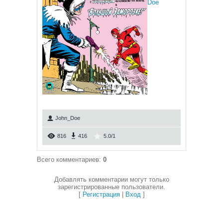
Doe
John_Doe
816
416
5.0
/
1
Всего комментариев
:
0
Добавлять комментарии могут только
зарегистрированные пользователи.
[
Регистрация
|
Вход
]