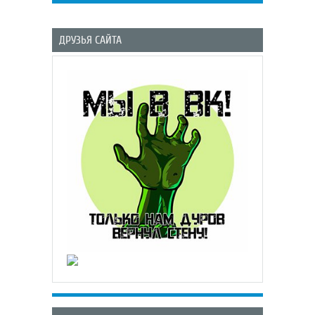
ДРУЗЬЯ САЙТА