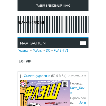
ГЛАВНАЯ
|
РЕГИСТРАЦИЯ
|
ВХОД
FRANKENGEEK.RU
NAVIGATION
Главная
»
Файлы
»
DC
»
FLASH V1
FLASH #114
[ ·
Скачать удаленно
(59,9 МБ) ]
14.06.2021, 12:45
Перевод:
Darth_Rev
an
Оформлен
ие:
John