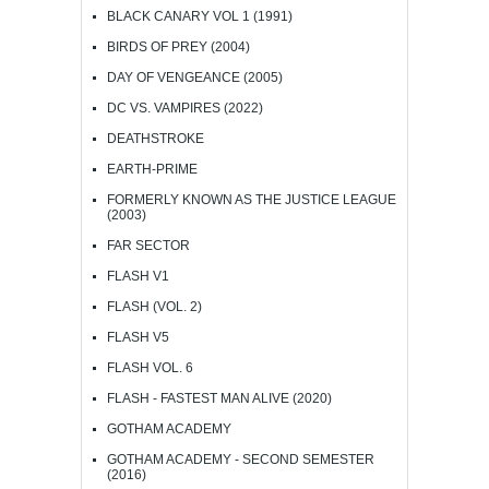
BLACK CANARY VOL 1 (1991)
BIRDS OF PREY (2004)
DAY OF VENGEANCE (2005)
DC VS. VAMPIRES (2022)
DEATHSTROKE
EARTH-PRIME
FORMERLY KNOWN AS THE JUSTICE LEAGUE
(2003)
FAR SECTOR
FLASH V1
FLASH (VOL. 2)
FLASH V5
FLASH VOL. 6
FLASH - FASTEST MAN ALIVE (2020)
GOTHAM ACADEMY
GOTHAM ACADEMY - SECOND SEMESTER
(2016)