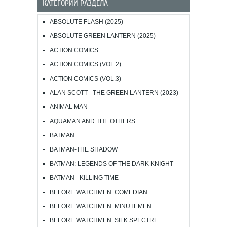
КАТЕГОРИИ РАЗДЕЛА
ABSOLUTE FLASH (2025)
ABSOLUTE GREEN LANTERN (2025)
ACTION COMICS
ACTION COMICS (VOL.2)
ACTION COMICS (VOL.3)
ALAN SCOTT - THE GREEN LANTERN (2023)
ANIMAL MAN
AQUAMAN AND THE OTHERS
BATMAN
BATMAN-THE SHADOW
BATMAN: LEGENDS OF THE DARK KNIGHT
BATMAN - KILLING TIME
BEFORE WATCHMEN: COMEDIAN
BEFORE WATCHMEN: MINUTEMEN
BEFORE WATCHMEN: SILK SPECTRE