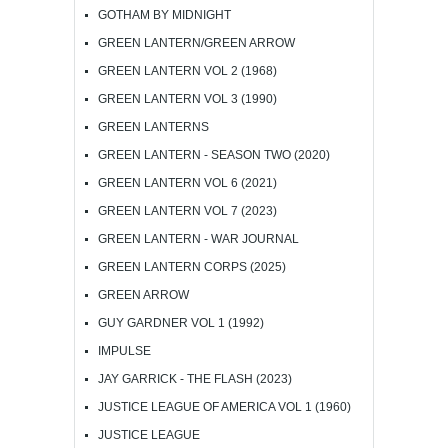
GOTHAM BY MIDNIGHT
GREEN LANTERN/GREEN ARROW
GREEN LANTERN VOL 2 (1968)
GREEN LANTERN VOL 3 (1990)
GREEN LANTERNS
GREEN LANTERN - SEASON TWO (2020)
GREEN LANTERN VOL 6 (2021)
GREEN LANTERN VOL 7 (2023)
GREEN LANTERN - WAR JOURNAL
GREEN LANTERN CORPS (2025)
GREEN ARROW
GUY GARDNER VOL 1 (1992)
IMPULSE
JAY GARRICK - THE FLASH (2023)
JUSTICE LEAGUE OF AMERICA VOL 1 (1960)
JUSTICE LEAGUE