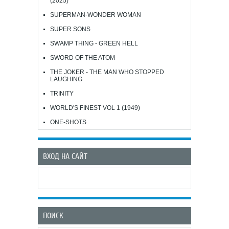
(2025)
SUPERMAN-WONDER WOMAN
SUPER SONS
SWAMP THING - GREEN HELL
SWORD OF THE ATOM
THE JOKER - THE MAN WHO STOPPED
LAUGHING
TRINITY
WORLD'S FINEST VOL 1 (1949)
ONE-SHOTS
ВХОД НА САЙТ
ПОИСК