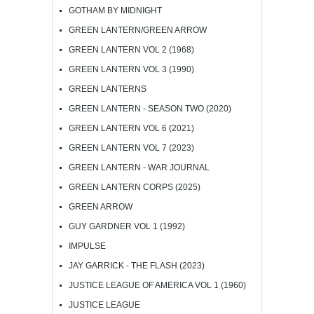
GOTHAM BY MIDNIGHT
GREEN LANTERN/GREEN ARROW
GREEN LANTERN VOL 2 (1968)
GREEN LANTERN VOL 3 (1990)
GREEN LANTERNS
GREEN LANTERN - SEASON TWO (2020)
GREEN LANTERN VOL 6 (2021)
GREEN LANTERN VOL 7 (2023)
GREEN LANTERN - WAR JOURNAL
GREEN LANTERN CORPS (2025)
GREEN ARROW
GUY GARDNER VOL 1 (1992)
IMPULSE
JAY GARRICK - THE FLASH (2023)
JUSTICE LEAGUE OF AMERICA VOL 1 (1960)
JUSTICE LEAGUE