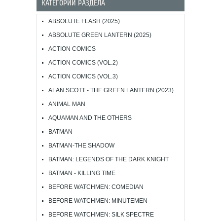
КАТЕГОРИИ РАЗДЕЛА
ABSOLUTE FLASH (2025)
ABSOLUTE GREEN LANTERN (2025)
ACTION COMICS
ACTION COMICS (VOL.2)
ACTION COMICS (VOL.3)
ALAN SCOTT - THE GREEN LANTERN (2023)
ANIMAL MAN
AQUAMAN AND THE OTHERS
BATMAN
BATMAN-THE SHADOW
BATMAN: LEGENDS OF THE DARK KNIGHT
BATMAN - KILLING TIME
BEFORE WATCHMEN: COMEDIAN
BEFORE WATCHMEN: MINUTEMEN
BEFORE WATCHMEN: SILK SPECTRE