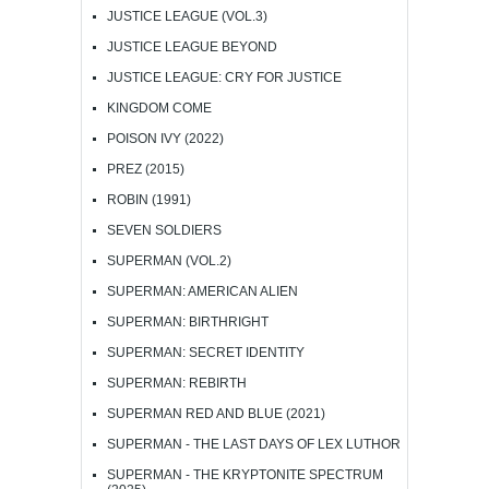
JUSTICE LEAGUE (VOL.3)
JUSTICE LEAGUE BEYOND
JUSTICE LEAGUE: CRY FOR JUSTICE
KINGDOM COME
POISON IVY (2022)
PREZ (2015)
ROBIN (1991)
SEVEN SOLDIERS
SUPERMAN (VOL.2)
SUPERMAN: AMERICAN ALIEN
SUPERMAN: BIRTHRIGHT
SUPERMAN: SECRET IDENTITY
SUPERMAN: REBIRTH
SUPERMAN RED AND BLUE (2021)
SUPERMAN - THE LAST DAYS OF LEX LUTHOR
SUPERMAN - THE KRYPTONITE SPECTRUM