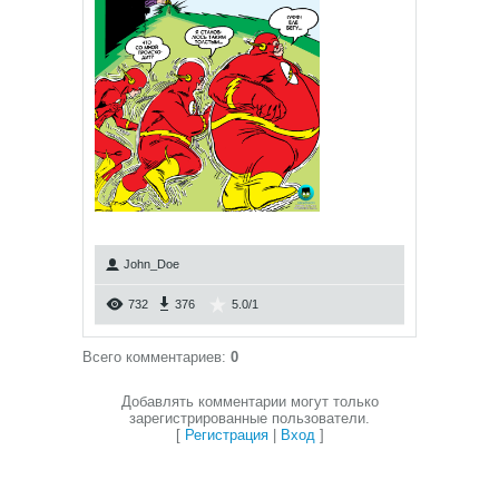
John_Doe
732
376
5.0
/
1
Всего комментариев
:
0
Добавлять комментарии могут только
зарегистрированные пользователи.
[
Регистрация
|
Вход
]