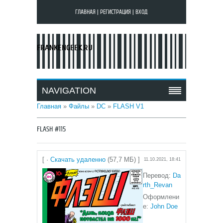
ГЛАВНАЯ
|
РЕГИСТРАЦИЯ
|
ВХОД
FRANKENGEEK.RU
NAVIGATION
Главная
»
Файлы
»
DC
»
FLASH V1
FLASH #115
[ ·
Скачать удаленно
(57,7 МБ) ]
11.10.2021, 18:41
Перевод:
Da
rth_Revan
Оформлени
е:
John Doe