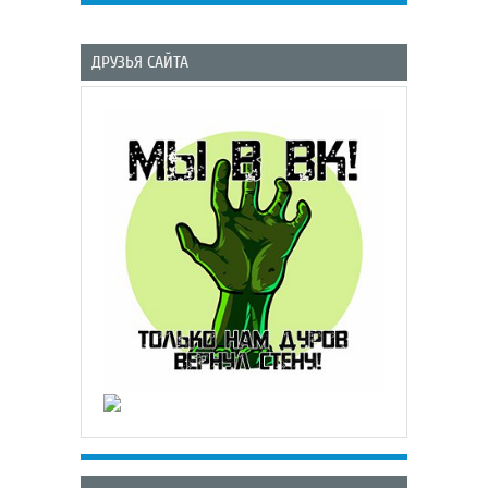
ДРУЗЬЯ САЙТА