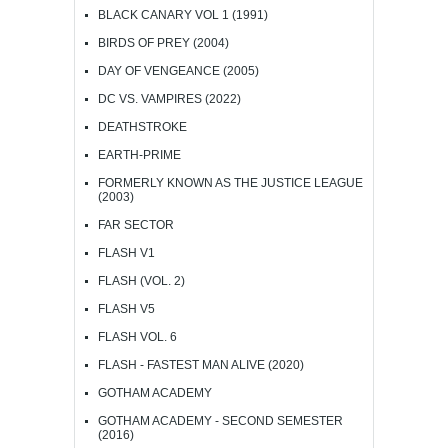
BLACK CANARY VOL 1 (1991)
BIRDS OF PREY (2004)
DAY OF VENGEANCE (2005)
DC VS. VAMPIRES (2022)
DEATHSTROKE
EARTH-PRIME
FORMERLY KNOWN AS THE JUSTICE LEAGUE
(2003)
FAR SECTOR
FLASH V1
FLASH (VOL. 2)
FLASH V5
FLASH VOL. 6
FLASH - FASTEST MAN ALIVE (2020)
GOTHAM ACADEMY
GOTHAM ACADEMY - SECOND SEMESTER
(2016)