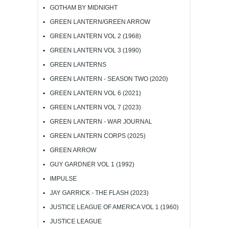
GOTHAM BY MIDNIGHT
GREEN LANTERN/GREEN ARROW
GREEN LANTERN VOL 2 (1968)
GREEN LANTERN VOL 3 (1990)
GREEN LANTERNS
GREEN LANTERN - SEASON TWO (2020)
GREEN LANTERN VOL 6 (2021)
GREEN LANTERN VOL 7 (2023)
GREEN LANTERN - WAR JOURNAL
GREEN LANTERN CORPS (2025)
GREEN ARROW
GUY GARDNER VOL 1 (1992)
IMPULSE
JAY GARRICK - THE FLASH (2023)
JUSTICE LEAGUE OF AMERICA VOL 1 (1960)
JUSTICE LEAGUE