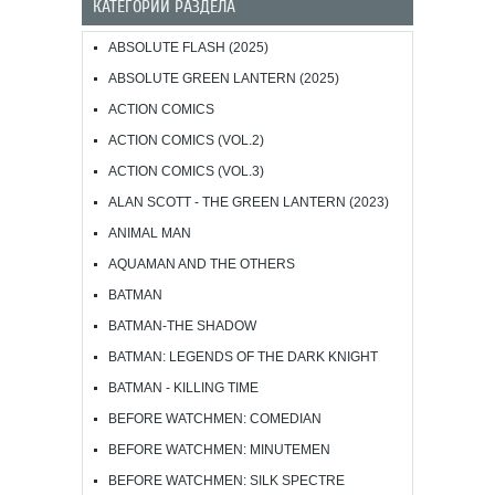
КАТЕГОРИИ РАЗДЕЛА
ABSOLUTE FLASH (2025)
ABSOLUTE GREEN LANTERN (2025)
ACTION COMICS
ACTION COMICS (VOL.2)
ACTION COMICS (VOL.3)
ALAN SCOTT - THE GREEN LANTERN (2023)
ANIMAL MAN
AQUAMAN AND THE OTHERS
BATMAN
BATMAN-THE SHADOW
BATMAN: LEGENDS OF THE DARK KNIGHT
BATMAN - KILLING TIME
BEFORE WATCHMEN: COMEDIAN
BEFORE WATCHMEN: MINUTEMEN
BEFORE WATCHMEN: SILK SPECTRE