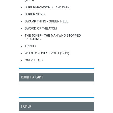
(2025)
SUPERMAN-WONDER WOMAN
SUPER SONS
SWAMP THING - GREEN HELL
SWORD OF THE ATOM
THE JOKER - THE MAN WHO STOPPED
LAUGHING
TRINITY
WORLD'S FINEST VOL 1 (1949)
ONE-SHOTS
ВХОД НА САЙТ
ПОИСК