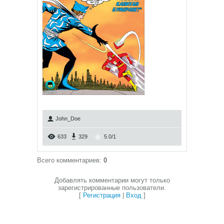
John_Doe
633
329
5.0
/
1
Всего комментариев
:
0
Добавлять комментарии могут только
зарегистрированные пользователи.
[
Регистрация
|
Вход
]