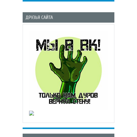
ДРУЗЬЯ САЙТА