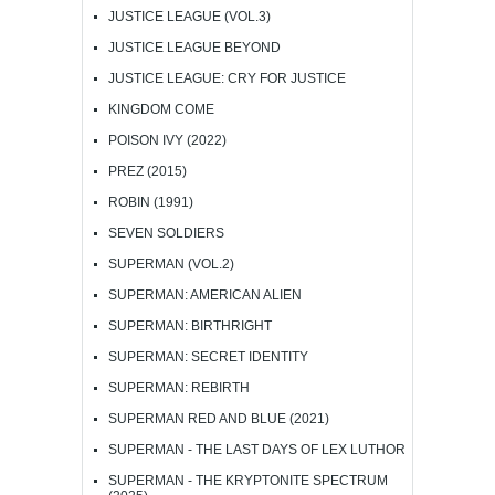
JUSTICE LEAGUE (VOL.3)
JUSTICE LEAGUE BEYOND
JUSTICE LEAGUE: CRY FOR JUSTICE
KINGDOM COME
POISON IVY (2022)
PREZ (2015)
ROBIN (1991)
SEVEN SOLDIERS
SUPERMAN (VOL.2)
SUPERMAN: AMERICAN ALIEN
SUPERMAN: BIRTHRIGHT
SUPERMAN: SECRET IDENTITY
SUPERMAN: REBIRTH
SUPERMAN RED AND BLUE (2021)
SUPERMAN - THE LAST DAYS OF LEX LUTHOR
SUPERMAN - THE KRYPTONITE SPECTRUM