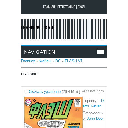
ГЛАВНАЯ
|
РЕГИСТРАЦИЯ
|
ВХОД
FRANKENGEEK.RU
NAVIGATION
Главная
»
Файлы
»
DC
»
FLASH V1
FLASH #117
[ ·
Скачать удаленно
(26,4 МБ) ]
02.03.2022, 17:55
Перевод:
D
arth_Revan
Оформлени
е:
John Doe