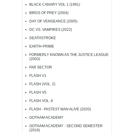
BLACK CANARY VOL 1 (1991)
BIRDS OF PREY (2004)
DAY OF VENGEANCE (2005)
DC VS. VAMPIRES (2022)
DEATHSTROKE
EARTH-PRIME
FORMERLY KNOWN AS THE JUSTICE LEAGUE
(2003)
FAR SECTOR
FLASH V1
FLASH (VOL. 2)
FLASH V5
FLASH VOL. 6
FLASH - FASTEST MAN ALIVE (2020)
GOTHAM ACADEMY
GOTHAM ACADEMY - SECOND SEMESTER
(2016)