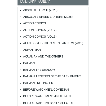
КАТЕГОРИИ РАЗДЕЛА
ABSOLUTE FLASH (2025)
ABSOLUTE GREEN LANTERN (2025)
ACTION COMICS
ACTION COMICS (VOL.2)
ACTION COMICS (VOL.3)
ALAN SCOTT - THE GREEN LANTERN (2023)
ANIMAL MAN
AQUAMAN AND THE OTHERS
BATMAN
BATMAN-THE SHADOW
BATMAN: LEGENDS OF THE DARK KNIGHT
BATMAN - KILLING TIME
BEFORE WATCHMEN: COMEDIAN
BEFORE WATCHMEN: MINUTEMEN
BEFORE WATCHMEN: SILK SPECTRE