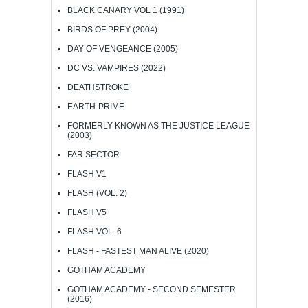
BLACK CANARY VOL 1 (1991)
BIRDS OF PREY (2004)
DAY OF VENGEANCE (2005)
DC VS. VAMPIRES (2022)
DEATHSTROKE
EARTH-PRIME
FORMERLY KNOWN AS THE JUSTICE LEAGUE
(2003)
FAR SECTOR
FLASH V1
FLASH (VOL. 2)
FLASH V5
FLASH VOL. 6
FLASH - FASTEST MAN ALIVE (2020)
GOTHAM ACADEMY
GOTHAM ACADEMY - SECOND SEMESTER
(2016)