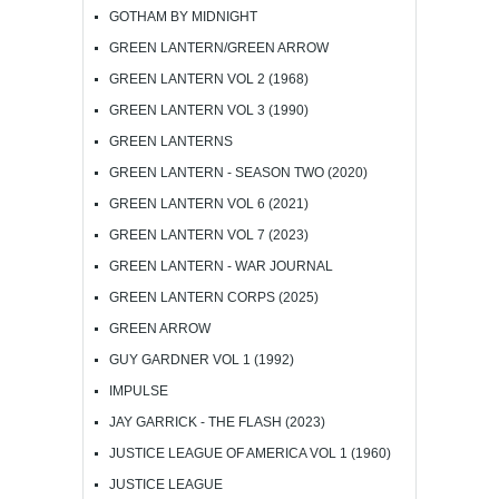
GOTHAM BY MIDNIGHT
GREEN LANTERN/GREEN ARROW
GREEN LANTERN VOL 2 (1968)
GREEN LANTERN VOL 3 (1990)
GREEN LANTERNS
GREEN LANTERN - SEASON TWO (2020)
GREEN LANTERN VOL 6 (2021)
GREEN LANTERN VOL 7 (2023)
GREEN LANTERN - WAR JOURNAL
GREEN LANTERN CORPS (2025)
GREEN ARROW
GUY GARDNER VOL 1 (1992)
IMPULSE
JAY GARRICK - THE FLASH (2023)
JUSTICE LEAGUE OF AMERICA VOL 1 (1960)
JUSTICE LEAGUE