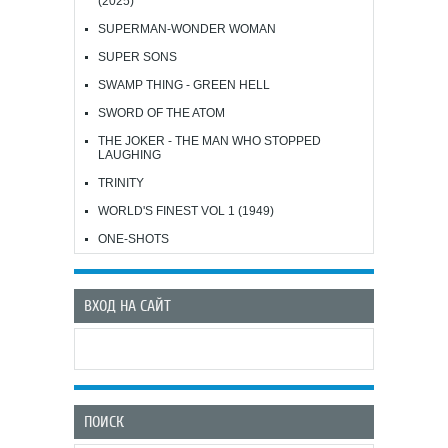
(2025)
SUPERMAN-WONDER WOMAN
SUPER SONS
SWAMP THING - GREEN HELL
SWORD OF THE ATOM
THE JOKER - THE MAN WHO STOPPED
LAUGHING
TRINITY
WORLD'S FINEST VOL 1 (1949)
ONE-SHOTS
ВХОД НА САЙТ
ПОИСК