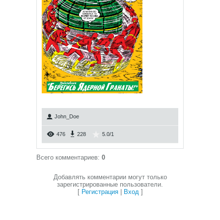
John_Doe
476
228
5.0
/
1
Всего комментариев
:
0
Добавлять комментарии могут только
зарегистрированные пользователи.
[
Регистрация
|
Вход
]