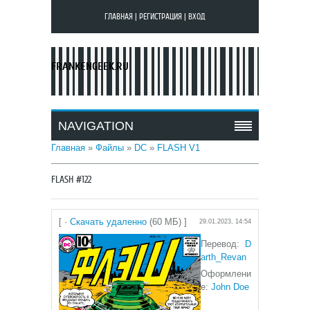
ГЛАВНАЯ
|
РЕГИСТРАЦИЯ
|
ВХОД
FRANKENGEEK.RU
NAVIGATION
Главная
»
Файлы
»
DC
»
FLASH V1
FLASH #122
[ ·
Скачать удаленно
(60 МБ) ]
29.01.2023, 14:54
Перевод:
D
arth_Revan
Оформлени
е:
John Doe