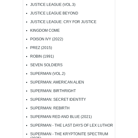
JUSTICE LEAGUE (VOL.3)
JUSTICE LEAGUE BEYOND
JUSTICE LEAGUE: CRY FOR JUSTICE
KINGDOM COME
POISON IVY (2022)
PREZ (2015)
ROBIN (1991)
SEVEN SOLDIERS
SUPERMAN (VOL.2)
SUPERMAN: AMERICAN ALIEN
SUPERMAN: BIRTHRIGHT
SUPERMAN: SECRET IDENTITY
SUPERMAN: REBIRTH
SUPERMAN RED AND BLUE (2021)
SUPERMAN - THE LAST DAYS OF LEX LUTHOR
SUPERMAN - THE KRYPTONITE SPECTRUM