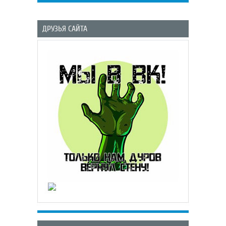
ДРУЗЬЯ САЙТА