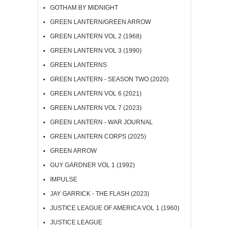
GOTHAM BY MIDNIGHT
GREEN LANTERN/GREEN ARROW
GREEN LANTERN VOL 2 (1968)
GREEN LANTERN VOL 3 (1990)
GREEN LANTERNS
GREEN LANTERN - SEASON TWO (2020)
GREEN LANTERN VOL 6 (2021)
GREEN LANTERN VOL 7 (2023)
GREEN LANTERN - WAR JOURNAL
GREEN LANTERN CORPS (2025)
GREEN ARROW
GUY GARDNER VOL 1 (1992)
IMPULSE
JAY GARRICK - THE FLASH (2023)
JUSTICE LEAGUE OF AMERICA VOL 1 (1960)
JUSTICE LEAGUE