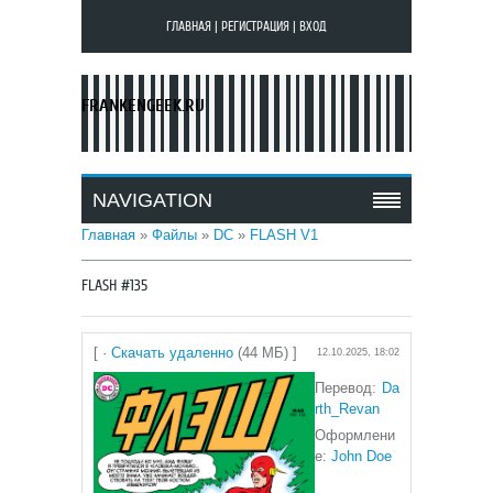
ГЛАВНАЯ
|
РЕГИСТРАЦИЯ
|
ВХОД
FRANKENGEEK.RU
NAVIGATION
Главная
»
Файлы
»
DC
»
FLASH V1
FLASH #135
[ ·
Скачать удаленно
(44 МБ) ]
12.10.2025, 18:02
Перевод:
Da
rth_Revan
Оформлени
е:
John Doe