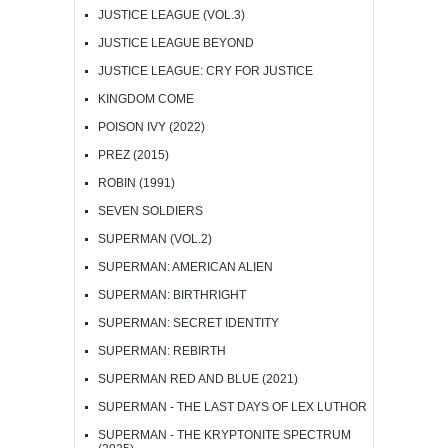
JUSTICE LEAGUE (VOL.3)
JUSTICE LEAGUE BEYOND
JUSTICE LEAGUE: CRY FOR JUSTICE
KINGDOM COME
POISON IVY (2022)
PREZ (2015)
ROBIN (1991)
SEVEN SOLDIERS
SUPERMAN (VOL.2)
SUPERMAN: AMERICAN ALIEN
SUPERMAN: BIRTHRIGHT
SUPERMAN: SECRET IDENTITY
SUPERMAN: REBIRTH
SUPERMAN RED AND BLUE (2021)
SUPERMAN - THE LAST DAYS OF LEX LUTHOR
SUPERMAN - THE KRYPTONITE SPECTRUM