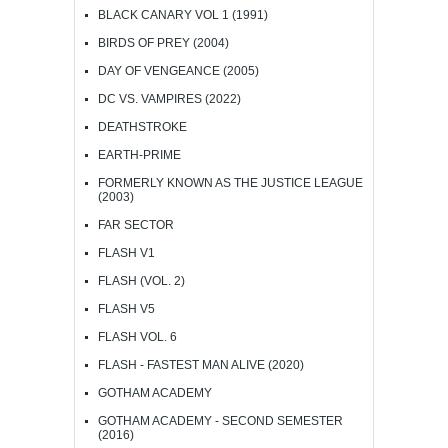
BLACK CANARY VOL 1 (1991)
BIRDS OF PREY (2004)
DAY OF VENGEANCE (2005)
DC VS. VAMPIRES (2022)
DEATHSTROKE
EARTH-PRIME
FORMERLY KNOWN AS THE JUSTICE LEAGUE
(2003)
FAR SECTOR
FLASH V1
FLASH (VOL. 2)
FLASH V5
FLASH VOL. 6
FLASH - FASTEST MAN ALIVE (2020)
GOTHAM ACADEMY
GOTHAM ACADEMY - SECOND SEMESTER
(2016)