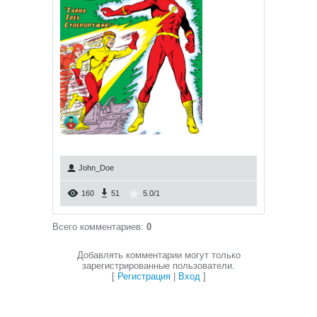
John_Doe
160
51
5.0
/
1
Всего комментариев
:
0
Добавлять комментарии могут только
зарегистрированные пользователи.
[
Регистрация
|
Вход
]