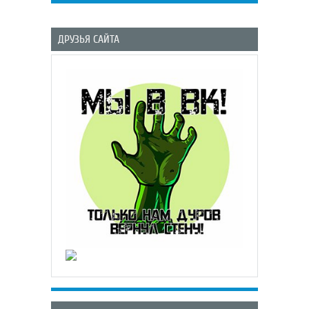
ДРУЗЬЯ САЙТА