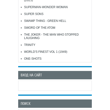
(2025)
SUPERMAN-WONDER WOMAN
SUPER SONS
SWAMP THING - GREEN HELL
SWORD OF THE ATOM
THE JOKER - THE MAN WHO STOPPED
LAUGHING
TRINITY
WORLD'S FINEST VOL 1 (1949)
ONE-SHOTS
ВХОД НА САЙТ
ПОИСК