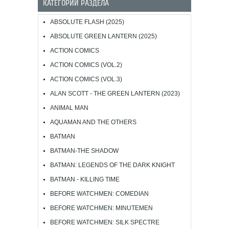
КАТЕГОРИИ РАЗДЕЛА
ABSOLUTE FLASH (2025)
ABSOLUTE GREEN LANTERN (2025)
ACTION COMICS
ACTION COMICS (VOL.2)
ACTION COMICS (VOL.3)
ALAN SCOTT - THE GREEN LANTERN (2023)
ANIMAL MAN
AQUAMAN AND THE OTHERS
BATMAN
BATMAN-THE SHADOW
BATMAN: LEGENDS OF THE DARK KNIGHT
BATMAN - KILLING TIME
BEFORE WATCHMEN: COMEDIAN
BEFORE WATCHMEN: MINUTEMEN
BEFORE WATCHMEN: SILK SPECTRE