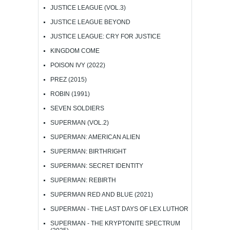
JUSTICE LEAGUE (VOL.3)
JUSTICE LEAGUE BEYOND
JUSTICE LEAGUE: CRY FOR JUSTICE
KINGDOM COME
POISON IVY (2022)
PREZ (2015)
ROBIN (1991)
SEVEN SOLDIERS
SUPERMAN (VOL.2)
SUPERMAN: AMERICAN ALIEN
SUPERMAN: BIRTHRIGHT
SUPERMAN: SECRET IDENTITY
SUPERMAN: REBIRTH
SUPERMAN RED AND BLUE (2021)
SUPERMAN - THE LAST DAYS OF LEX LUTHOR
SUPERMAN - THE KRYPTONITE SPECTRUM