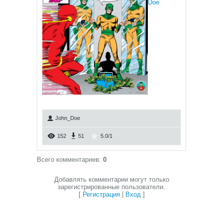
Doe
John_Doe
152
51
5.0
/
1
Всего комментариев
:
0
Добавлять комментарии могут только
зарегистрированные пользователи.
[
Регистрация
|
Вход
]