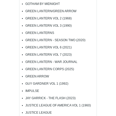
GOTHAM BY MIDNIGHT
GREEN LANTERN/GREEN ARROW
GREEN LANTERN VOL 2 (1968)
GREEN LANTERN VOL 3 (1990)
GREEN LANTERNS
GREEN LANTERN - SEASON TWO (2020)
GREEN LANTERN VOL 6 (2021)
GREEN LANTERN VOL 7 (2023)
GREEN LANTERN - WAR JOURNAL
GREEN LANTERN CORPS (2025)
GREEN ARROW
GUY GARDNER VOL 1 (1992)
IMPULSE
JAY GARRICK - THE FLASH (2023)
JUSTICE LEAGUE OF AMERICA VOL 1 (1960)
JUSTICE LEAGUE