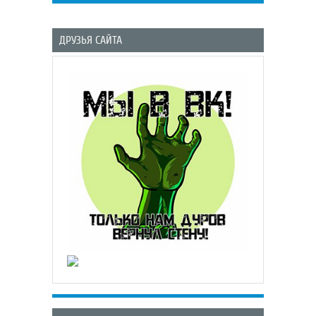
ДРУЗЬЯ САЙТА