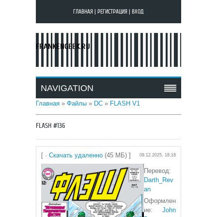
ГЛАВНАЯ
|
РЕГИСТРАЦИЯ
|
ВХОД
FRANKENGEEK.RU
NAVIGATION
Главная
»
Файлы
»
DC
»
FLASH V1
FLASH #136
[ ·
Скачать удаленно
(45 МБ) ]
09.12.2025, 18:18
Перевод:
Darth_Rev
an
Оформлен
ие:
John