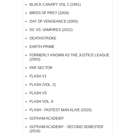
BLACK CANARY VOL 1 (1991)
BIRDS OF PREY (2004)
DAY OF VENGEANCE (2005)
DC VS. VAMPIRES (2022)
DEATHSTROKE
EARTH-PRIME
FORMERLY KNOWN AS THE JUSTICE LEAGUE
(2003)
FAR SECTOR
FLASH V1
FLASH (VOL. 2)
FLASH V5
FLASH VOL. 6
FLASH - FASTEST MAN ALIVE (2020)
GOTHAM ACADEMY
GOTHAM ACADEMY - SECOND SEMESTER
(2016)