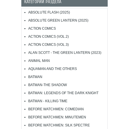
КАТЕГОРИИ РАЗДЕЛА
ABSOLUTE FLASH (2025)
ABSOLUTE GREEN LANTERN (2025)
ACTION COMICS
ACTION COMICS (VOL.2)
ACTION COMICS (VOL.3)
ALAN SCOTT - THE GREEN LANTERN (2023)
ANIMAL MAN
AQUAMAN AND THE OTHERS
BATMAN
BATMAN-THE SHADOW
BATMAN: LEGENDS OF THE DARK KNIGHT
BATMAN - KILLING TIME
BEFORE WATCHMEN: COMEDIAN
BEFORE WATCHMEN: MINUTEMEN
BEFORE WATCHMEN: SILK SPECTRE