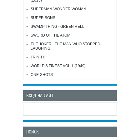
(2025)
SUPERMAN-WONDER WOMAN
SUPER SONS
SWAMP THING - GREEN HELL
SWORD OF THE ATOM
THE JOKER - THE MAN WHO STOPPED
LAUGHING
TRINITY
WORLD'S FINEST VOL 1 (1949)
ONE-SHOTS
ВХОД НА САЙТ
ПОИСК