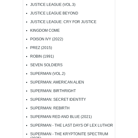
JUSTICE LEAGUE (VOL.3)
JUSTICE LEAGUE BEYOND
JUSTICE LEAGUE: CRY FOR JUSTICE
KINGDOM COME
POISON IVY (2022)
PREZ (2015)
ROBIN (1991)
SEVEN SOLDIERS
SUPERMAN (VOL.2)
SUPERMAN: AMERICAN ALIEN
SUPERMAN: BIRTHRIGHT
SUPERMAN: SECRET IDENTITY
SUPERMAN: REBIRTH
SUPERMAN RED AND BLUE (2021)
SUPERMAN - THE LAST DAYS OF LEX LUTHOR
SUPERMAN - THE KRYPTONITE SPECTRUM