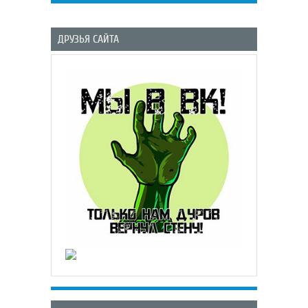
ДРУЗЬЯ САЙТА