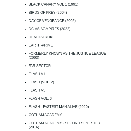
BLACK CANARY VOL 1 (1991)
BIRDS OF PREY (2004)
DAY OF VENGEANCE (2005)
DC VS. VAMPIRES (2022)
DEATHSTROKE
EARTH-PRIME
FORMERLY KNOWN AS THE JUSTICE LEAGUE
(2003)
FAR SECTOR
FLASH V1
FLASH (VOL. 2)
FLASH V5
FLASH VOL. 6
FLASH - FASTEST MAN ALIVE (2020)
GOTHAM ACADEMY
GOTHAM ACADEMY - SECOND SEMESTER
(2016)