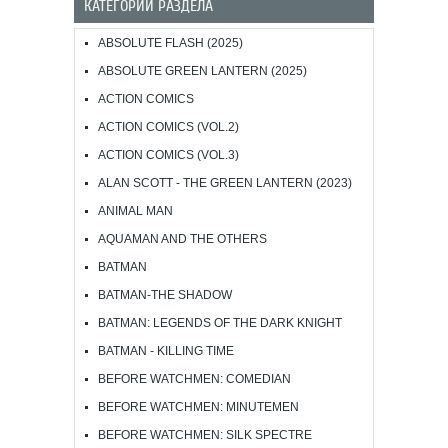
КАТЕГОРИИ РАЗДЕЛА
ABSOLUTE FLASH (2025)
ABSOLUTE GREEN LANTERN (2025)
ACTION COMICS
ACTION COMICS (VOL.2)
ACTION COMICS (VOL.3)
ALAN SCOTT - THE GREEN LANTERN (2023)
ANIMAL MAN
AQUAMAN AND THE OTHERS
BATMAN
BATMAN-THE SHADOW
BATMAN: LEGENDS OF THE DARK KNIGHT
BATMAN - KILLING TIME
BEFORE WATCHMEN: COMEDIAN
BEFORE WATCHMEN: MINUTEMEN
BEFORE WATCHMEN: SILK SPECTRE