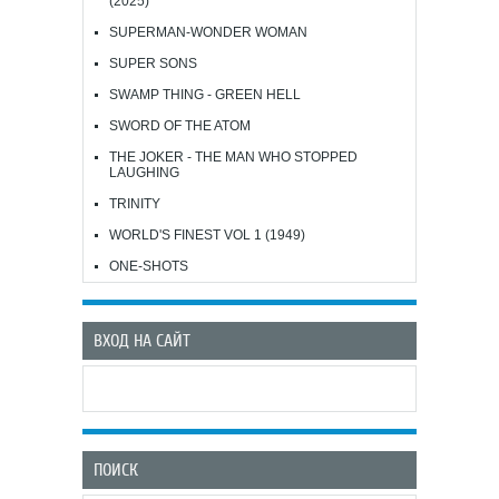
(2025)
SUPERMAN-WONDER WOMAN
SUPER SONS
SWAMP THING - GREEN HELL
SWORD OF THE ATOM
THE JOKER - THE MAN WHO STOPPED
LAUGHING
TRINITY
WORLD'S FINEST VOL 1 (1949)
ONE-SHOTS
ВХОД НА САЙТ
ПОИСК