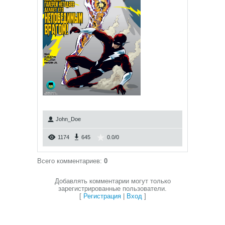
John_Doe
1174
645
0.0
/
0
Всего комментариев
:
0
Добавлять комментарии могут только
зарегистрированные пользователи.
[
Регистрация
|
Вход
]