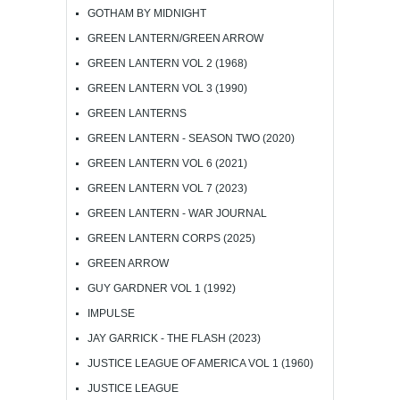
GOTHAM BY MIDNIGHT
GREEN LANTERN/GREEN ARROW
GREEN LANTERN VOL 2 (1968)
GREEN LANTERN VOL 3 (1990)
GREEN LANTERNS
GREEN LANTERN - SEASON TWO (2020)
GREEN LANTERN VOL 6 (2021)
GREEN LANTERN VOL 7 (2023)
GREEN LANTERN - WAR JOURNAL
GREEN LANTERN CORPS (2025)
GREEN ARROW
GUY GARDNER VOL 1 (1992)
IMPULSE
JAY GARRICK - THE FLASH (2023)
JUSTICE LEAGUE OF AMERICA VOL 1 (1960)
JUSTICE LEAGUE