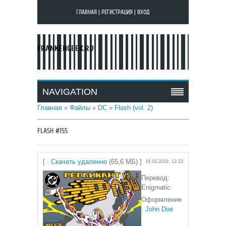
ГЛАВНАЯ
|
РЕГИСТРАЦИЯ
|
ВХОД
FRANKENGEEK.RU
NAVIGATION
Главная
»
Файлы
»
DC
»
Flash (vol. 2)
FLASH #155
[ ·
Скачать удаленно
(65,6 МБ) ]
18.03.2019, 12:23
Перевод:
Enigmatic
Оформление
:
John Doe