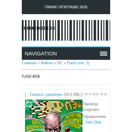
ГЛАВНАЯ
|
РЕГИСТРАЦИЯ
|
ВХОД
FRANKENGEEK.RU
NAVIGATION
Главная
»
Файлы
»
DC
»
Flash (vol. 2)
FLASH #158
[ ·
Скачать удаленно
(54,6 МБ) ]
02.07.2019, 20:10
Перевод:
Enigmatic
Оформление
:
John Doe