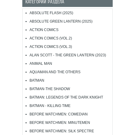
КАТЕГОРИИ РАЗДЕЛА
ABSOLUTE FLASH (2025)
ABSOLUTE GREEN LANTERN (2025)
ACTION COMICS
ACTION COMICS (VOL.2)
ACTION COMICS (VOL.3)
ALAN SCOTT - THE GREEN LANTERN (2023)
ANIMAL MAN
AQUAMAN AND THE OTHERS
BATMAN
BATMAN-THE SHADOW
BATMAN: LEGENDS OF THE DARK KNIGHT
BATMAN - KILLING TIME
BEFORE WATCHMEN: COMEDIAN
BEFORE WATCHMEN: MINUTEMEN
BEFORE WATCHMEN: SILK SPECTRE