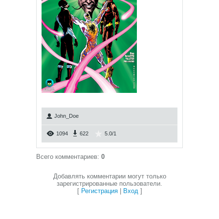
John_Doe
1094
622
5.0
/
1
Всего комментариев
:
0
Добавлять комментарии могут только
зарегистрированные пользователи.
[
Регистрация
|
Вход
]