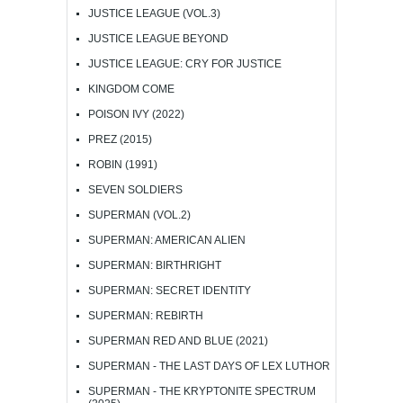
JUSTICE LEAGUE (VOL.3)
JUSTICE LEAGUE BEYOND
JUSTICE LEAGUE: CRY FOR JUSTICE
KINGDOM COME
POISON IVY (2022)
PREZ (2015)
ROBIN (1991)
SEVEN SOLDIERS
SUPERMAN (VOL.2)
SUPERMAN: AMERICAN ALIEN
SUPERMAN: BIRTHRIGHT
SUPERMAN: SECRET IDENTITY
SUPERMAN: REBIRTH
SUPERMAN RED AND BLUE (2021)
SUPERMAN - THE LAST DAYS OF LEX LUTHOR
SUPERMAN - THE KRYPTONITE SPECTRUM