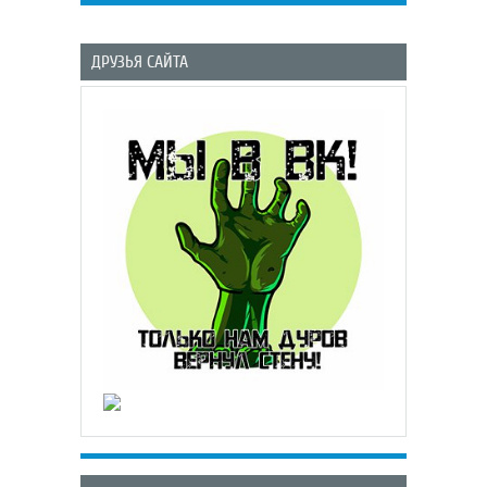
ДРУЗЬЯ САЙТА