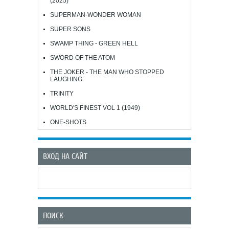
(2025)
SUPERMAN-WONDER WOMAN
SUPER SONS
SWAMP THING - GREEN HELL
SWORD OF THE ATOM
THE JOKER - THE MAN WHO STOPPED
LAUGHING
TRINITY
WORLD'S FINEST VOL 1 (1949)
ONE-SHOTS
ВХОД НА САЙТ
ПОИСК