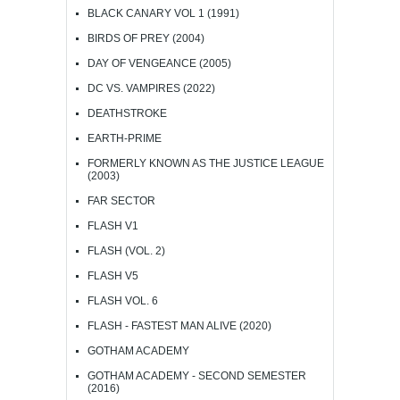
BLACK CANARY VOL 1 (1991)
BIRDS OF PREY (2004)
DAY OF VENGEANCE (2005)
DC VS. VAMPIRES (2022)
DEATHSTROKE
EARTH-PRIME
FORMERLY KNOWN AS THE JUSTICE LEAGUE
(2003)
FAR SECTOR
FLASH V1
FLASH (VOL. 2)
FLASH V5
FLASH VOL. 6
FLASH - FASTEST MAN ALIVE (2020)
GOTHAM ACADEMY
GOTHAM ACADEMY - SECOND SEMESTER
(2016)