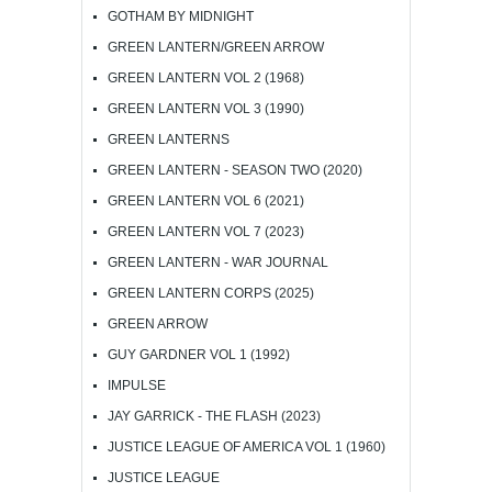
GOTHAM BY MIDNIGHT
GREEN LANTERN/GREEN ARROW
GREEN LANTERN VOL 2 (1968)
GREEN LANTERN VOL 3 (1990)
GREEN LANTERNS
GREEN LANTERN - SEASON TWO (2020)
GREEN LANTERN VOL 6 (2021)
GREEN LANTERN VOL 7 (2023)
GREEN LANTERN - WAR JOURNAL
GREEN LANTERN CORPS (2025)
GREEN ARROW
GUY GARDNER VOL 1 (1992)
IMPULSE
JAY GARRICK - THE FLASH (2023)
JUSTICE LEAGUE OF AMERICA VOL 1 (1960)
JUSTICE LEAGUE