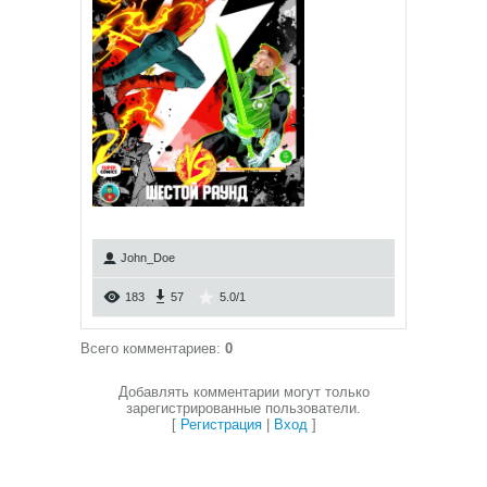
John_Doe
183
57
5.0
/
1
Всего комментариев
:
0
Добавлять комментарии могут только
зарегистрированные пользователи.
[
Регистрация
|
Вход
]