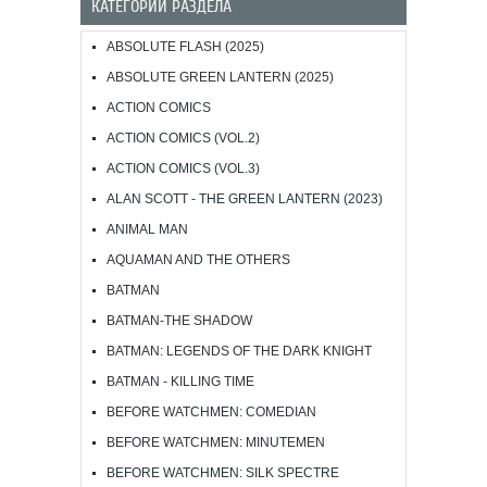
КАТЕГОРИИ РАЗДЕЛА
ABSOLUTE FLASH (2025)
ABSOLUTE GREEN LANTERN (2025)
ACTION COMICS
ACTION COMICS (VOL.2)
ACTION COMICS (VOL.3)
ALAN SCOTT - THE GREEN LANTERN (2023)
ANIMAL MAN
AQUAMAN AND THE OTHERS
BATMAN
BATMAN-THE SHADOW
BATMAN: LEGENDS OF THE DARK KNIGHT
BATMAN - KILLING TIME
BEFORE WATCHMEN: COMEDIAN
BEFORE WATCHMEN: MINUTEMEN
BEFORE WATCHMEN: SILK SPECTRE