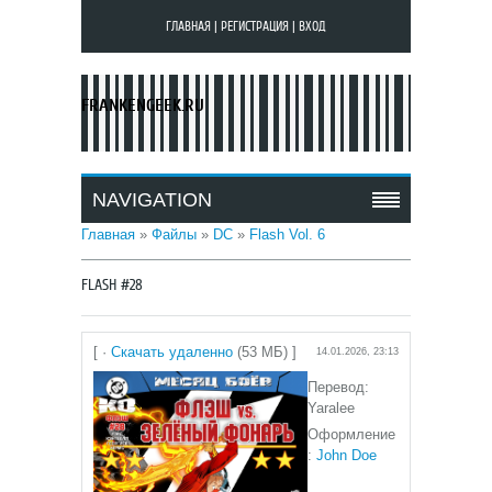
ГЛАВНАЯ
|
РЕГИСТРАЦИЯ
|
ВХОД
FRANKENGEEK.RU
NAVIGATION
Главная
»
Файлы
»
DC
»
Flash Vol. 6
FLASH #28
[ ·
Скачать удаленно
(53 МБ) ]
14.01.2026, 23:13
Перевод:
Yaralee
Оформление
:
John Doe