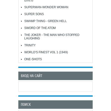
(2025)
SUPERMAN-WONDER WOMAN
SUPER SONS
SWAMP THING - GREEN HELL
SWORD OF THE ATOM
THE JOKER - THE MAN WHO STOPPED
LAUGHING
TRINITY
WORLD'S FINEST VOL 1 (1949)
ONE-SHOTS
ВХОД НА САЙТ
ПОИСК