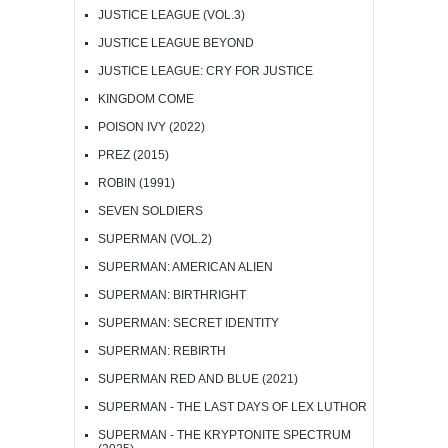
JUSTICE LEAGUE (VOL.3)
JUSTICE LEAGUE BEYOND
JUSTICE LEAGUE: CRY FOR JUSTICE
KINGDOM COME
POISON IVY (2022)
PREZ (2015)
ROBIN (1991)
SEVEN SOLDIERS
SUPERMAN (VOL.2)
SUPERMAN: AMERICAN ALIEN
SUPERMAN: BIRTHRIGHT
SUPERMAN: SECRET IDENTITY
SUPERMAN: REBIRTH
SUPERMAN RED AND BLUE (2021)
SUPERMAN - THE LAST DAYS OF LEX LUTHOR
SUPERMAN - THE KRYPTONITE SPECTRUM