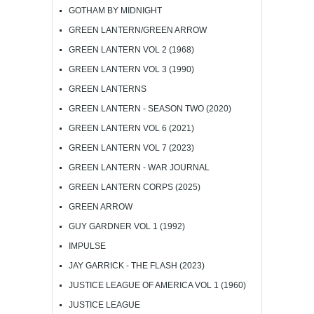
GOTHAM BY MIDNIGHT
GREEN LANTERN/GREEN ARROW
GREEN LANTERN VOL 2 (1968)
GREEN LANTERN VOL 3 (1990)
GREEN LANTERNS
GREEN LANTERN - SEASON TWO (2020)
GREEN LANTERN VOL 6 (2021)
GREEN LANTERN VOL 7 (2023)
GREEN LANTERN - WAR JOURNAL
GREEN LANTERN CORPS (2025)
GREEN ARROW
GUY GARDNER VOL 1 (1992)
IMPULSE
JAY GARRICK - THE FLASH (2023)
JUSTICE LEAGUE OF AMERICA VOL 1 (1960)
JUSTICE LEAGUE