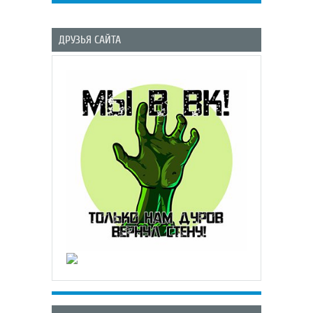
ДРУЗЬЯ САЙТА