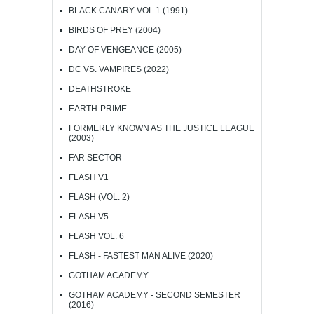
BLACK CANARY VOL 1 (1991)
BIRDS OF PREY (2004)
DAY OF VENGEANCE (2005)
DC VS. VAMPIRES (2022)
DEATHSTROKE
EARTH-PRIME
FORMERLY KNOWN AS THE JUSTICE LEAGUE
(2003)
FAR SECTOR
FLASH V1
FLASH (VOL. 2)
FLASH V5
FLASH VOL. 6
FLASH - FASTEST MAN ALIVE (2020)
GOTHAM ACADEMY
GOTHAM ACADEMY - SECOND SEMESTER
(2016)