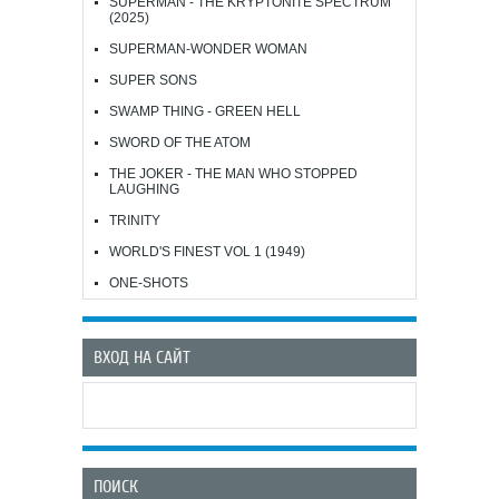
SUPERMAN - THE KRYPTONITE SPECTRUM
(2025)
SUPERMAN-WONDER WOMAN
SUPER SONS
SWAMP THING - GREEN HELL
SWORD OF THE ATOM
THE JOKER - THE MAN WHO STOPPED
LAUGHING
TRINITY
WORLD'S FINEST VOL 1 (1949)
ONE-SHOTS
ВХОД НА САЙТ
ПОИСК