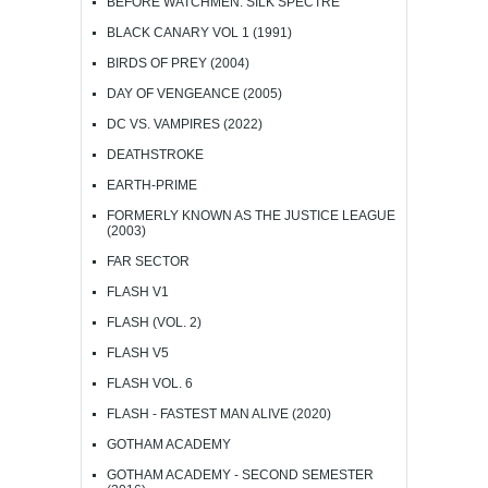
BEFORE WATCHMEN: SILK SPECTRE
BLACK CANARY VOL 1 (1991)
BIRDS OF PREY (2004)
DAY OF VENGEANCE (2005)
DC VS. VAMPIRES (2022)
DEATHSTROKE
EARTH-PRIME
FORMERLY KNOWN AS THE JUSTICE LEAGUE
(2003)
FAR SECTOR
FLASH V1
FLASH (VOL. 2)
FLASH V5
FLASH VOL. 6
FLASH - FASTEST MAN ALIVE (2020)
GOTHAM ACADEMY
GOTHAM ACADEMY - SECOND SEMESTER