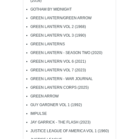
(2016)
GOTHAM BY MIDNIGHT
GREEN LANTERN/GREEN ARROW
GREEN LANTERN VOL 2 (1968)
GREEN LANTERN VOL 3 (1990)
GREEN LANTERNS
GREEN LANTERN - SEASON TWO (2020)
GREEN LANTERN VOL 6 (2021)
GREEN LANTERN VOL 7 (2023)
GREEN LANTERN - WAR JOURNAL
GREEN LANTERN CORPS (2025)
GREEN ARROW
GUY GARDNER VOL 1 (1992)
IMPULSE
JAY GARRICK - THE FLASH (2023)
JUSTICE LEAGUE OF AMERICA VOL 1 (1960)