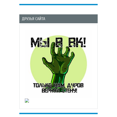
ДРУЗЬЯ САЙТА