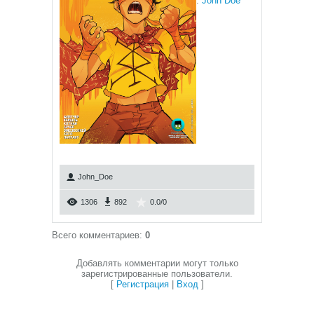
:
John Doe
John_Doe
1306
892
0.0
/
0
Всего комментариев
:
0
Добавлять комментарии могут только
зарегистрированные пользователи.
[
Регистрация
|
Вход
]