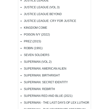
JUSTICE LEAGUE
JUSTICE LEAGUE (VOL.3)
JUSTICE LEAGUE BEYOND
JUSTICE LEAGUE: CRY FOR JUSTICE
KINGDOM COME
POISON IVY (2022)
PREZ (2015)
ROBIN (1991)
SEVEN SOLDIERS
SUPERMAN (VOL.2)
SUPERMAN: AMERICAN ALIEN
SUPERMAN: BIRTHRIGHT
SUPERMAN: SECRET IDENTITY
SUPERMAN: REBIRTH
SUPERMAN RED AND BLUE (2021)
SUPERMAN - THE LAST DAYS OF LEX LUTHOR