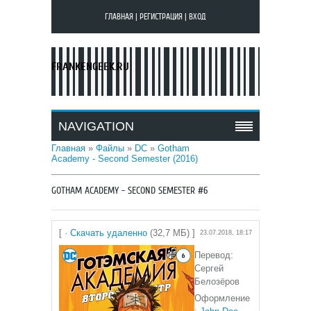
ГЛАВНАЯ
|
РЕГИСТРАЦИЯ
|
ВХОД
FRANKENGEEK.RU
NAVIGATION
Главная
»
Файлы
»
DC
»
Gotham
Academy - Second Semester (2016)
GOTHAM ACADEMY - SECOND SEMESTER #6
[ ·
Скачать удаленно
(32,7 МБ) ]
23.07.2018, 18:17
Перевод:
Сергей
Белозёров
Оформление