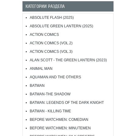
КАТЕГОРИИ РАЗДЕЛА
ABSOLUTE FLASH (2025)
ABSOLUTE GREEN LANTERN (2025)
ACTION COMICS
ACTION COMICS (VOL.2)
ACTION COMICS (VOL.3)
ALAN SCOTT - THE GREEN LANTERN (2023)
ANIMAL MAN
AQUAMAN AND THE OTHERS
BATMAN
BATMAN-THE SHADOW
BATMAN: LEGENDS OF THE DARK KNIGHT
BATMAN - KILLING TIME
BEFORE WATCHMEN: COMEDIAN
BEFORE WATCHMEN: MINUTEMEN