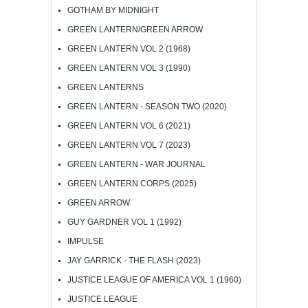
GOTHAM BY MIDNIGHT
GREEN LANTERN/GREEN ARROW
GREEN LANTERN VOL 2 (1968)
GREEN LANTERN VOL 3 (1990)
GREEN LANTERNS
GREEN LANTERN - SEASON TWO (2020)
GREEN LANTERN VOL 6 (2021)
GREEN LANTERN VOL 7 (2023)
GREEN LANTERN - WAR JOURNAL
GREEN LANTERN CORPS (2025)
GREEN ARROW
GUY GARDNER VOL 1 (1992)
IMPULSE
JAY GARRICK - THE FLASH (2023)
JUSTICE LEAGUE OF AMERICA VOL 1 (1960)
JUSTICE LEAGUE