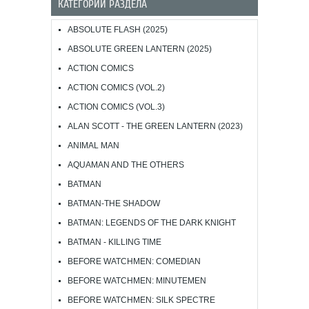
КАТЕГОРИИ РАЗДЕЛА
ABSOLUTE FLASH (2025)
ABSOLUTE GREEN LANTERN (2025)
ACTION COMICS
ACTION COMICS (VOL.2)
ACTION COMICS (VOL.3)
ALAN SCOTT - THE GREEN LANTERN (2023)
ANIMAL MAN
AQUAMAN AND THE OTHERS
BATMAN
BATMAN-THE SHADOW
BATMAN: LEGENDS OF THE DARK KNIGHT
BATMAN - KILLING TIME
BEFORE WATCHMEN: COMEDIAN
BEFORE WATCHMEN: MINUTEMEN
BEFORE WATCHMEN: SILK SPECTRE