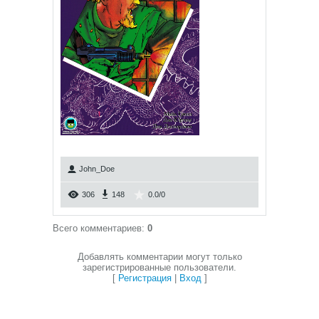
John_Doe
306
148
0.0
/
0
Всего комментариев
:
0
Добавлять комментарии могут только
зарегистрированные пользователи.
[
Регистрация
|
Вход
]