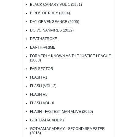
BLACK CANARY VOL 1 (1991)
BIRDS OF PREY (2004)
DAY OF VENGEANCE (2005)
DC VS. VAMPIRES (2022)
DEATHSTROKE
EARTH-PRIME
FORMERLY KNOWN AS THE JUSTICE LEAGUE
(2003)
FAR SECTOR
FLASH V1
FLASH (VOL. 2)
FLASH V5
FLASH VOL. 6
FLASH - FASTEST MAN ALIVE (2020)
GOTHAM ACADEMY
GOTHAM ACADEMY - SECOND SEMESTER
(2016)