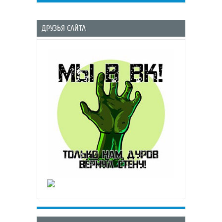
ДРУЗЬЯ САЙТА