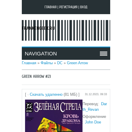
ГЛАВНАЯ
|
РЕГИСТРАЦИЯ
|
ВХОД
FRANKENGEEK.RU
NAVIGATION
Главная
»
Файлы
»
DC
»
Green Arrow
GREEN ARROW #23
[ ·
Скачать удаленно
(81 МБ) ]
31.12.2023, 09:33
Перевод:
Dar
th_Revan
Оформление
:
John Doe