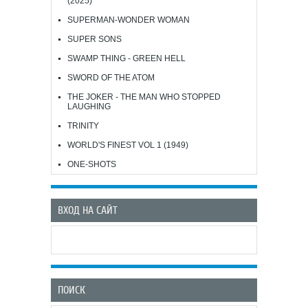
(2025)
SUPERMAN-WONDER WOMAN
SUPER SONS
SWAMP THING - GREEN HELL
SWORD OF THE ATOM
THE JOKER - THE MAN WHO STOPPED
LAUGHING
TRINITY
WORLD'S FINEST VOL 1 (1949)
ONE-SHOTS
ВХОД НА САЙТ
ПОИСК