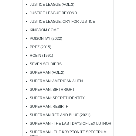
JUSTICE LEAGUE (VOL.3)
JUSTICE LEAGUE BEYOND
JUSTICE LEAGUE: CRY FOR JUSTICE
KINGDOM COME
POISON IVY (2022)
PREZ (2015)
ROBIN (1991)
SEVEN SOLDIERS
SUPERMAN (VOL.2)
SUPERMAN: AMERICAN ALIEN
SUPERMAN: BIRTHRIGHT
SUPERMAN: SECRET IDENTITY
SUPERMAN: REBIRTH
SUPERMAN RED AND BLUE (2021)
SUPERMAN - THE LAST DAYS OF LEX LUTHOR
SUPERMAN - THE KRYPTONITE SPECTRUM