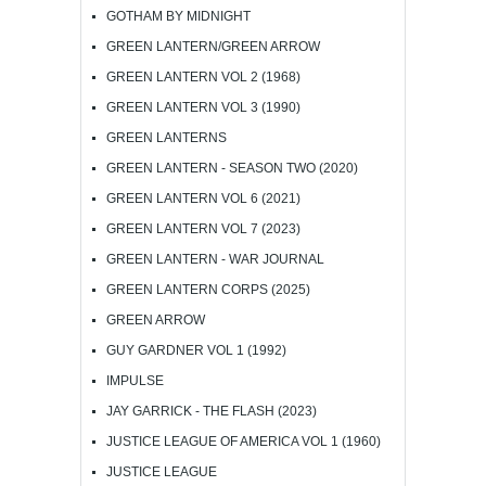
GOTHAM BY MIDNIGHT
GREEN LANTERN/GREEN ARROW
GREEN LANTERN VOL 2 (1968)
GREEN LANTERN VOL 3 (1990)
GREEN LANTERNS
GREEN LANTERN - SEASON TWO (2020)
GREEN LANTERN VOL 6 (2021)
GREEN LANTERN VOL 7 (2023)
GREEN LANTERN - WAR JOURNAL
GREEN LANTERN CORPS (2025)
GREEN ARROW
GUY GARDNER VOL 1 (1992)
IMPULSE
JAY GARRICK - THE FLASH (2023)
JUSTICE LEAGUE OF AMERICA VOL 1 (1960)
JUSTICE LEAGUE