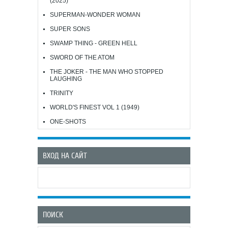
(2025)
SUPERMAN-WONDER WOMAN
SUPER SONS
SWAMP THING - GREEN HELL
SWORD OF THE ATOM
THE JOKER - THE MAN WHO STOPPED
LAUGHING
TRINITY
WORLD'S FINEST VOL 1 (1949)
ONE-SHOTS
ВХОД НА САЙТ
ПОИСК