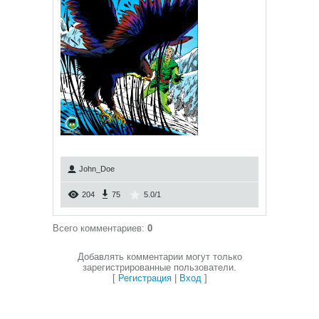
John_Doe
204
75
5.0
/
1
Всего комментариев
:
0
Добавлять комментарии могут только
зарегистрированные пользователи.
[
Регистрация
|
Вход
]