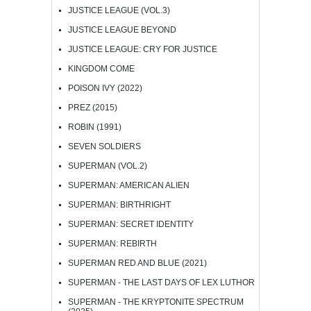
JUSTICE LEAGUE (VOL.3)
JUSTICE LEAGUE BEYOND
JUSTICE LEAGUE: CRY FOR JUSTICE
KINGDOM COME
POISON IVY (2022)
PREZ (2015)
ROBIN (1991)
SEVEN SOLDIERS
SUPERMAN (VOL.2)
SUPERMAN: AMERICAN ALIEN
SUPERMAN: BIRTHRIGHT
SUPERMAN: SECRET IDENTITY
SUPERMAN: REBIRTH
SUPERMAN RED AND BLUE (2021)
SUPERMAN - THE LAST DAYS OF LEX LUTHOR
SUPERMAN - THE KRYPTONITE SPECTRUM