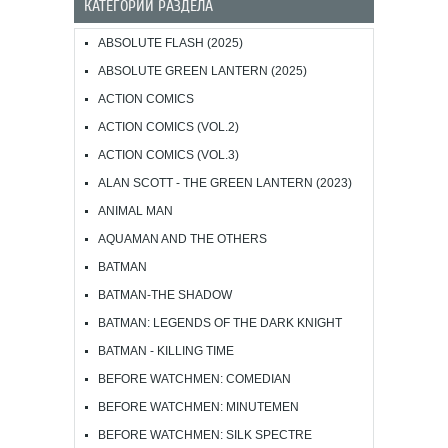
КАТЕГОРИИ РАЗДЕЛА
ABSOLUTE FLASH (2025)
ABSOLUTE GREEN LANTERN (2025)
ACTION COMICS
ACTION COMICS (VOL.2)
ACTION COMICS (VOL.3)
ALAN SCOTT - THE GREEN LANTERN (2023)
ANIMAL MAN
AQUAMAN AND THE OTHERS
BATMAN
BATMAN-THE SHADOW
BATMAN: LEGENDS OF THE DARK KNIGHT
BATMAN - KILLING TIME
BEFORE WATCHMEN: COMEDIAN
BEFORE WATCHMEN: MINUTEMEN
BEFORE WATCHMEN: SILK SPECTRE