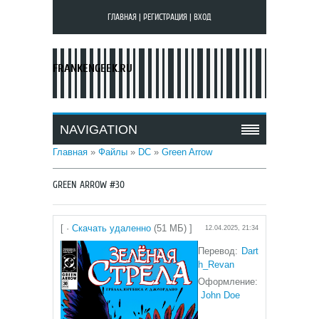
ГЛАВНАЯ
|
РЕГИСТРАЦИЯ
|
ВХОД
FRANKENGEEK.RU
NAVIGATION
Главная
»
Файлы
»
DC
»
Green Arrow
GREEN ARROW #30
[ ·
Скачать удаленно
(51 МБ) ]
12.04.2025, 21:34
Перевод:
Dart
h_Revan
Оформление:
John Doe