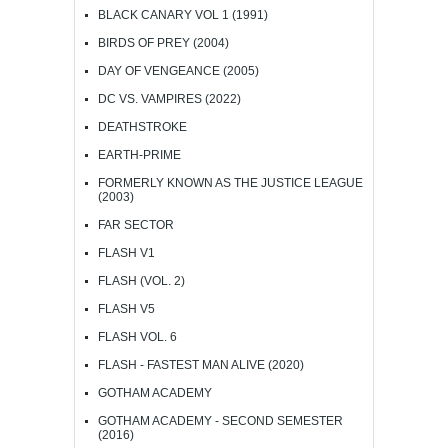
BLACK CANARY VOL 1 (1991)
BIRDS OF PREY (2004)
DAY OF VENGEANCE (2005)
DC VS. VAMPIRES (2022)
DEATHSTROKE
EARTH-PRIME
FORMERLY KNOWN AS THE JUSTICE LEAGUE
(2003)
FAR SECTOR
FLASH V1
FLASH (VOL. 2)
FLASH V5
FLASH VOL. 6
FLASH - FASTEST MAN ALIVE (2020)
GOTHAM ACADEMY
GOTHAM ACADEMY - SECOND SEMESTER
(2016)