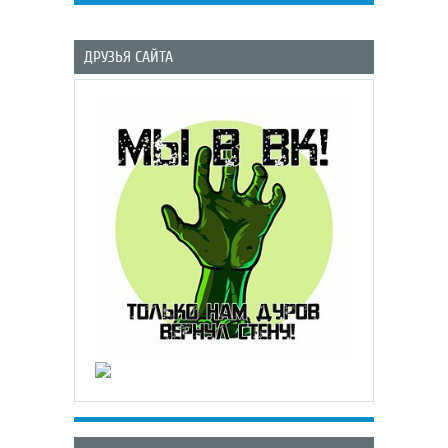
ДРУЗЬЯ САЙТА