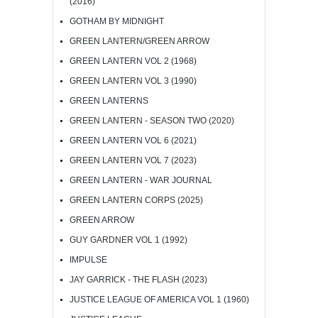
(2016)
GOTHAM BY MIDNIGHT
GREEN LANTERN/GREEN ARROW
GREEN LANTERN VOL 2 (1968)
GREEN LANTERN VOL 3 (1990)
GREEN LANTERNS
GREEN LANTERN - SEASON TWO (2020)
GREEN LANTERN VOL 6 (2021)
GREEN LANTERN VOL 7 (2023)
GREEN LANTERN - WAR JOURNAL
GREEN LANTERN CORPS (2025)
GREEN ARROW
GUY GARDNER VOL 1 (1992)
IMPULSE
JAY GARRICK - THE FLASH (2023)
JUSTICE LEAGUE OF AMERICA VOL 1 (1960)