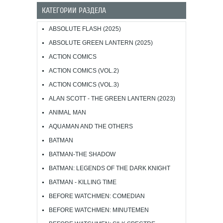
КАТЕГОРИИ РАЗДЕЛА
ABSOLUTE FLASH (2025)
ABSOLUTE GREEN LANTERN (2025)
ACTION COMICS
ACTION COMICS (VOL.2)
ACTION COMICS (VOL.3)
ALAN SCOTT - THE GREEN LANTERN (2023)
ANIMAL MAN
AQUAMAN AND THE OTHERS
BATMAN
BATMAN-THE SHADOW
BATMAN: LEGENDS OF THE DARK KNIGHT
BATMAN - KILLING TIME
BEFORE WATCHMEN: COMEDIAN
BEFORE WATCHMEN: MINUTEMEN