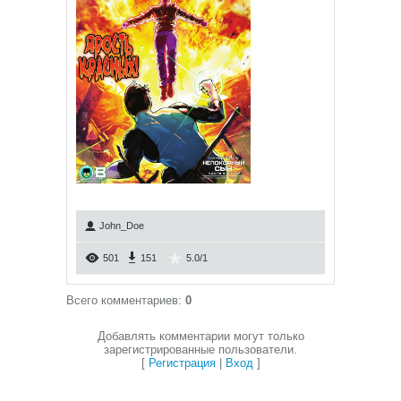
John_Doe
501
151
5.0
/
1
Всего комментариев
:
0
Добавлять комментарии могут только
зарегистрированные пользователи.
[
Регистрация
|
Вход
]