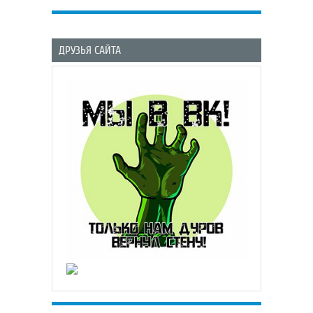
ДРУЗЬЯ САЙТА