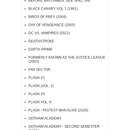
BEFORE WATCHMEN: SILK SPECTRE
BLACK CANARY VOL 1 (1991)
BIRDS OF PREY (2004)
DAY OF VENGEANCE (2005)
DC VS. VAMPIRES (2022)
DEATHSTROKE
EARTH-PRIME
FORMERLY KNOWN AS THE JUSTICE LEAGUE
(2003)
FAR SECTOR
FLASH V1
FLASH (VOL. 2)
FLASH V5
FLASH VOL. 6
FLASH - FASTEST MAN ALIVE (2020)
GOTHAM ACADEMY
GOTHAM ACADEMY - SECOND SEMESTER