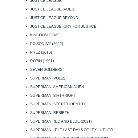
JUSTICE LEAGUE
JUSTICE LEAGUE (VOL.3)
JUSTICE LEAGUE BEYOND
JUSTICE LEAGUE: CRY FOR JUSTICE
KINGDOM COME
POISON IVY (2022)
PREZ (2015)
ROBIN (1991)
SEVEN SOLDIERS
SUPERMAN (VOL.2)
SUPERMAN: AMERICAN ALIEN
SUPERMAN: BIRTHRIGHT
SUPERMAN: SECRET IDENTITY
SUPERMAN: REBIRTH
SUPERMAN RED AND BLUE (2021)
SUPERMAN - THE LAST DAYS OF LEX LUTHOR