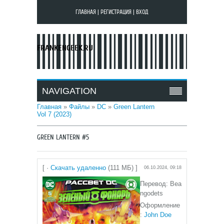
ГЛАВНАЯ
|
РЕГИСТРАЦИЯ
|
ВХОД
FRANKENGEEK.RU
NAVIGATION
Главная
»
Файлы
»
DC
»
Green Lantern
Vol 7 (2023)
GREEN LANTERN #5
[ ·
Скачать удаленно
(111 МБ) ]
06.10.2024, 09:18
Перевод: Bea
ngodets
Оформление
:
John Doe