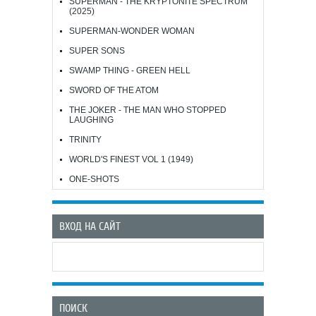
SUPERMAN - THE KRYPTONITE SPECTRUM
(2025)
SUPERMAN-WONDER WOMAN
SUPER SONS
SWAMP THING - GREEN HELL
SWORD OF THE ATOM
THE JOKER - THE MAN WHO STOPPED
LAUGHING
TRINITY
WORLD'S FINEST VOL 1 (1949)
ONE-SHOTS
ВХОД НА САЙТ
ПОИСК