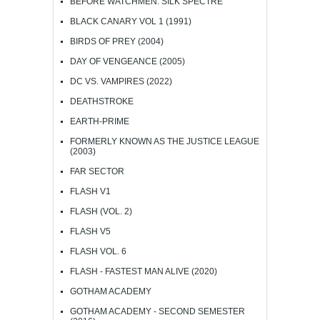
BEFORE WATCHMEN: SILK SPECTRE
BLACK CANARY VOL 1 (1991)
BIRDS OF PREY (2004)
DAY OF VENGEANCE (2005)
DC VS. VAMPIRES (2022)
DEATHSTROKE
EARTH-PRIME
FORMERLY KNOWN AS THE JUSTICE LEAGUE
(2003)
FAR SECTOR
FLASH V1
FLASH (VOL. 2)
FLASH V5
FLASH VOL. 6
FLASH - FASTEST MAN ALIVE (2020)
GOTHAM ACADEMY
GOTHAM ACADEMY - SECOND SEMESTER