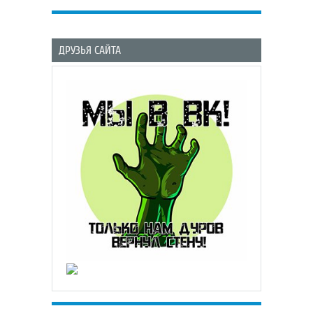
ДРУЗЬЯ САЙТА