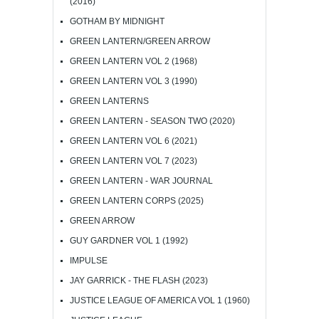
(2016)
GOTHAM BY MIDNIGHT
GREEN LANTERN/GREEN ARROW
GREEN LANTERN VOL 2 (1968)
GREEN LANTERN VOL 3 (1990)
GREEN LANTERNS
GREEN LANTERN - SEASON TWO (2020)
GREEN LANTERN VOL 6 (2021)
GREEN LANTERN VOL 7 (2023)
GREEN LANTERN - WAR JOURNAL
GREEN LANTERN CORPS (2025)
GREEN ARROW
GUY GARDNER VOL 1 (1992)
IMPULSE
JAY GARRICK - THE FLASH (2023)
JUSTICE LEAGUE OF AMERICA VOL 1 (1960)