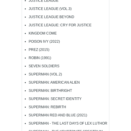
JUSTICE LEAGUE
JUSTICE LEAGUE (VOL.3)
JUSTICE LEAGUE BEYOND
JUSTICE LEAGUE: CRY FOR JUSTICE
KINGDOM COME
POISON IVY (2022)
PREZ (2015)
ROBIN (1991)
SEVEN SOLDIERS
SUPERMAN (VOL.2)
SUPERMAN: AMERICAN ALIEN
SUPERMAN: BIRTHRIGHT
SUPERMAN: SECRET IDENTITY
SUPERMAN: REBIRTH
SUPERMAN RED AND BLUE (2021)
SUPERMAN - THE LAST DAYS OF LEX LUTHOR