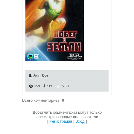
John_Doe
259
113
5.0
/
1
Всего комментариев
:
0
Добавлять комментарии могут только
зарегистрированные пользователи.
[
Регистрация
|
Вход
]