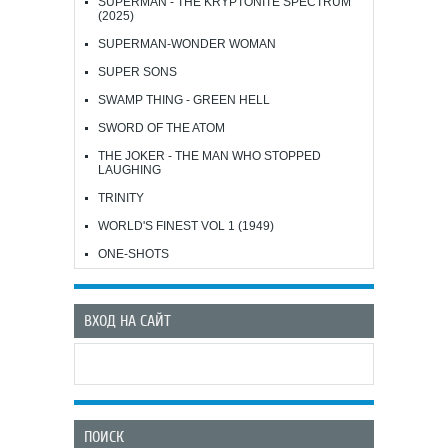
SUPERMAN - THE KRYPTONITE SPECTRUM
(2025)
SUPERMAN-WONDER WOMAN
SUPER SONS
SWAMP THING - GREEN HELL
SWORD OF THE ATOM
THE JOKER - THE MAN WHO STOPPED
LAUGHING
TRINITY
WORLD'S FINEST VOL 1 (1949)
ONE-SHOTS
ВХОД НА САЙТ
ПОИСК