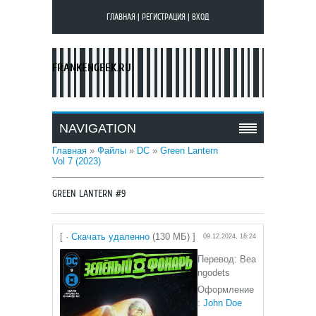
ГЛАВНАЯ
|
РЕГИСТРАЦИЯ
|
ВХОД
FRANKENGEEK.RU
NAVIGATION
Главная
»
Файлы
»
DC
»
Green Lantern
Vol 7 (2023)
GREEN LANTERN #9
[ ·
Скачать удаленно
(130 МБ) ]
09.12.2024, 18:24
Перевод: Bea
ngodets
Оформление
:
John Doe