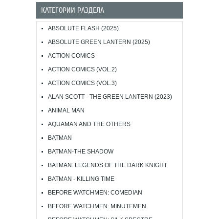
КАТЕГОРИИ РАЗДЕЛА
ABSOLUTE FLASH (2025)
ABSOLUTE GREEN LANTERN (2025)
ACTION COMICS
ACTION COMICS (VOL.2)
ACTION COMICS (VOL.3)
ALAN SCOTT - THE GREEN LANTERN (2023)
ANIMAL MAN
AQUAMAN AND THE OTHERS
BATMAN
BATMAN-THE SHADOW
BATMAN: LEGENDS OF THE DARK KNIGHT
BATMAN - KILLING TIME
BEFORE WATCHMEN: COMEDIAN
BEFORE WATCHMEN: MINUTEMEN