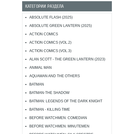
КАТЕГОРИИ РАЗДЕЛА
ABSOLUTE FLASH (2025)
ABSOLUTE GREEN LANTERN (2025)
ACTION COMICS
ACTION COMICS (VOL.2)
ACTION COMICS (VOL.3)
ALAN SCOTT - THE GREEN LANTERN (2023)
ANIMAL MAN
AQUAMAN AND THE OTHERS
BATMAN
BATMAN-THE SHADOW
BATMAN: LEGENDS OF THE DARK KNIGHT
BATMAN - KILLING TIME
BEFORE WATCHMEN: COMEDIAN
BEFORE WATCHMEN: MINUTEMEN