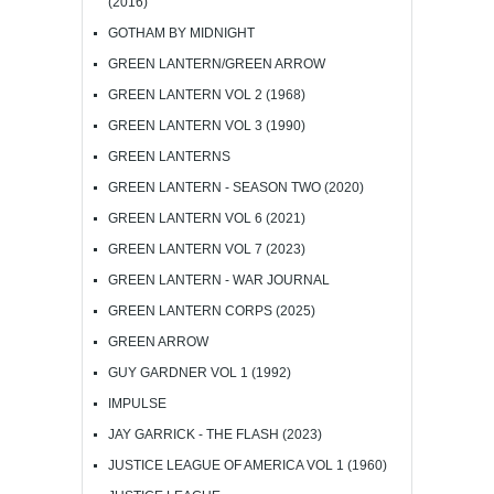
(2016)
GOTHAM BY MIDNIGHT
GREEN LANTERN/GREEN ARROW
GREEN LANTERN VOL 2 (1968)
GREEN LANTERN VOL 3 (1990)
GREEN LANTERNS
GREEN LANTERN - SEASON TWO (2020)
GREEN LANTERN VOL 6 (2021)
GREEN LANTERN VOL 7 (2023)
GREEN LANTERN - WAR JOURNAL
GREEN LANTERN CORPS (2025)
GREEN ARROW
GUY GARDNER VOL 1 (1992)
IMPULSE
JAY GARRICK - THE FLASH (2023)
JUSTICE LEAGUE OF AMERICA VOL 1 (1960)