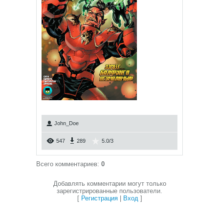
John_Doe
547
289
5.0
/
3
Всего комментариев
:
0
Добавлять комментарии могут только
зарегистрированные пользователи.
[
Регистрация
|
Вход
]