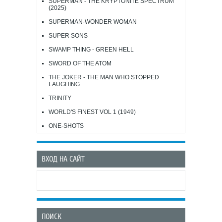
SUPERMAN - THE KRYPTONITE SPECTRUM
(2025)
SUPERMAN-WONDER WOMAN
SUPER SONS
SWAMP THING - GREEN HELL
SWORD OF THE ATOM
THE JOKER - THE MAN WHO STOPPED
LAUGHING
TRINITY
WORLD'S FINEST VOL 1 (1949)
ONE-SHOTS
ВХОД НА САЙТ
ПОИСК