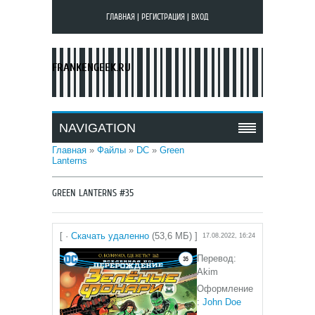
ГЛАВНАЯ
|
РЕГИСТРАЦИЯ
|
ВХОД
FRANKENGEEK.RU
NAVIGATION
Главная
»
Файлы
»
DC
»
Green
Lanterns
GREEN LANTERNS #35
[ ·
Скачать удаленно
(53,6 МБ) ]
17.08.2022, 16:24
Перевод:
Akim
Оформление
:
John Doe