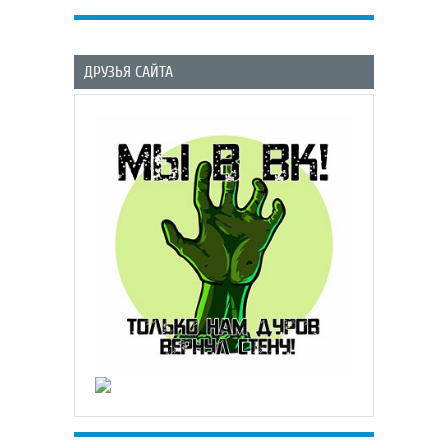
ДРУЗЬЯ САЙТА