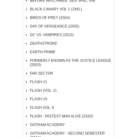
BEFORE WATCHMEN: SILK SPECTRE
BLACK CANARY VOL 1 (1991)
BIRDS OF PREY (2004)
DAY OF VENGEANCE (2005)
DC VS. VAMPIRES (2022)
DEATHSTROKE
EARTH-PRIME
FORMERLY KNOWN AS THE JUSTICE LEAGUE
(2003)
FAR SECTOR
FLASH V1
FLASH (VOL. 2)
FLASH V5
FLASH VOL. 6
FLASH - FASTEST MAN ALIVE (2020)
GOTHAM ACADEMY
GOTHAM ACADEMY - SECOND SEMESTER