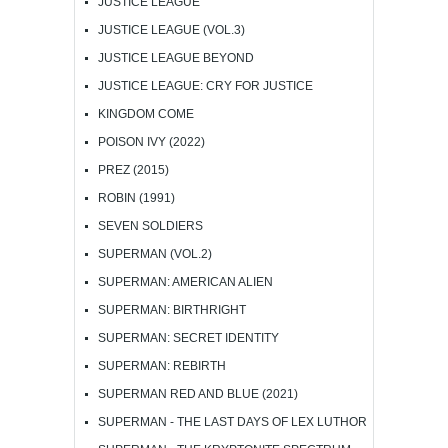
JUSTICE LEAGUE
JUSTICE LEAGUE (VOL.3)
JUSTICE LEAGUE BEYOND
JUSTICE LEAGUE: CRY FOR JUSTICE
KINGDOM COME
POISON IVY (2022)
PREZ (2015)
ROBIN (1991)
SEVEN SOLDIERS
SUPERMAN (VOL.2)
SUPERMAN: AMERICAN ALIEN
SUPERMAN: BIRTHRIGHT
SUPERMAN: SECRET IDENTITY
SUPERMAN: REBIRTH
SUPERMAN RED AND BLUE (2021)
SUPERMAN - THE LAST DAYS OF LEX LUTHOR