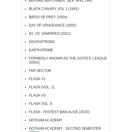
BEFORE WATCHMEN: SILK SPECTRE
BLACK CANARY VOL 1 (1991)
BIRDS OF PREY (2004)
DAY OF VENGEANCE (2005)
DC VS. VAMPIRES (2022)
DEATHSTROKE
EARTH-PRIME
FORMERLY KNOWN AS THE JUSTICE LEAGUE
(2003)
FAR SECTOR
FLASH V1
FLASH (VOL. 2)
FLASH V5
FLASH VOL. 6
FLASH - FASTEST MAN ALIVE (2020)
GOTHAM ACADEMY
GOTHAM ACADEMY - SECOND SEMESTER