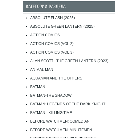
КАТЕГОРИИ РАЗДЕЛА
ABSOLUTE FLASH (2025)
ABSOLUTE GREEN LANTERN (2025)
ACTION COMICS
ACTION COMICS (VOL.2)
ACTION COMICS (VOL.3)
ALAN SCOTT - THE GREEN LANTERN (2023)
ANIMAL MAN
AQUAMAN AND THE OTHERS
BATMAN
BATMAN-THE SHADOW
BATMAN: LEGENDS OF THE DARK KNIGHT
BATMAN - KILLING TIME
BEFORE WATCHMEN: COMEDIAN
BEFORE WATCHMEN: MINUTEMEN