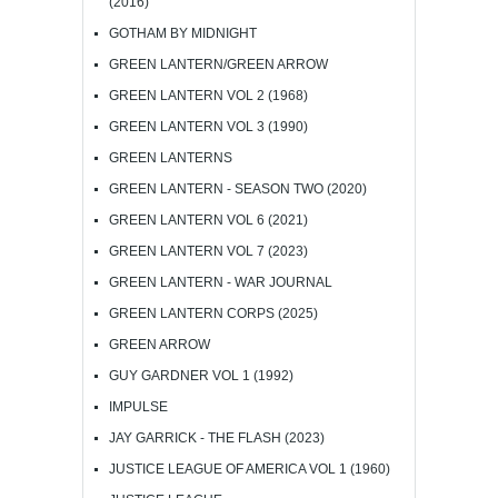
(2016)
GOTHAM BY MIDNIGHT
GREEN LANTERN/GREEN ARROW
GREEN LANTERN VOL 2 (1968)
GREEN LANTERN VOL 3 (1990)
GREEN LANTERNS
GREEN LANTERN - SEASON TWO (2020)
GREEN LANTERN VOL 6 (2021)
GREEN LANTERN VOL 7 (2023)
GREEN LANTERN - WAR JOURNAL
GREEN LANTERN CORPS (2025)
GREEN ARROW
GUY GARDNER VOL 1 (1992)
IMPULSE
JAY GARRICK - THE FLASH (2023)
JUSTICE LEAGUE OF AMERICA VOL 1 (1960)