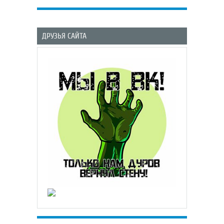
ДРУЗЬЯ САЙТА