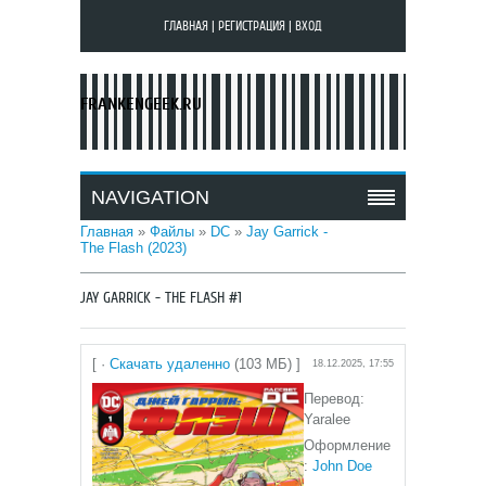
ГЛАВНАЯ
|
РЕГИСТРАЦИЯ
|
ВХОД
FRANKENGEEK.RU
NAVIGATION
Главная
»
Файлы
»
DC
»
Jay Garrick -
The Flash (2023)
JAY GARRICK - THE FLASH #1
[ ·
Скачать удаленно
(103 МБ) ]
18.12.2025, 17:55
Перевод:
Yaralee
Оформление
:
John Doe