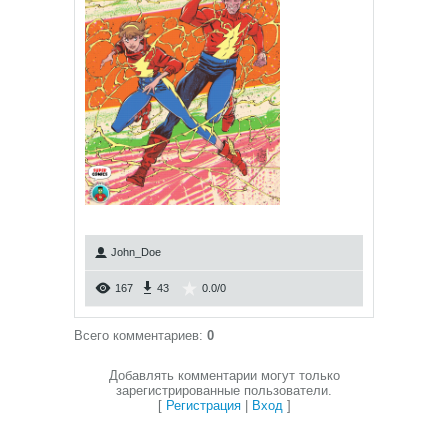
John_Doe
167
43
0.0
/
0
Всего комментариев
:
0
Добавлять комментарии могут только
зарегистрированные пользователи.
[
Регистрация
|
Вход
]