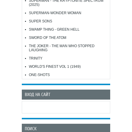
SUPERMAN - THE KRYPTONITE SPECTRUM
(2025)
SUPERMAN-WONDER WOMAN
SUPER SONS
SWAMP THING - GREEN HELL
SWORD OF THE ATOM
THE JOKER - THE MAN WHO STOPPED
LAUGHING
TRINITY
WORLD'S FINEST VOL 1 (1949)
ONE-SHOTS
ВХОД НА САЙТ
ПОИСК