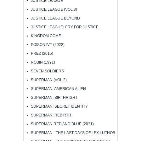
JUSTICE LEAGUE
JUSTICE LEAGUE (VOL.3)
JUSTICE LEAGUE BEYOND
JUSTICE LEAGUE: CRY FOR JUSTICE
KINGDOM COME
POISON IVY (2022)
PREZ (2015)
ROBIN (1991)
SEVEN SOLDIERS
SUPERMAN (VOL.2)
SUPERMAN: AMERICAN ALIEN
SUPERMAN: BIRTHRIGHT
SUPERMAN: SECRET IDENTITY
SUPERMAN: REBIRTH
SUPERMAN RED AND BLUE (2021)
SUPERMAN - THE LAST DAYS OF LEX LUTHOR