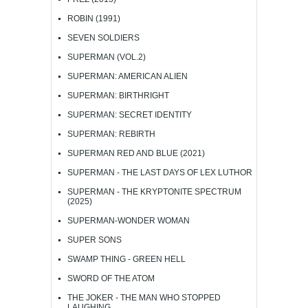
ROBIN (1991)
SEVEN SOLDIERS
SUPERMAN (VOL.2)
SUPERMAN: AMERICAN ALIEN
SUPERMAN: BIRTHRIGHT
SUPERMAN: SECRET IDENTITY
SUPERMAN: REBIRTH
SUPERMAN RED AND BLUE (2021)
SUPERMAN - THE LAST DAYS OF LEX LUTHOR
SUPERMAN - THE KRYPTONITE SPECTRUM
(2025)
SUPERMAN-WONDER WOMAN
SUPER SONS
SWAMP THING - GREEN HELL
SWORD OF THE ATOM
THE JOKER - THE MAN WHO STOPPED
LAUGHING