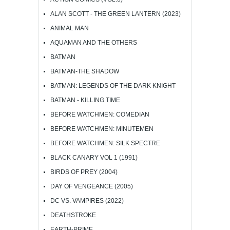
ALAN SCOTT - THE GREEN LANTERN (2023)
ANIMAL MAN
AQUAMAN AND THE OTHERS
BATMAN
BATMAN-THE SHADOW
BATMAN: LEGENDS OF THE DARK KNIGHT
BATMAN - KILLING TIME
BEFORE WATCHMEN: COMEDIAN
BEFORE WATCHMEN: MINUTEMEN
BEFORE WATCHMEN: SILK SPECTRE
BLACK CANARY VOL 1 (1991)
BIRDS OF PREY (2004)
DAY OF VENGEANCE (2005)
DC VS. VAMPIRES (2022)
DEATHSTROKE
EARTH-PRIME