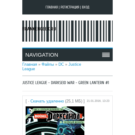
ГЛАВНАЯ
|
РЕГИСТРАЦИЯ
|
ВХОД
FRANKENGEEK.RU
NAVIGATION
Главная
»
Файлы
»
DC
»
Justice
League
JUSTICE LEAGUE - DARKSEID WAR - GREEN LANTERN #1
[ ·
Скачать удаленно
(25,1 МБ) ]
21.01.2016, 13:23