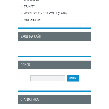
TRINITY
WORLD'S FINEST VOL 1 (1949)
ONE-SHOTS
ВХОД НА САЙТ
ПОИСК
СТАТИСТИКА