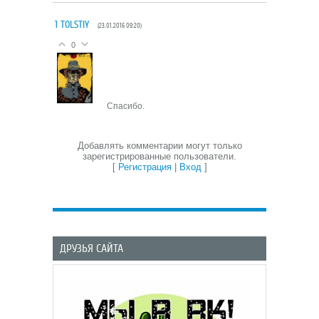
1
TOLSTIY
(23.01.2016 09:20)
0
Спасибо.
Добавлять комментарии могут только
зарегистрированные пользователи.
[
Регистрация
|
Вход
]
ДРУЗЬЯ САЙТА