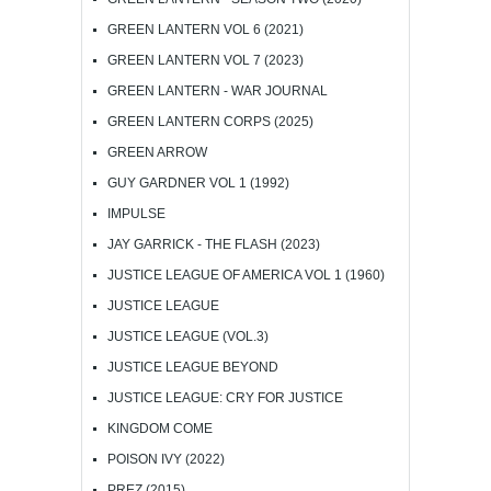
GREEN LANTERN VOL 6 (2021)
GREEN LANTERN VOL 7 (2023)
GREEN LANTERN - WAR JOURNAL
GREEN LANTERN CORPS (2025)
GREEN ARROW
GUY GARDNER VOL 1 (1992)
IMPULSE
JAY GARRICK - THE FLASH (2023)
JUSTICE LEAGUE OF AMERICA VOL 1 (1960)
JUSTICE LEAGUE
JUSTICE LEAGUE (VOL.3)
JUSTICE LEAGUE BEYOND
JUSTICE LEAGUE: CRY FOR JUSTICE
KINGDOM COME
POISON IVY (2022)
PREZ (2015)