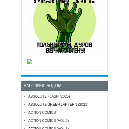
КАТЕГОРИИ РАЗДЕЛА
ABSOLUTE FLASH (2025)
ABSOLUTE GREEN LANTERN (2025)
ACTION COMICS
ACTION COMICS (VOL.2)
ACTION COMICS (VOL.3)