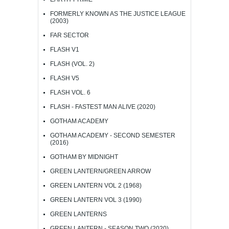
FORMERLY KNOWN AS THE JUSTICE LEAGUE
(2003)
FAR SECTOR
FLASH V1
FLASH (VOL. 2)
FLASH V5
FLASH VOL. 6
FLASH - FASTEST MAN ALIVE (2020)
GOTHAM ACADEMY
GOTHAM ACADEMY - SECOND SEMESTER
(2016)
GOTHAM BY MIDNIGHT
GREEN LANTERN/GREEN ARROW
GREEN LANTERN VOL 2 (1968)
GREEN LANTERN VOL 3 (1990)
GREEN LANTERNS
GREEN LANTERN - SEASON TWO (2020)