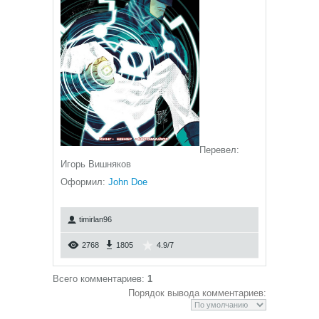
Перевел:
Игорь Вишняков
Оформил:
John Doe
timirlan96
2768
1805
4.9
/
7
Всего комментариев
:
1
Порядок вывода комментариев: