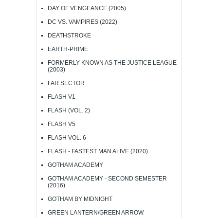
DAY OF VENGEANCE (2005)
DC VS. VAMPIRES (2022)
DEATHSTROKE
EARTH-PRIME
FORMERLY KNOWN AS THE JUSTICE LEAGUE
(2003)
FAR SECTOR
FLASH V1
FLASH (VOL. 2)
FLASH V5
FLASH VOL. 6
FLASH - FASTEST MAN ALIVE (2020)
GOTHAM ACADEMY
GOTHAM ACADEMY - SECOND SEMESTER
(2016)
GOTHAM BY MIDNIGHT
GREEN LANTERN/GREEN ARROW