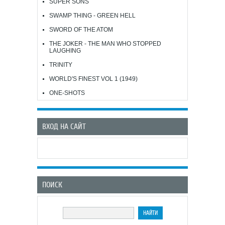
SUPER SONS
SWAMP THING - GREEN HELL
SWORD OF THE ATOM
THE JOKER - THE MAN WHO STOPPED
LAUGHING
TRINITY
WORLD'S FINEST VOL 1 (1949)
ONE-SHOTS
ВХОД НА САЙТ
ПОИСК