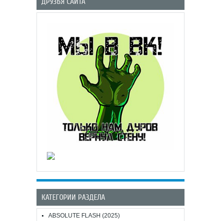
ДРУЗЬЯ САЙТА
КАТЕГОРИИ РАЗДЕЛА
ABSOLUTE FLASH (2025)