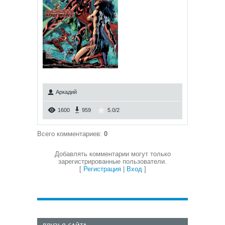
Аркадий
1600
959
5.0
/
2
Всего комментариев
:
0
Добавлять комментарии могут только
зарегистрированные пользователи.
[
Регистрация
|
Вход
]