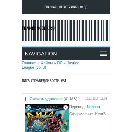
ГЛАВНАЯ
|
РЕГИСТРАЦИЯ
|
ВХОД
FRANKENGEEK.RU
NAVIGATION
Главная
»
Файлы
»
DC
»
Justice
League (vol.3)
ЛИГА СПРАВЕДЛИВОСТИ #31
[ ·
Скачать удаленно
(41 МБ) ]
16.11.2017, 12:04
Перевод:
Nabasa
Оформление: KeorS