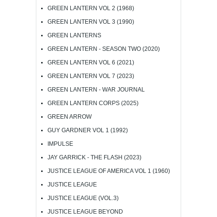
GREEN LANTERN VOL 2 (1968)
GREEN LANTERN VOL 3 (1990)
GREEN LANTERNS
GREEN LANTERN - SEASON TWO (2020)
GREEN LANTERN VOL 6 (2021)
GREEN LANTERN VOL 7 (2023)
GREEN LANTERN - WAR JOURNAL
GREEN LANTERN CORPS (2025)
GREEN ARROW
GUY GARDNER VOL 1 (1992)
IMPULSE
JAY GARRICK - THE FLASH (2023)
JUSTICE LEAGUE OF AMERICA VOL 1 (1960)
JUSTICE LEAGUE
JUSTICE LEAGUE (VOL.3)
JUSTICE LEAGUE BEYOND