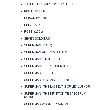
JUSTICE LEAGUE: CRY FOR JUSTICE
KINGDOM COME
POISON IVY (2022)
PREZ (2015)
ROBIN (1991)
SEVEN SOLDIERS
SUPERMAN (VOL.2)
SUPERMAN: AMERICAN ALIEN
SUPERMAN: BIRTHRIGHT
SUPERMAN: SECRET IDENTITY
SUPERMAN: REBIRTH
SUPERMAN RED AND BLUE (2021)
SUPERMAN - THE LAST DAYS OF LEX LUTHOR
SUPERMAN - THE KRYPTONITE SPECTRUM
(2025)
SUPERMAN-WONDER WOMAN