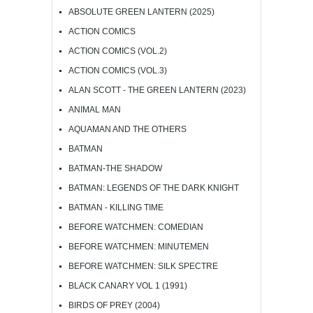
ABSOLUTE GREEN LANTERN (2025)
ACTION COMICS
ACTION COMICS (VOL.2)
ACTION COMICS (VOL.3)
ALAN SCOTT - THE GREEN LANTERN (2023)
ANIMAL MAN
AQUAMAN AND THE OTHERS
BATMAN
BATMAN-THE SHADOW
BATMAN: LEGENDS OF THE DARK KNIGHT
BATMAN - KILLING TIME
BEFORE WATCHMEN: COMEDIAN
BEFORE WATCHMEN: MINUTEMEN
BEFORE WATCHMEN: SILK SPECTRE
BLACK CANARY VOL 1 (1991)
BIRDS OF PREY (2004)