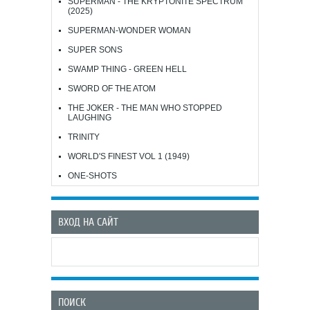
SUPERMAN - THE KRYPTONITE SPECTRUM
(2025)
SUPERMAN-WONDER WOMAN
SUPER SONS
SWAMP THING - GREEN HELL
SWORD OF THE ATOM
THE JOKER - THE MAN WHO STOPPED
LAUGHING
TRINITY
WORLD'S FINEST VOL 1 (1949)
ONE-SHOTS
ВХОД НА САЙТ
ПОИСК