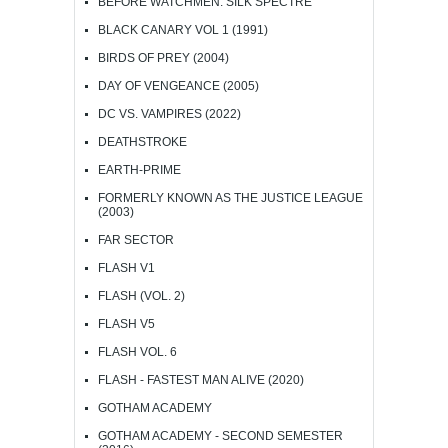
BEFORE WATCHMEN: SILK SPECTRE
BLACK CANARY VOL 1 (1991)
BIRDS OF PREY (2004)
DAY OF VENGEANCE (2005)
DC VS. VAMPIRES (2022)
DEATHSTROKE
EARTH-PRIME
FORMERLY KNOWN AS THE JUSTICE LEAGUE
(2003)
FAR SECTOR
FLASH V1
FLASH (VOL. 2)
FLASH V5
FLASH VOL. 6
FLASH - FASTEST MAN ALIVE (2020)
GOTHAM ACADEMY
GOTHAM ACADEMY - SECOND SEMESTER