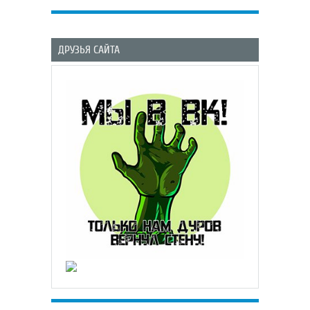
ДРУЗЬЯ САЙТА