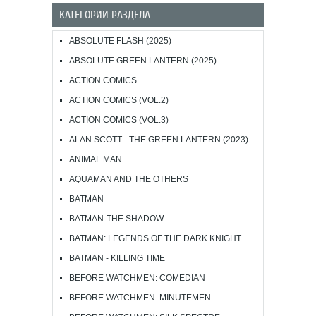
КАТЕГОРИИ РАЗДЕЛА
ABSOLUTE FLASH (2025)
ABSOLUTE GREEN LANTERN (2025)
ACTION COMICS
ACTION COMICS (VOL.2)
ACTION COMICS (VOL.3)
ALAN SCOTT - THE GREEN LANTERN (2023)
ANIMAL MAN
AQUAMAN AND THE OTHERS
BATMAN
BATMAN-THE SHADOW
BATMAN: LEGENDS OF THE DARK KNIGHT
BATMAN - KILLING TIME
BEFORE WATCHMEN: COMEDIAN
BEFORE WATCHMEN: MINUTEMEN