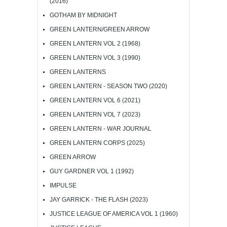
(2016)
GOTHAM BY MIDNIGHT
GREEN LANTERN/GREEN ARROW
GREEN LANTERN VOL 2 (1968)
GREEN LANTERN VOL 3 (1990)
GREEN LANTERNS
GREEN LANTERN - SEASON TWO (2020)
GREEN LANTERN VOL 6 (2021)
GREEN LANTERN VOL 7 (2023)
GREEN LANTERN - WAR JOURNAL
GREEN LANTERN CORPS (2025)
GREEN ARROW
GUY GARDNER VOL 1 (1992)
IMPULSE
JAY GARRICK - THE FLASH (2023)
JUSTICE LEAGUE OF AMERICA VOL 1 (1960)