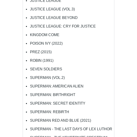
JUSTICE LEAGUE
JUSTICE LEAGUE (VOL.3)
JUSTICE LEAGUE BEYOND
JUSTICE LEAGUE: CRY FOR JUSTICE
KINGDOM COME
POISON IVY (2022)
PREZ (2015)
ROBIN (1991)
SEVEN SOLDIERS
SUPERMAN (VOL.2)
SUPERMAN: AMERICAN ALIEN
SUPERMAN: BIRTHRIGHT
SUPERMAN: SECRET IDENTITY
SUPERMAN: REBIRTH
SUPERMAN RED AND BLUE (2021)
SUPERMAN - THE LAST DAYS OF LEX LUTHOR