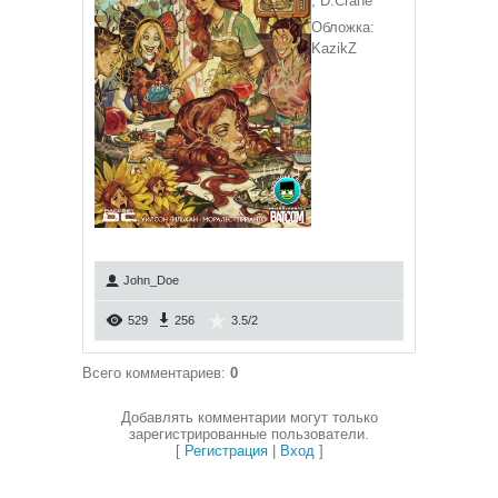
,
D.Crane
Обложка:
KazikZ
John_Doe
529
256
3.5
/
2
Всего комментариев
:
0
Добавлять комментарии могут только
зарегистрированные пользователи.
[
Регистрация
|
Вход
]