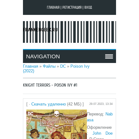
ГЛАВНАЯ
|
РЕГИСТРАЦИЯ
|
ВХОД
FRANKENGEEK.RU
NAVIGATION
Главная
»
Файлы
»
DC
»
Poison Ivy
(2022)
KNIGHT TERRORS - POISON IVY #1
[ ·
Скачать удаленно
(42 МБ) ]
29.07.2023, 13:34
Перевод:
N
ab
asa
Оформление
:
John Doe