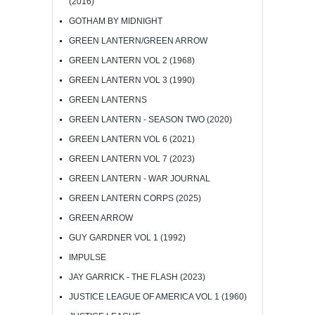
(2016)
GOTHAM BY MIDNIGHT
GREEN LANTERN/GREEN ARROW
GREEN LANTERN VOL 2 (1968)
GREEN LANTERN VOL 3 (1990)
GREEN LANTERNS
GREEN LANTERN - SEASON TWO (2020)
GREEN LANTERN VOL 6 (2021)
GREEN LANTERN VOL 7 (2023)
GREEN LANTERN - WAR JOURNAL
GREEN LANTERN CORPS (2025)
GREEN ARROW
GUY GARDNER VOL 1 (1992)
IMPULSE
JAY GARRICK - THE FLASH (2023)
JUSTICE LEAGUE OF AMERICA VOL 1 (1960)