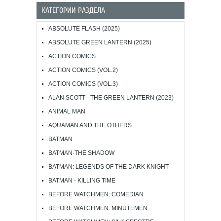
КАТЕГОРИИ РАЗДЕЛА
ABSOLUTE FLASH (2025)
ABSOLUTE GREEN LANTERN (2025)
ACTION COMICS
ACTION COMICS (VOL.2)
ACTION COMICS (VOL.3)
ALAN SCOTT - THE GREEN LANTERN (2023)
ANIMAL MAN
AQUAMAN AND THE OTHERS
BATMAN
BATMAN-THE SHADOW
BATMAN: LEGENDS OF THE DARK KNIGHT
BATMAN - KILLING TIME
BEFORE WATCHMEN: COMEDIAN
BEFORE WATCHMEN: MINUTEMEN