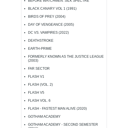
BEFORE WATCHMEN: SILK SPECTRE
BLACK CANARY VOL 1 (1991)
BIRDS OF PREY (2004)
DAY OF VENGEANCE (2005)
DC VS. VAMPIRES (2022)
DEATHSTROKE
EARTH-PRIME
FORMERLY KNOWN AS THE JUSTICE LEAGUE
(2003)
FAR SECTOR
FLASH V1
FLASH (VOL. 2)
FLASH V5
FLASH VOL. 6
FLASH - FASTEST MAN ALIVE (2020)
GOTHAM ACADEMY
GOTHAM ACADEMY - SECOND SEMESTER