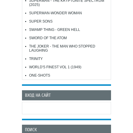
SUPERMAN - THE KRYPTONITE SPECTRUM
(2025)
SUPERMAN-WONDER WOMAN
SUPER SONS
SWAMP THING - GREEN HELL
SWORD OF THE ATOM
THE JOKER - THE MAN WHO STOPPED
LAUGHING
TRINITY
WORLD'S FINEST VOL 1 (1949)
ONE-SHOTS
ВХОД НА САЙТ
ПОИСК