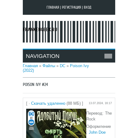
ГЛАВНАЯ
|
РЕГИСТРАЦИЯ
|
ВХОД
FRANKENGEEK.RU
NAVIGATION
Главная
»
Файлы
»
DC
»
Poison Ivy
(2022)
POISON IVY #24
[ ·
Скачать удаленно
(88 МБ) ]
13.07.2024, 16:17
Перевод: The
Rock
Оформление
:
John Doe