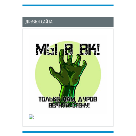
ДРУЗЬЯ САЙТА