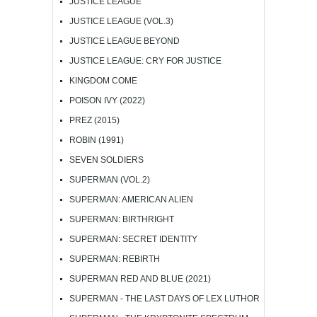
JUSTICE LEAGUE
JUSTICE LEAGUE (VOL.3)
JUSTICE LEAGUE BEYOND
JUSTICE LEAGUE: CRY FOR JUSTICE
KINGDOM COME
POISON IVY (2022)
PREZ (2015)
ROBIN (1991)
SEVEN SOLDIERS
SUPERMAN (VOL.2)
SUPERMAN: AMERICAN ALIEN
SUPERMAN: BIRTHRIGHT
SUPERMAN: SECRET IDENTITY
SUPERMAN: REBIRTH
SUPERMAN RED AND BLUE (2021)
SUPERMAN - THE LAST DAYS OF LEX LUTHOR