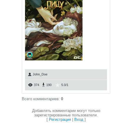
John_Doe
374
190
5.0
/
1
Всего комментариев
:
0
Добавлять комментарии могут только
зарегистрированные пользователи.
[
Регистрация
|
Вход
]