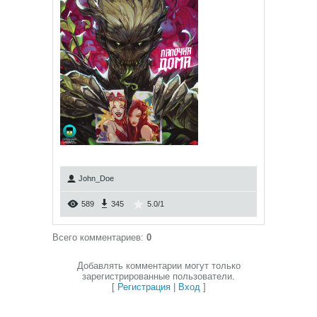
John_Doe
589
345
5.0
/
1
Всего комментариев
:
0
Добавлять комментарии могут только
зарегистрированные пользователи.
[
Регистрация
|
Вход
]