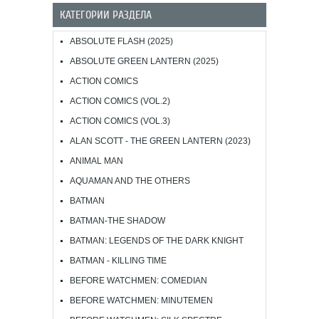
КАТЕГОРИИ РАЗДЕЛА
ABSOLUTE FLASH (2025)
ABSOLUTE GREEN LANTERN (2025)
ACTION COMICS
ACTION COMICS (VOL.2)
ACTION COMICS (VOL.3)
ALAN SCOTT - THE GREEN LANTERN (2023)
ANIMAL MAN
AQUAMAN AND THE OTHERS
BATMAN
BATMAN-THE SHADOW
BATMAN: LEGENDS OF THE DARK KNIGHT
BATMAN - KILLING TIME
BEFORE WATCHMEN: COMEDIAN
BEFORE WATCHMEN: MINUTEMEN