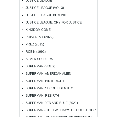
JUSTICE LEAGUE
JUSTICE LEAGUE (VOL.3)
JUSTICE LEAGUE BEYOND
JUSTICE LEAGUE: CRY FOR JUSTICE
KINGDOM COME
POISON IVY (2022)
PREZ (2015)
ROBIN (1991)
SEVEN SOLDIERS
SUPERMAN (VOL.2)
SUPERMAN: AMERICAN ALIEN
SUPERMAN: BIRTHRIGHT
SUPERMAN: SECRET IDENTITY
SUPERMAN: REBIRTH
SUPERMAN RED AND BLUE (2021)
SUPERMAN - THE LAST DAYS OF LEX LUTHOR