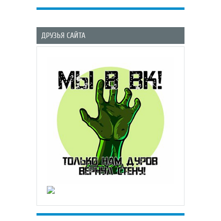
ДРУЗЬЯ САЙТА