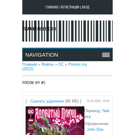
ГЛАВНАЯ
|
РЕГИСТРАЦИЯ
|
ВХОД
FRANKENGEEK.RU
NAVIGATION
Главная
»
Файлы
»
DC
»
Poison Ivy
(2022)
POISON IVY #5
[ ·
Скачать удаленно
(96 МБ) ]
15.10.2022, 19:43
Перевод:
N
ab
asa
Оформление
:
John Doe