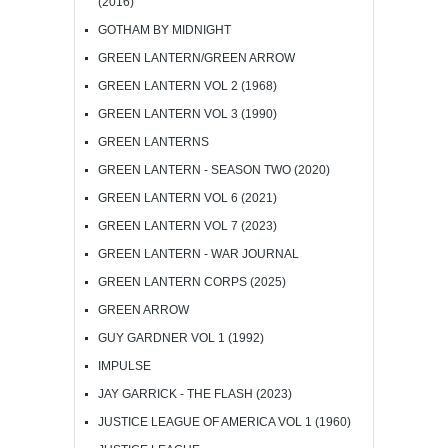
(2016)
GOTHAM BY MIDNIGHT
GREEN LANTERN/GREEN ARROW
GREEN LANTERN VOL 2 (1968)
GREEN LANTERN VOL 3 (1990)
GREEN LANTERNS
GREEN LANTERN - SEASON TWO (2020)
GREEN LANTERN VOL 6 (2021)
GREEN LANTERN VOL 7 (2023)
GREEN LANTERN - WAR JOURNAL
GREEN LANTERN CORPS (2025)
GREEN ARROW
GUY GARDNER VOL 1 (1992)
IMPULSE
JAY GARRICK - THE FLASH (2023)
JUSTICE LEAGUE OF AMERICA VOL 1 (1960)