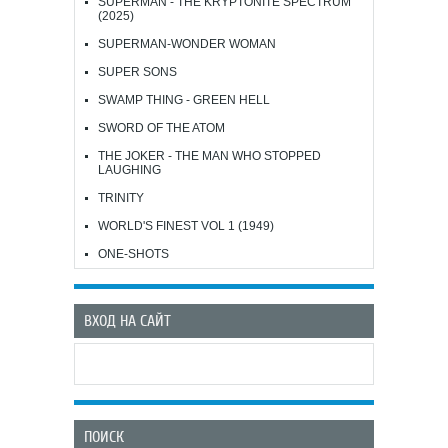
SUPERMAN - THE KRYPTONITE SPECTRUM
(2025)
SUPERMAN-WONDER WOMAN
SUPER SONS
SWAMP THING - GREEN HELL
SWORD OF THE ATOM
THE JOKER - THE MAN WHO STOPPED
LAUGHING
TRINITY
WORLD'S FINEST VOL 1 (1949)
ONE-SHOTS
ВХОД НА САЙТ
ПОИСК