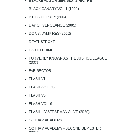
BEFORE WATCHMEN: SILK SPECTRE
BLACK CANARY VOL 1 (1991)
BIRDS OF PREY (2004)
DAY OF VENGEANCE (2005)
DC VS. VAMPIRES (2022)
DEATHSTROKE
EARTH-PRIME
FORMERLY KNOWN AS THE JUSTICE LEAGUE
(2003)
FAR SECTOR
FLASH V1
FLASH (VOL. 2)
FLASH V5
FLASH VOL. 6
FLASH - FASTEST MAN ALIVE (2020)
GOTHAM ACADEMY
GOTHAM ACADEMY - SECOND SEMESTER