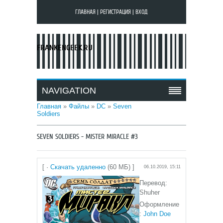
ГЛАВНАЯ
|
РЕГИСТРАЦИЯ
|
ВХОД
FRANKENGEEK.RU
NAVIGATION
Главная
»
Файлы
»
DC
»
Seven
Soldiers
SEVEN SOLDIERS - MISTER MIRACLE #3
[ ·
Скачать удаленно
(60 МБ) ]
06.10.2019, 15:11
Перевод:
Shuher
Оформление
:
John Doe