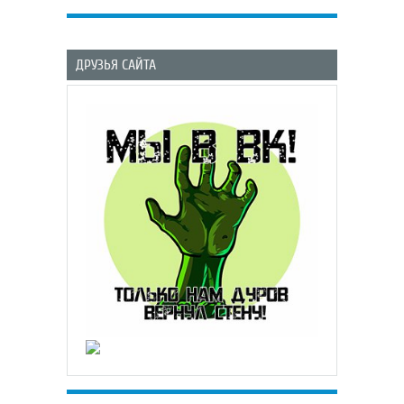
ДРУЗЬЯ САЙТА