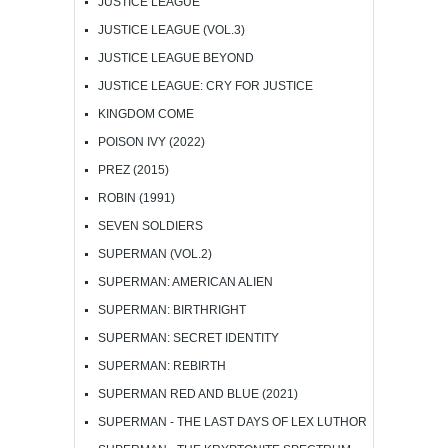
JUSTICE LEAGUE
JUSTICE LEAGUE (VOL.3)
JUSTICE LEAGUE BEYOND
JUSTICE LEAGUE: CRY FOR JUSTICE
KINGDOM COME
POISON IVY (2022)
PREZ (2015)
ROBIN (1991)
SEVEN SOLDIERS
SUPERMAN (VOL.2)
SUPERMAN: AMERICAN ALIEN
SUPERMAN: BIRTHRIGHT
SUPERMAN: SECRET IDENTITY
SUPERMAN: REBIRTH
SUPERMAN RED AND BLUE (2021)
SUPERMAN - THE LAST DAYS OF LEX LUTHOR