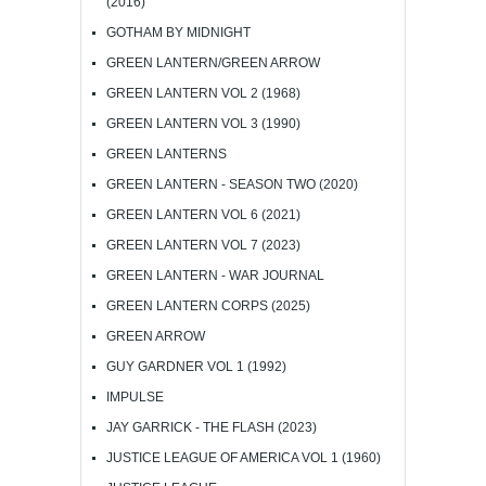
(2016)
GOTHAM BY MIDNIGHT
GREEN LANTERN/GREEN ARROW
GREEN LANTERN VOL 2 (1968)
GREEN LANTERN VOL 3 (1990)
GREEN LANTERNS
GREEN LANTERN - SEASON TWO (2020)
GREEN LANTERN VOL 6 (2021)
GREEN LANTERN VOL 7 (2023)
GREEN LANTERN - WAR JOURNAL
GREEN LANTERN CORPS (2025)
GREEN ARROW
GUY GARDNER VOL 1 (1992)
IMPULSE
JAY GARRICK - THE FLASH (2023)
JUSTICE LEAGUE OF AMERICA VOL 1 (1960)