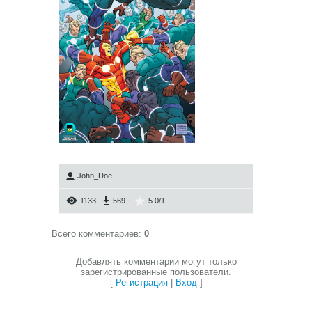
John_Doe
1133
569
5.0
/
1
Всего комментариев
:
0
Добавлять комментарии могут только
зарегистрированные пользователи.
[
Регистрация
|
Вход
]