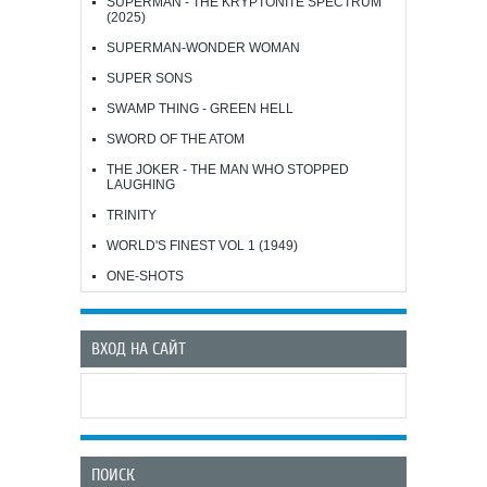
SUPERMAN - THE KRYPTONITE SPECTRUM
(2025)
SUPERMAN-WONDER WOMAN
SUPER SONS
SWAMP THING - GREEN HELL
SWORD OF THE ATOM
THE JOKER - THE MAN WHO STOPPED
LAUGHING
TRINITY
WORLD'S FINEST VOL 1 (1949)
ONE-SHOTS
ВХОД НА САЙТ
ПОИСК