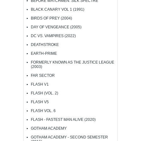
BEFORE WATCHMEN: SILK SPECTRE
BLACK CANARY VOL 1 (1991)
BIRDS OF PREY (2004)
DAY OF VENGEANCE (2005)
DC VS. VAMPIRES (2022)
DEATHSTROKE
EARTH-PRIME
FORMERLY KNOWN AS THE JUSTICE LEAGUE
(2003)
FAR SECTOR
FLASH V1
FLASH (VOL. 2)
FLASH V5
FLASH VOL. 6
FLASH - FASTEST MAN ALIVE (2020)
GOTHAM ACADEMY
GOTHAM ACADEMY - SECOND SEMESTER