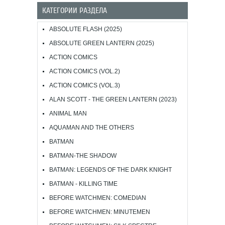
КАТЕГОРИИ РАЗДЕЛА
ABSOLUTE FLASH (2025)
ABSOLUTE GREEN LANTERN (2025)
ACTION COMICS
ACTION COMICS (VOL.2)
ACTION COMICS (VOL.3)
ALAN SCOTT - THE GREEN LANTERN (2023)
ANIMAL MAN
AQUAMAN AND THE OTHERS
BATMAN
BATMAN-THE SHADOW
BATMAN: LEGENDS OF THE DARK KNIGHT
BATMAN - KILLING TIME
BEFORE WATCHMEN: COMEDIAN
BEFORE WATCHMEN: MINUTEMEN