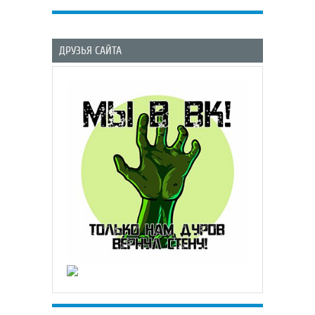
ДРУЗЬЯ САЙТА