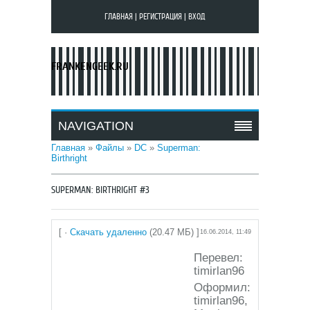
ГЛАВНАЯ
|
РЕГИСТРАЦИЯ
|
ВХОД
FRANKENGEEK.RU
NAVIGATION
Главная
»
Файлы
»
DC
»
Superman:
Birthright
SUPERMAN: BIRTHRIGHT #3
[ ·
Скачать удаленно
(20.47 МБ) ]
16.06.2014, 11:49
Перевел:
timirlan96
Оформил:
timirlan96,