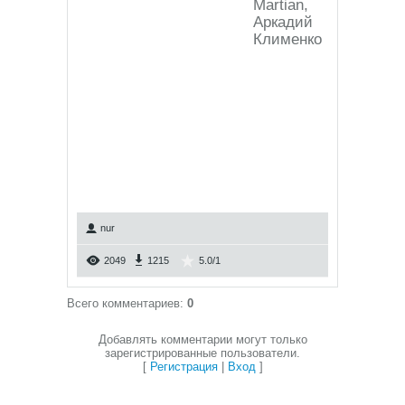
Martian,
Аркадий
Клименко
nur
2049
1215
5.0
/
1
Всего комментариев
:
0
Добавлять комментарии могут только
зарегистрированные пользователи.
[
Регистрация
|
Вход
]