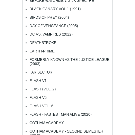
BEFORE WATCHMEN: SILK SPECTRE
BLACK CANARY VOL 1 (1991)
BIRDS OF PREY (2004)
DAY OF VENGEANCE (2005)
DC VS. VAMPIRES (2022)
DEATHSTROKE
EARTH-PRIME
FORMERLY KNOWN AS THE JUSTICE LEAGUE
(2003)
FAR SECTOR
FLASH V1
FLASH (VOL. 2)
FLASH V5
FLASH VOL. 6
FLASH - FASTEST MAN ALIVE (2020)
GOTHAM ACADEMY
GOTHAM ACADEMY - SECOND SEMESTER