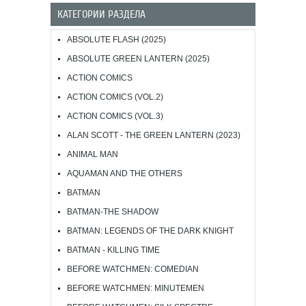
КАТЕГОРИИ РАЗДЕЛА
ABSOLUTE FLASH (2025)
ABSOLUTE GREEN LANTERN (2025)
ACTION COMICS
ACTION COMICS (VOL.2)
ACTION COMICS (VOL.3)
ALAN SCOTT - THE GREEN LANTERN (2023)
ANIMAL MAN
AQUAMAN AND THE OTHERS
BATMAN
BATMAN-THE SHADOW
BATMAN: LEGENDS OF THE DARK KNIGHT
BATMAN - KILLING TIME
BEFORE WATCHMEN: COMEDIAN
BEFORE WATCHMEN: MINUTEMEN