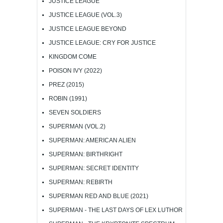
JUSTICE LEAGUE
JUSTICE LEAGUE (VOL.3)
JUSTICE LEAGUE BEYOND
JUSTICE LEAGUE: CRY FOR JUSTICE
KINGDOM COME
POISON IVY (2022)
PREZ (2015)
ROBIN (1991)
SEVEN SOLDIERS
SUPERMAN (VOL.2)
SUPERMAN: AMERICAN ALIEN
SUPERMAN: BIRTHRIGHT
SUPERMAN: SECRET IDENTITY
SUPERMAN: REBIRTH
SUPERMAN RED AND BLUE (2021)
SUPERMAN - THE LAST DAYS OF LEX LUTHOR