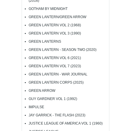
(2016)
GOTHAM BY MIDNIGHT
GREEN LANTERN/GREEN ARROW
GREEN LANTERN VOL 2 (1968)
GREEN LANTERN VOL 3 (1990)
GREEN LANTERNS
GREEN LANTERN - SEASON TWO (2020)
GREEN LANTERN VOL 6 (2021)
GREEN LANTERN VOL 7 (2023)
GREEN LANTERN - WAR JOURNAL
GREEN LANTERN CORPS (2025)
GREEN ARROW
GUY GARDNER VOL 1 (1992)
IMPULSE
JAY GARRICK - THE FLASH (2023)
JUSTICE LEAGUE OF AMERICA VOL 1 (1960)