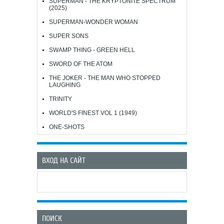
SUPERMAN - THE KRYPTONITE SPECTRUM
(2025)
SUPERMAN-WONDER WOMAN
SUPER SONS
SWAMP THING - GREEN HELL
SWORD OF THE ATOM
THE JOKER - THE MAN WHO STOPPED
LAUGHING
TRINITY
WORLD'S FINEST VOL 1 (1949)
ONE-SHOTS
ВХОД НА САЙТ
ПОИСК