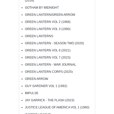
(2016)
GOTHAM BY MIDNIGHT
GREEN LANTERN/GREEN ARROW
GREEN LANTERN VOL 2 (1968)
GREEN LANTERN VOL 3 (1990)
GREEN LANTERNS
GREEN LANTERN - SEASON TWO (2020)
GREEN LANTERN VOL 6 (2021)
GREEN LANTERN VOL 7 (2023)
GREEN LANTERN - WAR JOURNAL
GREEN LANTERN CORPS (2025)
GREEN ARROW
GUY GARDNER VOL 1 (1992)
IMPULSE
JAY GARRICK - THE FLASH (2023)
JUSTICE LEAGUE OF AMERICA VOL 1 (1960)