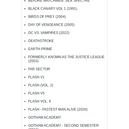
BEFORE WATCHMEN: SILK SPECTRE
BLACK CANARY VOL 1 (1991)
BIRDS OF PREY (2004)
DAY OF VENGEANCE (2005)
DC VS. VAMPIRES (2022)
DEATHSTROKE
EARTH-PRIME
FORMERLY KNOWN AS THE JUSTICE LEAGUE
(2003)
FAR SECTOR
FLASH V1
FLASH (VOL. 2)
FLASH V5
FLASH VOL. 6
FLASH - FASTEST MAN ALIVE (2020)
GOTHAM ACADEMY
GOTHAM ACADEMY - SECOND SEMESTER