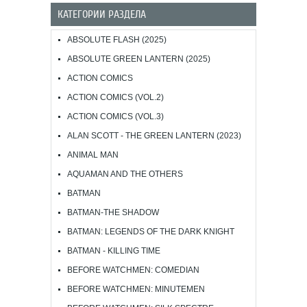
КАТЕГОРИИ РАЗДЕЛА
ABSOLUTE FLASH (2025)
ABSOLUTE GREEN LANTERN (2025)
ACTION COMICS
ACTION COMICS (VOL.2)
ACTION COMICS (VOL.3)
ALAN SCOTT - THE GREEN LANTERN (2023)
ANIMAL MAN
AQUAMAN AND THE OTHERS
BATMAN
BATMAN-THE SHADOW
BATMAN: LEGENDS OF THE DARK KNIGHT
BATMAN - KILLING TIME
BEFORE WATCHMEN: COMEDIAN
BEFORE WATCHMEN: MINUTEMEN