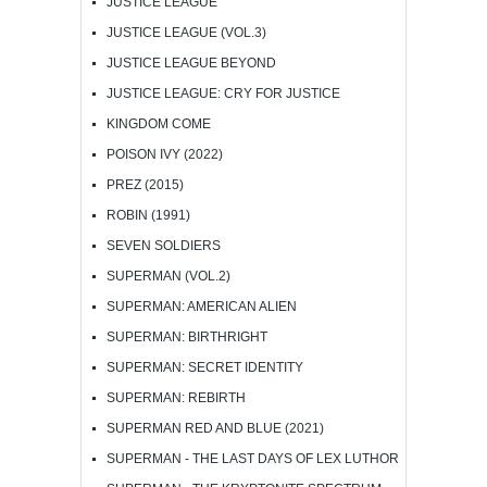
JUSTICE LEAGUE
JUSTICE LEAGUE (VOL.3)
JUSTICE LEAGUE BEYOND
JUSTICE LEAGUE: CRY FOR JUSTICE
KINGDOM COME
POISON IVY (2022)
PREZ (2015)
ROBIN (1991)
SEVEN SOLDIERS
SUPERMAN (VOL.2)
SUPERMAN: AMERICAN ALIEN
SUPERMAN: BIRTHRIGHT
SUPERMAN: SECRET IDENTITY
SUPERMAN: REBIRTH
SUPERMAN RED AND BLUE (2021)
SUPERMAN - THE LAST DAYS OF LEX LUTHOR