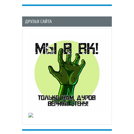
ДРУЗЬЯ САЙТА