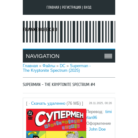
ГЛАВНАЯ
|
РЕГИСТРАЦИЯ
|
ВХОД
FRANKENGEEK.RU
NAVIGATION
Главная
»
Файлы
»
DC
»
Superman -
The Kryptonite Spectrum (2025)
SUPERMAN - THE KRYPTONITE SPECTRUM #4
[ ·
Скачать удаленно
(76 МБ) ]
28.11.2025, 00:26
Перевод:
timi
rlan96
Оформление
:
John Doe