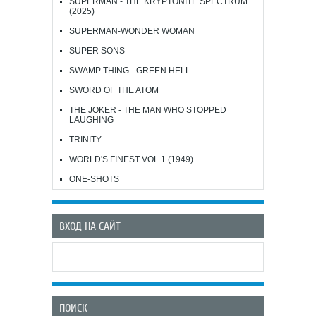
SUPERMAN - THE KRYPTONITE SPECTRUM
(2025)
SUPERMAN-WONDER WOMAN
SUPER SONS
SWAMP THING - GREEN HELL
SWORD OF THE ATOM
THE JOKER - THE MAN WHO STOPPED
LAUGHING
TRINITY
WORLD'S FINEST VOL 1 (1949)
ONE-SHOTS
ВХОД НА САЙТ
ПОИСК