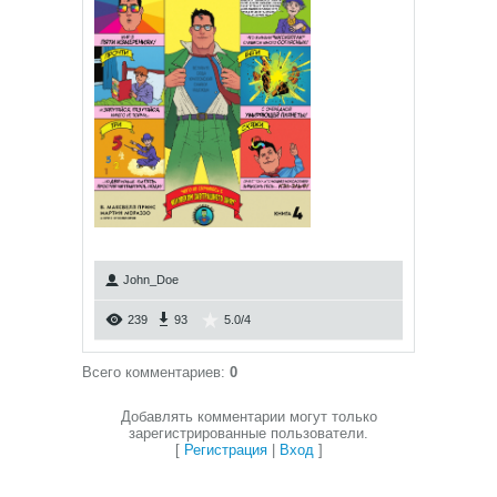
John_Doe
239
93
5.0
/
4
Всего комментариев
:
0
Добавлять комментарии могут только
зарегистрированные пользователи.
[
Регистрация
|
Вход
]