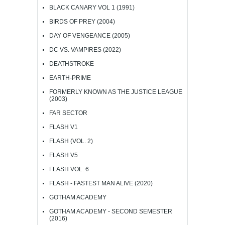
BLACK CANARY VOL 1 (1991)
BIRDS OF PREY (2004)
DAY OF VENGEANCE (2005)
DC VS. VAMPIRES (2022)
DEATHSTROKE
EARTH-PRIME
FORMERLY KNOWN AS THE JUSTICE LEAGUE
(2003)
FAR SECTOR
FLASH V1
FLASH (VOL. 2)
FLASH V5
FLASH VOL. 6
FLASH - FASTEST MAN ALIVE (2020)
GOTHAM ACADEMY
GOTHAM ACADEMY - SECOND SEMESTER
(2016)