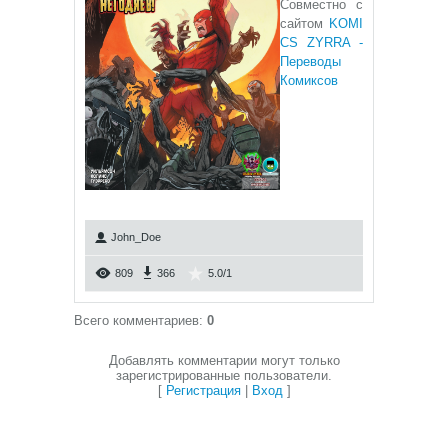
Совместно с
сайтом
KOMI
CS ZYRRA -
Переводы
Комиксов
John_Doe
809
366
5.0
/
1
Всего комментариев
:
0
Добавлять комментарии могут только
зарегистрированные пользователи.
[
Регистрация
|
Вход
]