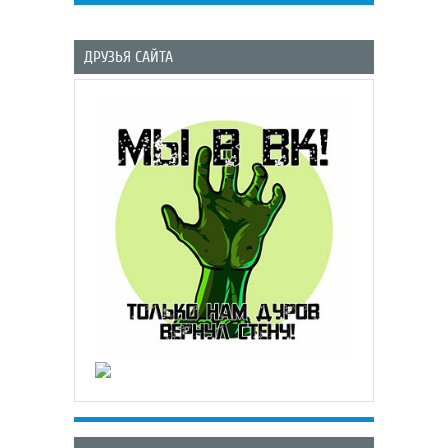
ДРУЗЬЯ САЙТА