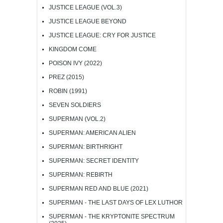
JUSTICE LEAGUE (VOL.3)
JUSTICE LEAGUE BEYOND
JUSTICE LEAGUE: CRY FOR JUSTICE
KINGDOM COME
POISON IVY (2022)
PREZ (2015)
ROBIN (1991)
SEVEN SOLDIERS
SUPERMAN (VOL.2)
SUPERMAN: AMERICAN ALIEN
SUPERMAN: BIRTHRIGHT
SUPERMAN: SECRET IDENTITY
SUPERMAN: REBIRTH
SUPERMAN RED AND BLUE (2021)
SUPERMAN - THE LAST DAYS OF LEX LUTHOR
SUPERMAN - THE KRYPTONITE SPECTRUM