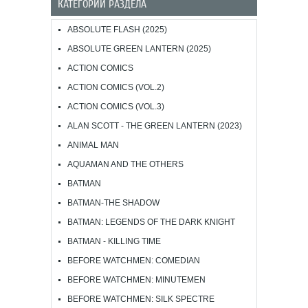
КАТЕГОРИИ РАЗДЕЛА
ABSOLUTE FLASH (2025)
ABSOLUTE GREEN LANTERN (2025)
ACTION COMICS
ACTION COMICS (VOL.2)
ACTION COMICS (VOL.3)
ALAN SCOTT - THE GREEN LANTERN (2023)
ANIMAL MAN
AQUAMAN AND THE OTHERS
BATMAN
BATMAN-THE SHADOW
BATMAN: LEGENDS OF THE DARK KNIGHT
BATMAN - KILLING TIME
BEFORE WATCHMEN: COMEDIAN
BEFORE WATCHMEN: MINUTEMEN
BEFORE WATCHMEN: SILK SPECTRE