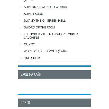
(2025)
SUPERMAN-WONDER WOMAN
SUPER SONS
SWAMP THING - GREEN HELL
SWORD OF THE ATOM
THE JOKER - THE MAN WHO STOPPED
LAUGHING
TRINITY
WORLD'S FINEST VOL 1 (1949)
ONE-SHOTS
ВХОД НА САЙТ
ПОИСК