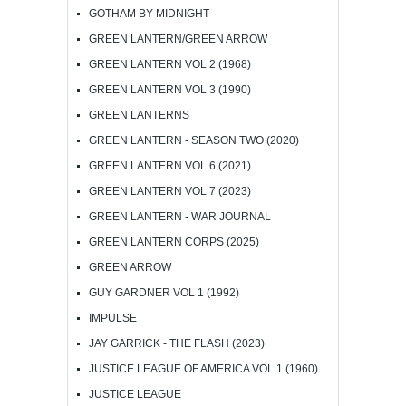
GOTHAM BY MIDNIGHT
GREEN LANTERN/GREEN ARROW
GREEN LANTERN VOL 2 (1968)
GREEN LANTERN VOL 3 (1990)
GREEN LANTERNS
GREEN LANTERN - SEASON TWO (2020)
GREEN LANTERN VOL 6 (2021)
GREEN LANTERN VOL 7 (2023)
GREEN LANTERN - WAR JOURNAL
GREEN LANTERN CORPS (2025)
GREEN ARROW
GUY GARDNER VOL 1 (1992)
IMPULSE
JAY GARRICK - THE FLASH (2023)
JUSTICE LEAGUE OF AMERICA VOL 1 (1960)
JUSTICE LEAGUE