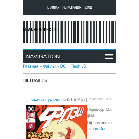
ГЛАВНАЯ
|
РЕГИСТРАЦИЯ
|
ВХОД
FRANKENGEEK.RU
NAVIGATION
Главная
»
Файлы
»
DC
»
Flash v5
THE FLASH #57
[ ·
Скачать удаленно
(51,6 МБ) ]
23.05.2021, 12:24
Перевод: Mar
quis
Оформление
:
John Doe