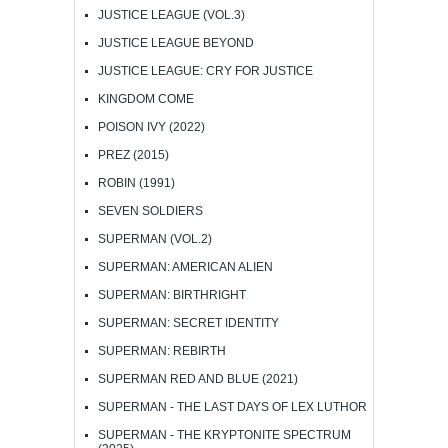
JUSTICE LEAGUE (VOL.3)
JUSTICE LEAGUE BEYOND
JUSTICE LEAGUE: CRY FOR JUSTICE
KINGDOM COME
POISON IVY (2022)
PREZ (2015)
ROBIN (1991)
SEVEN SOLDIERS
SUPERMAN (VOL.2)
SUPERMAN: AMERICAN ALIEN
SUPERMAN: BIRTHRIGHT
SUPERMAN: SECRET IDENTITY
SUPERMAN: REBIRTH
SUPERMAN RED AND BLUE (2021)
SUPERMAN - THE LAST DAYS OF LEX LUTHOR
SUPERMAN - THE KRYPTONITE SPECTRUM