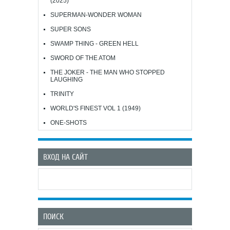
(2025)
SUPERMAN-WONDER WOMAN
SUPER SONS
SWAMP THING - GREEN HELL
SWORD OF THE ATOM
THE JOKER - THE MAN WHO STOPPED
LAUGHING
TRINITY
WORLD'S FINEST VOL 1 (1949)
ONE-SHOTS
ВХОД НА САЙТ
ПОИСК