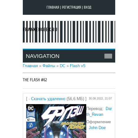
ГЛАВНАЯ
|
РЕГИСТРАЦИЯ
|
ВХОД
FRANKENGEEK.RU
NAVIGATION
Главная
»
Файлы
»
DC
»
Flash v5
THE FLASH #62
[ ·
Скачать удаленно
(56,6 МБ) ]
30.08.2022, 21:07
Перевод:
Dar
th_Revan
Оформление
:
John Doe