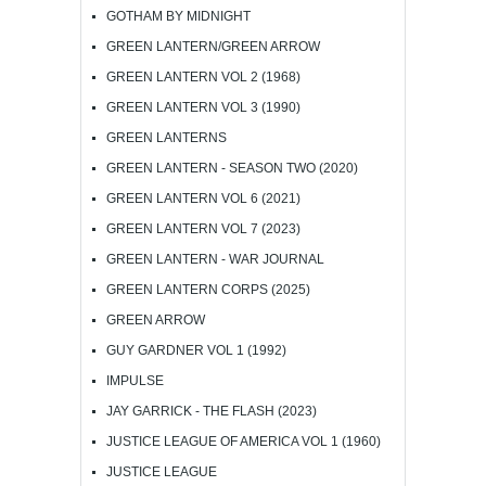
GOTHAM BY MIDNIGHT
GREEN LANTERN/GREEN ARROW
GREEN LANTERN VOL 2 (1968)
GREEN LANTERN VOL 3 (1990)
GREEN LANTERNS
GREEN LANTERN - SEASON TWO (2020)
GREEN LANTERN VOL 6 (2021)
GREEN LANTERN VOL 7 (2023)
GREEN LANTERN - WAR JOURNAL
GREEN LANTERN CORPS (2025)
GREEN ARROW
GUY GARDNER VOL 1 (1992)
IMPULSE
JAY GARRICK - THE FLASH (2023)
JUSTICE LEAGUE OF AMERICA VOL 1 (1960)
JUSTICE LEAGUE