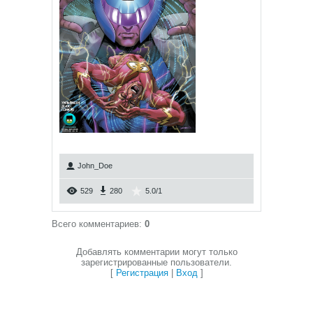
John_Doe
529
280
5.0
/
1
Всего комментариев
:
0
Добавлять комментарии могут только
зарегистрированные пользователи.
[
Регистрация
|
Вход
]