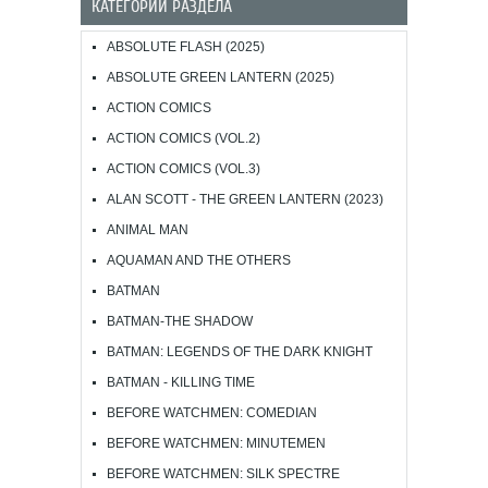
КАТЕГОРИИ РАЗДЕЛА
ABSOLUTE FLASH (2025)
ABSOLUTE GREEN LANTERN (2025)
ACTION COMICS
ACTION COMICS (VOL.2)
ACTION COMICS (VOL.3)
ALAN SCOTT - THE GREEN LANTERN (2023)
ANIMAL MAN
AQUAMAN AND THE OTHERS
BATMAN
BATMAN-THE SHADOW
BATMAN: LEGENDS OF THE DARK KNIGHT
BATMAN - KILLING TIME
BEFORE WATCHMEN: COMEDIAN
BEFORE WATCHMEN: MINUTEMEN
BEFORE WATCHMEN: SILK SPECTRE