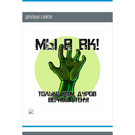
ДРУЗЬЯ САЙТА