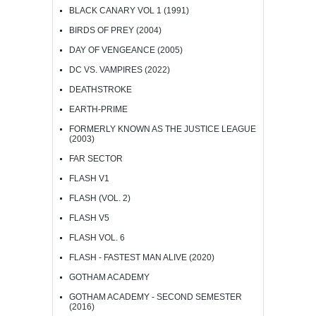
BLACK CANARY VOL 1 (1991)
BIRDS OF PREY (2004)
DAY OF VENGEANCE (2005)
DC VS. VAMPIRES (2022)
DEATHSTROKE
EARTH-PRIME
FORMERLY KNOWN AS THE JUSTICE LEAGUE
(2003)
FAR SECTOR
FLASH V1
FLASH (VOL. 2)
FLASH V5
FLASH VOL. 6
FLASH - FASTEST MAN ALIVE (2020)
GOTHAM ACADEMY
GOTHAM ACADEMY - SECOND SEMESTER
(2016)